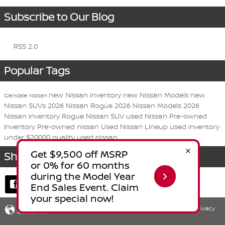
Subscribe to Our Blog
RSS 2.0
Popular Tags
new Nissan inventory
new Nissan Models
new
Glendale Nissan
Nissan SUVs
2026 Nissan Rogue
2026 Nissan Models
2026
Nissan Inventory
Rogue
Nissan
SUV
used Nissan
Pre-owned
Inventory
Pre-owned nissan
Used Nissan Lineup
used inventory
under $20000
quality used nissan
Share
Privacy