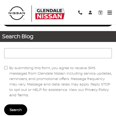
Skip to main content
Request More Info
Search Blog
Search Blog
By submitting this form, you agree to receive SMS
messages from Glendale Nissan including service updates,
reminders, and promotional offers. Message frequency
may vary. Message and data rates may apply. Reply STOP
to opt out or HELP for assistance. View our
Privacy Policy
and Terms
.
Search