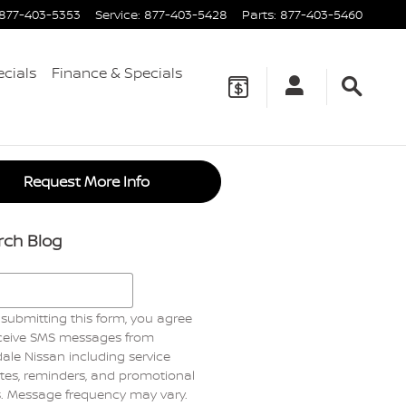
877-403-5353
Service
:
877-403-5428
Parts
:
877-403-5460
ecials
Finance & Specials
Request More Info
rch Blog
h Blog
submitting this form, you agree
eceive SMS messages from
ale Nissan including service
es, reminders, and promotional
s. Message frequency may vary.