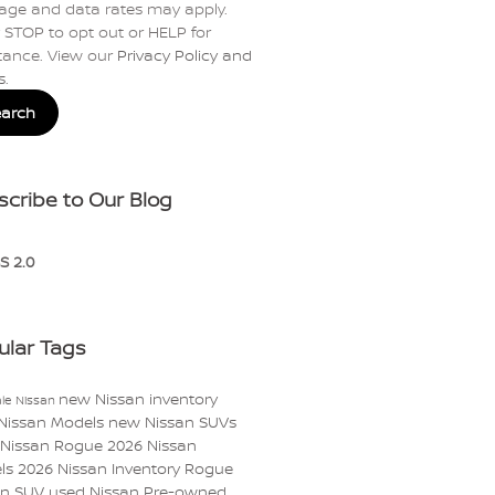
age and data rates may apply.
 STOP to opt out or HELP for
tance. View our
Privacy Policy and
s
.
earch
scribe to Our Blog
S 2.0
ular Tags
new Nissan inventory
le Nissan
Nissan Models
new Nissan SUVs
 Nissan Rogue
2026 Nissan
ls
2026 Nissan Inventory
Rogue
an
SUV
used Nissan
Pre-owned