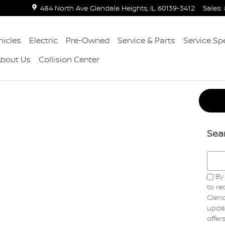
484 North Ave
Glendale Heights
,
IL
60139-3412
Sales
:
icles
Electric
Pre-Owned
Service & Parts
Service Sp
About Us
Collision Center
Sea
Searc
By 
to r
Glend
updat
offer