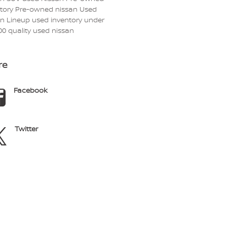
ntory
Pre-owned nissan
Used
an Lineup
used inventory under
00
quality used nissan
re
Facebook
Twitter