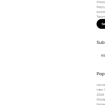
Mess
Reply
assis
Term
S
Sub
RS
Pop
Glenda
new 
2026
Mode
Niss