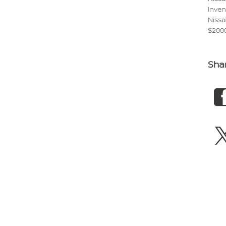
Inve
Niss
$200
Sha