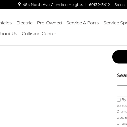
484 North Ave
Glendale Heights
,
IL
60139-3412
Sales
:
icles
Electric
Pre-Owned
Service & Parts
Service Sp
About Us
Collision Center
Sea
Searc
By 
to r
Glend
updat
offer