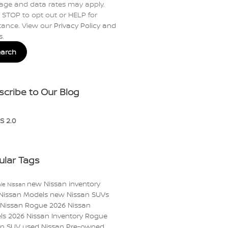
age and data rates may apply.
 STOP to opt out or HELP for
tance. View our
Privacy Policy and
s
.
earch
scribe to Our Blog
S 2.0
ular Tags
new Nissan inventory
le Nissan
Nissan Models
new Nissan SUVs
 Nissan Rogue
2026 Nissan
ls
2026 Nissan Inventory
Rogue
an
SUV
used Nissan
Pre-owned