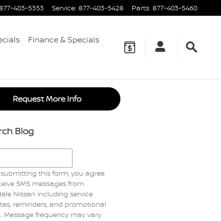
877-403-5353
Service
:
877-403-5428
Parts
:
877-403-5460
ecials
Finance & Specials
Request More Info
rch Blog
h Blog
submitting this form, you agree
eceive SMS messages from
ale Nissan including service
es, reminders, and promotional
s. Message frequency may vary.