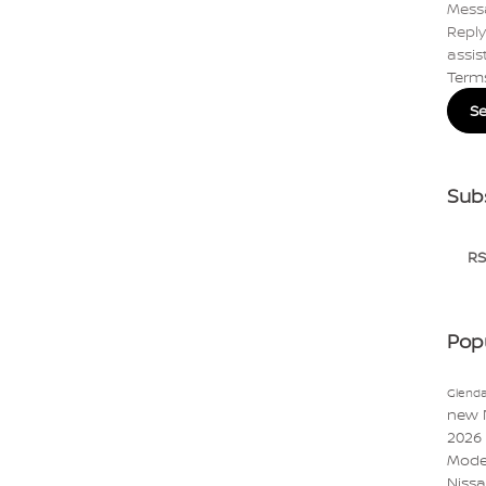
Mess
Reply
assis
Term
S
Sub
RS
Pop
Glenda
new 
2026
Mode
Niss