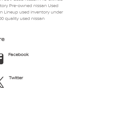
ntory
Pre-owned nissan
Used
an Lineup
used inventory under
00
quality used nissan
re
Facebook
Twitter