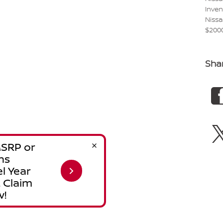
Inve
Niss
$200
Sha