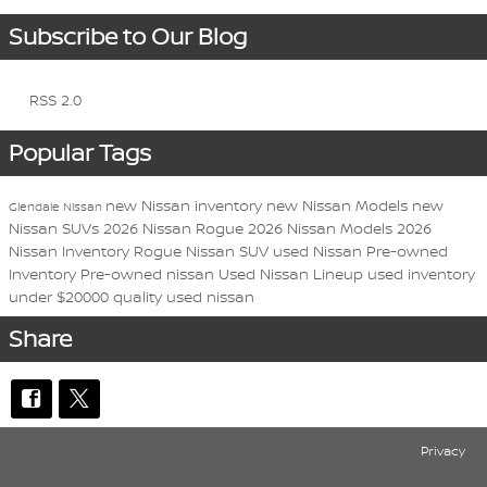
Subscribe to Our Blog
RSS 2.0
Popular Tags
new Nissan inventory
new Nissan Models
new
Glendale Nissan
Nissan SUVs
2026 Nissan Rogue
2026 Nissan Models
2026
Nissan Inventory
Rogue
Nissan
SUV
used Nissan
Pre-owned
Inventory
Pre-owned nissan
Used Nissan Lineup
used inventory
under $20000
quality used nissan
Share
Privacy