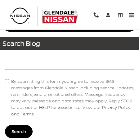
Skip to main content
Request More Info
Search Blog
Search Blog
By submitting this form, you agree to receive SMS
messages from Glendale Nissan including service updates,
reminders, and promotional offers. Message frequency
may vary. Message and data rates may apply. Reply STOP
to opt out or HELP for assistance. View our
Privacy Policy
and Terms
.
Search