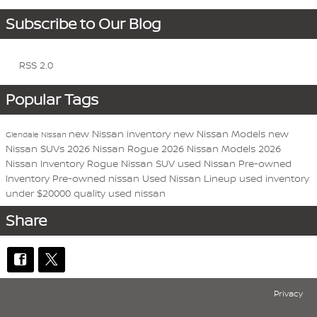
Subscribe to Our Blog
RSS 2.0
Popular Tags
new Nissan inventory
new Nissan Models
new
Glendale Nissan
Nissan SUVs
2026 Nissan Rogue
2026 Nissan Models
2026
Nissan Inventory
Rogue
Nissan
SUV
used Nissan
Pre-owned
Inventory
Pre-owned nissan
Used Nissan Lineup
used inventory
under $20000
quality used nissan
Share
Privacy