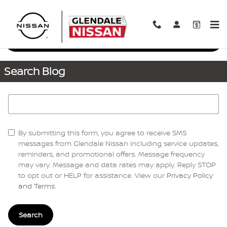
Skip to main content
Request More Info
Search Blog
Search Blog
By submitting this form, you agree to receive SMS
messages from Glendale Nissan including service updates,
reminders, and promotional offers. Message frequency
may vary. Message and data rates may apply. Reply STOP
to opt out or HELP for assistance. View our
Privacy Policy
and Terms
.
Search