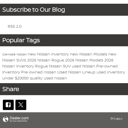
Subscribe to Our Blog
RSS 2.0
Popular Tags
new Nissan inventory
new Nissan Models
new
Glendale Nissan
Nissan SUVs
2026 Nissan Rogue
2026 Nissan Models
2026
Nissan Inventory
Rogue
Nissan
SUV
used Nissan
Pre-owned
Inventory
Pre-owned nissan
Used Nissan Lineup
used inventory
under $20000
quality used nissan
Share
Privacy