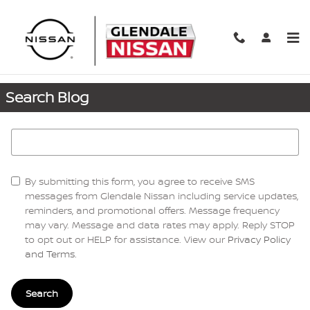
Skip to main content
Request More Info
Search Blog
Search Blog
By submitting this form, you agree to receive SMS
messages from Glendale Nissan including service updates,
reminders, and promotional offers. Message frequency
may vary. Message and data rates may apply. Reply STOP
to opt out or HELP for assistance. View our
Privacy Policy
and Terms
.
Search