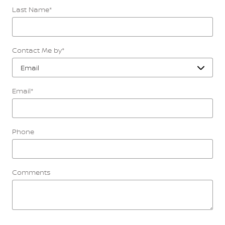
Last Name
*
Contact Me by
*
Email
*
Phone
Comments