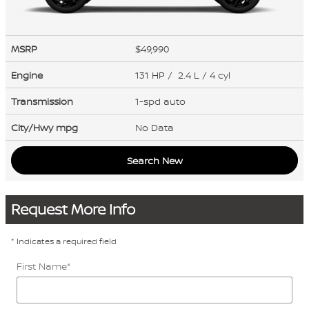
MSRP
$49,990
Engine
131 HP / 2.4 L / 4 cyl
Transmission
1-spd auto
City/Hwy
mpg
No Data
Search New
Request More Info
* Indicates a required field
First Name
*