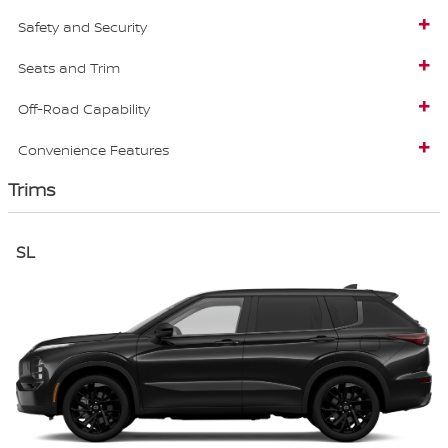
Safety and Security
Seats and Trim
Off-Road Capability
Convenience Features
Trims
SL