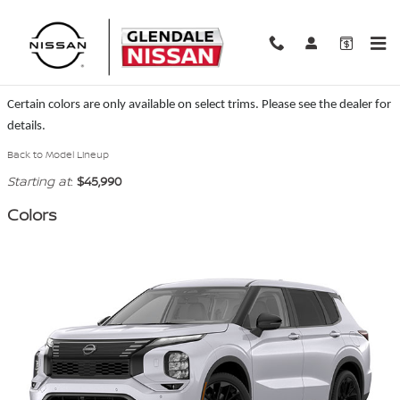
Skip to main content
2026 Nissan Rogue Plug-In Hybrid SUV
Certain colors are only available on select trims. Please see the dealer for
details.
Back to Model Lineup
Starting at
:
$45,990
Colors