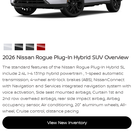
2026 Nissan Rogue Plug-In Hybrid SUV Overview
The standard features of the Nissan Rogue Plug-In Hybrid SL
include 2.4L I-4 131hp hybrid powertrain , 1-speed automatic
transmission, 4-wheel anti-lock brakes (ABS), NissanConnect
with Navigation and Services integrated navigation system with
voice activation, Side seat mounted airbags, Curtain 1st and
2nd row overhead airbags, rear side impact airbag, Airbag
occupancy sensor, Air conditioning, 20" aluminum wheels, All-
wheel, Cruise control, distance pacing
View New Inventory