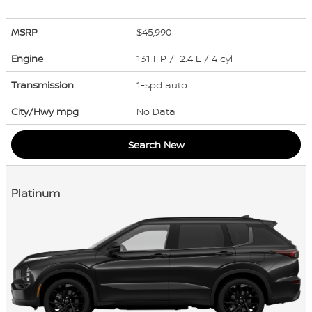
MSRP
$45,990
Engine
131 HP / 2.4 L / 4 cyl
Transmission
1-spd auto
City/Hwy
mpg
No Data
Search New
Platinum