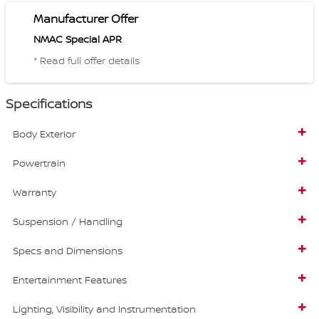
Manufacturer Offer
NMAC Special APR
* Read full offer details
Specifications
Body Exterior
Powertrain
Warranty
Suspension / Handling
Specs and Dimensions
Entertainment Features
Lighting, Visibility and Instrumentation