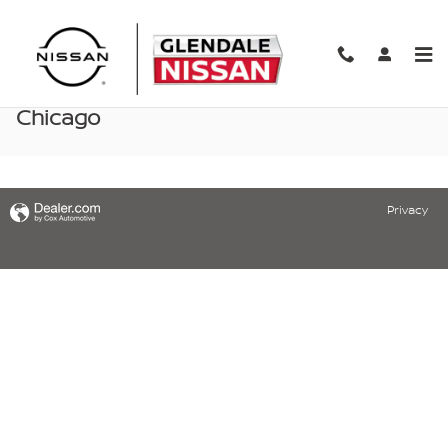
Skip to main content
Nissan Parts & Accessories Specials near
Chicago
Privacy