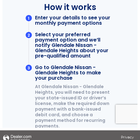
Privacy