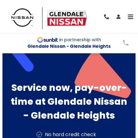
Skip to main content
Service and Parts Financing