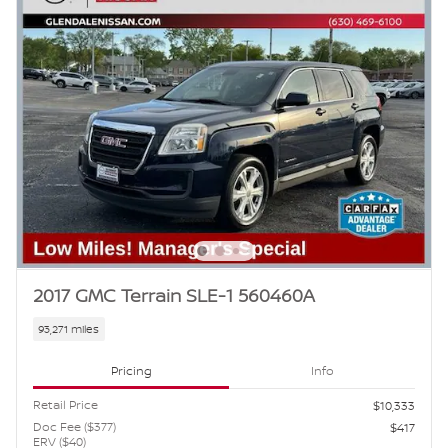
2017 GMC Terrain SLE-1 560460A
93,271 miles
Pricing
Info
Retail Price
$10,333
Doc Fee ($377)
$417
ERV ($40)