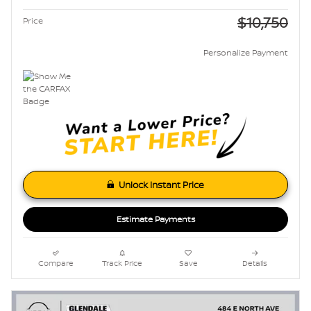
$10,750
Price
Personalize Payment
Unlock Instant Price
Estimate Payments
Compare
Track Price
Save
Details