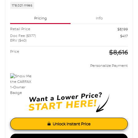
178,021 miles
Pricing
Info
Retail Price
$8,199
Doc Fee ($377)
$417
ERV ($40)
$8,616
Price
Personalize Payment
Unlock Instant Price