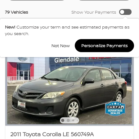
79 Vehicles
Show Your Payments
New!
Customize your term and see estimated payments as
you search.
Not Now
Personalize Payments
2011 Toyota Corolla LE 560749A