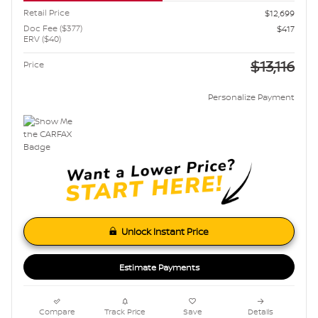
Retail Price
$12,699
Doc Fee ($377)
$417
ERV ($40)
$13,116
Price
Personalize Payment
Unlock Instant Price
Estimate Payments
Compare
Track Price
Save
Details