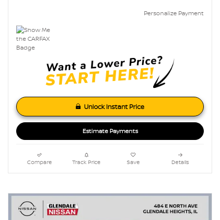
Personalize Payment
Unlock Instant Price
Estimate Payments
Compare
Track Price
Save
Details