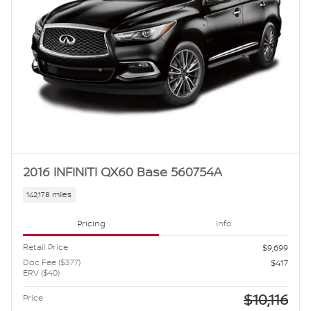
2016 INFINITI QX60 Base 560754A
142,178 miles
Pricing
Info
Retail Price
$9,699
Doc Fee ($377)
$417
ERV ($40)
$10,116
Price