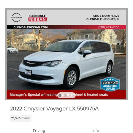
2022 Chrysler Voyager LX 550975A
71,045 miles
Pricing
Info