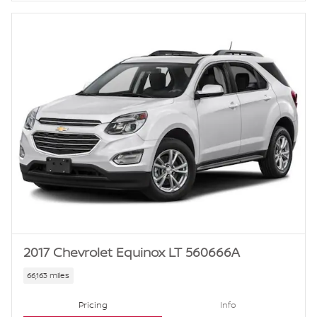
2017 Chevrolet Equinox LT 560666A
66,163 miles
Pricing
Info