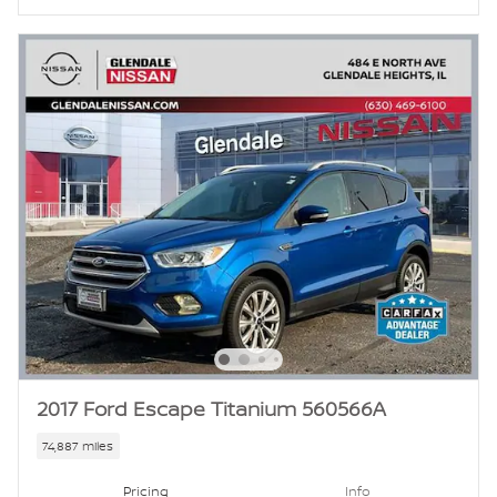
2017 Ford Escape Titanium 560566A
74,887 miles
Pricing
Info