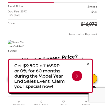
Retail Price
$16,555
Doc Fee ($377)
$417
ERV ($40)
$16,972
Price
Personalize Payment
Unlock Instant Price
Estimate Payments