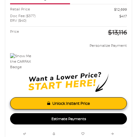
Retail Price
$12,699
Doc Fee ($377)
$417
ERV ($40)
$13,116
Price
Personalize Payment
Unlock Instant Price
Estimate Payments