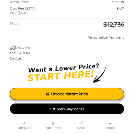
Retail Price
$12,319
Doc Fee ($377)
$417
ERV ($40)
$12,736
Price
Personalize Payment
Unlock Instant Price
Estimate Payments
Compare
Track Price
Save
Details