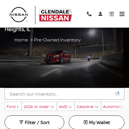
Skip to main content
Pre-Owned Vehicles For Sale In Glendale
Heights, IL
Home
>
Pre-Owned Inventory
Ford
2026 or older
4WD
Gasoline
Automatic
5
79
12
76
30
Filter / Sort
My Wallet