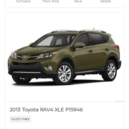
Compare
Track Price
Save
Details
2013 Toyota RAV4 XLE P15946
114,021 miles