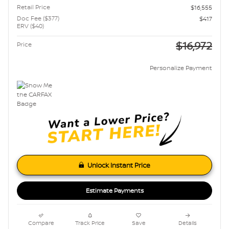
Retail Price
$16,555
Doc Fee ($377)
$417
ERV ($40)
$16,972
Price
Personalize Payment
Unlock Instant Price
Estimate Payments
Compare
Track Price
Save
Details