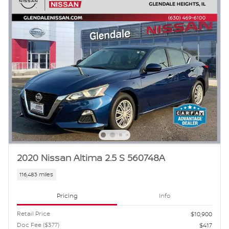
2020 Nissan Altima 2.5 S 560748A
116,483 miles
Pricing
Info
Retail Price
$10,900
Doc Fee ($377)
$417