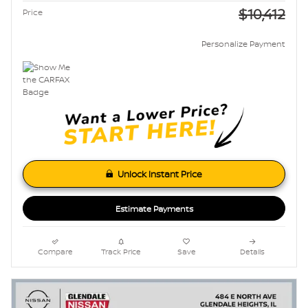
$10,412
Price
Personalize Payment
Unlock Instant Price
Estimate Payments
Compare
Track Price
Save
Details