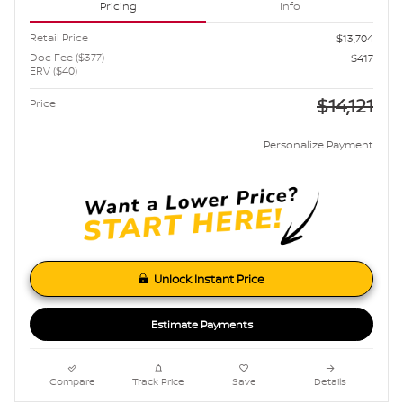
Pricing
Info
Retail Price
$13,704
Doc Fee ($377)
$417
ERV ($40)
$14,121
Price
Personalize Payment
Unlock Instant Price
Estimate Payments
Compare
Track Price
Save
Details