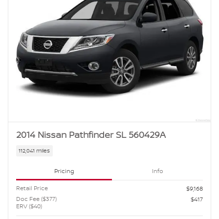
2014 Nissan Pathfinder SL 560429A
112,041 miles
Pricing
Info
Retail Price
$9,168
Doc Fee ($377)
$417
ERV ($40)