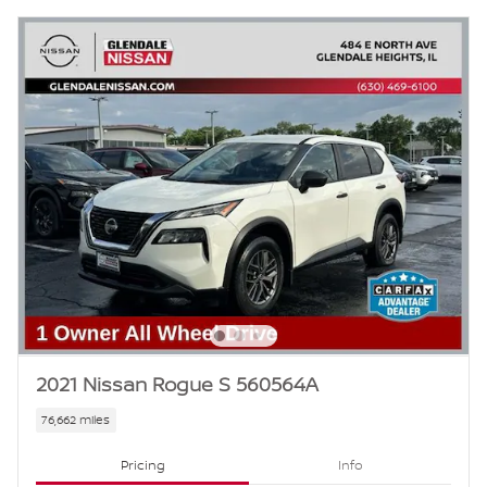
2021 Nissan Rogue S 560564A
76,662 miles
Pricing
Info