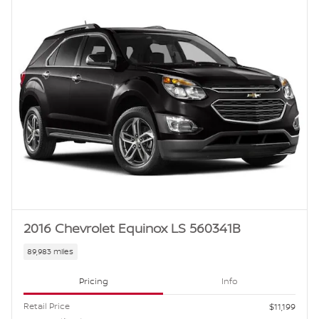
2016 Chevrolet Equinox LS 560341B
89,983 miles
Pricing
Info
Retail Price
$11,199