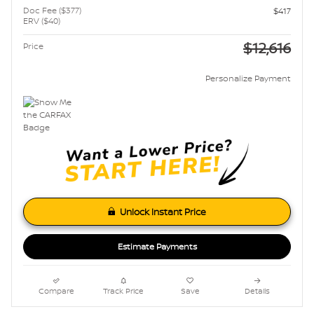
Doc Fee ($377)
$417
ERV ($40)
$12,616
Price
Personalize Payment
Unlock Instant Price
Estimate Payments
Compare
Track Price
Save
Details