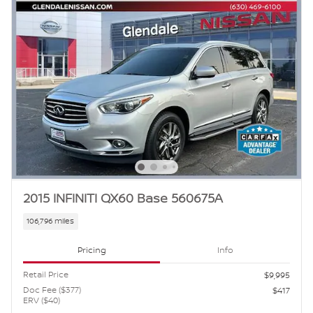
2015 INFINITI QX60 Base 560675A
106,796 miles
Pricing
Info
Retail Price
$9,995
Doc Fee ($377)
$417
ERV ($40)