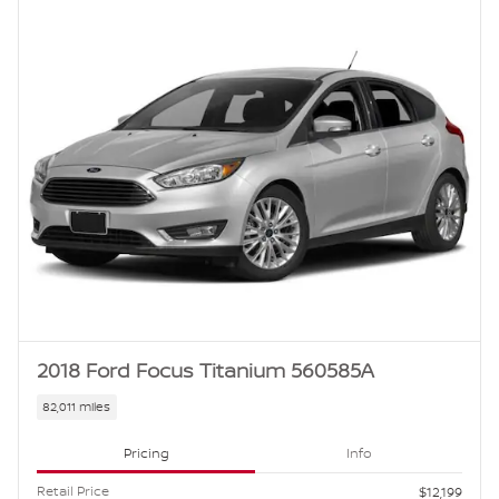
2018 Ford Focus Titanium 560585A
82,011 miles
Pricing
Info
Retail Price
$12,199