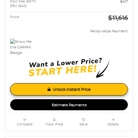
Doc Fee ($377)
$417
ERV ($40)
$11,616
Price
Personalize Payment
Unlock Instant Price
Estimate Payments
Compare
Track Price
Save
Details