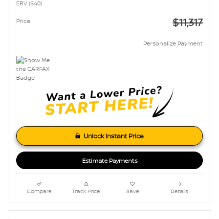
ERV ($40)
$11,317
Price
Personalize Payment
Unlock Instant Price
Estimate Payments
Compare
Track Price
Save
Details