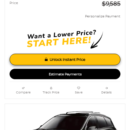
$9,585
Price
Personalize Payment
Unlock Instant Price
Estimate Payments
Compare
Track Price
Save
Details