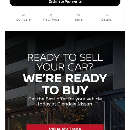
Estimate Payments
Compare
Track Price
Save
Details