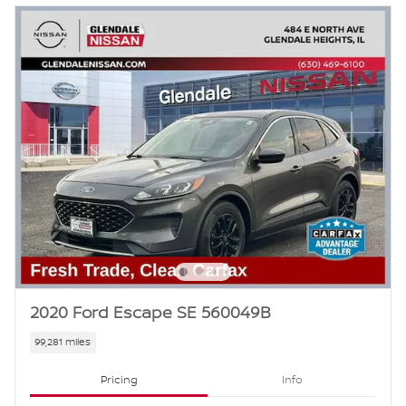
2020 Ford Escape SE 560049B
99,281 miles
Pricing
Info