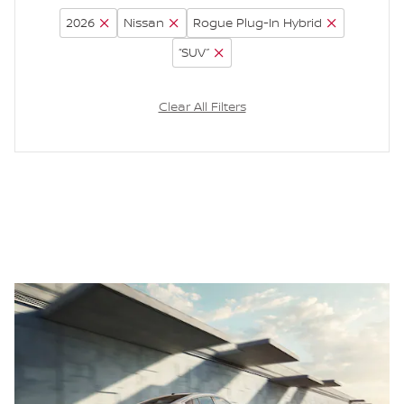
2026
Nissan
Rogue Plug-In Hybrid
“SUV”
Clear All Filters