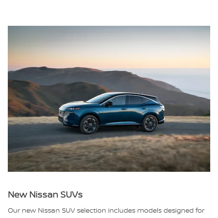
New Nissan SUVs
Our new Nissan SUV selection includes models designed for