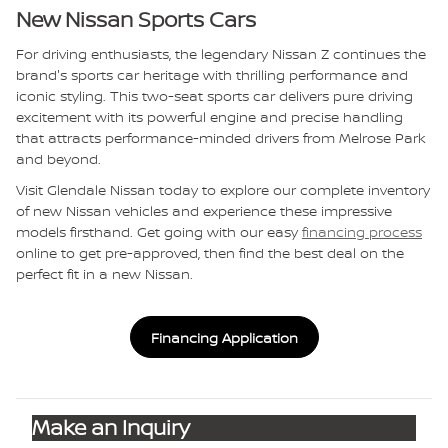
New Nissan Sports Cars
For driving enthusiasts, the legendary Nissan Z continues the
brand's sports car heritage with thrilling performance and
iconic styling. This two-seat sports car delivers pure driving
excitement with its powerful engine and precise handling
that attracts performance-minded drivers from Melrose Park
and beyond.
Visit Glendale Nissan today to explore our complete inventory
of new Nissan vehicles and experience these impressive
models firsthand. Get going with our easy
financing process
online to get pre-approved, then find the best deal on the
perfect fit in a new Nissan.
Financing Application
Make an Inquiry