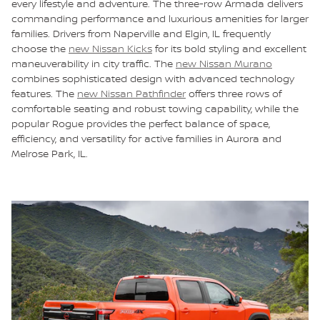
every lifestyle and adventure. The three-row Armada delivers
commanding performance and luxurious amenities for larger
families. Drivers from Naperville and Elgin, IL frequently
choose the
new Nissan Kicks
for its bold styling and excellent
maneuverability in city traffic. The
new Nissan Murano
combines sophisticated design with advanced technology
features. The
new Nissan Pathfinder
offers three rows of
comfortable seating and robust towing capability, while the
popular Rogue provides the perfect balance of space,
efficiency, and versatility for active families in Aurora and
Melrose Park, IL.