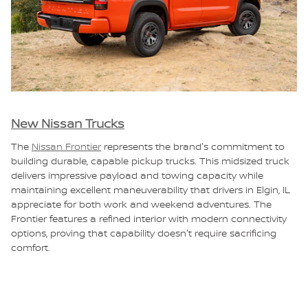
New Nissan Trucks
The
Nissan Frontier
represents the brand's commitment to
building durable, capable pickup trucks. This midsized truck
delivers impressive payload and towing capacity while
maintaining excellent maneuverability that drivers in Elgin, IL
appreciate for both work and weekend adventures. The
Frontier features a refined interior with modern connectivity
options, proving that capability doesn't require sacrificing
comfort.