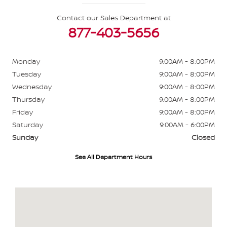
Contact our Sales Department at
877-403-5656
Monday
9:00AM - 8:00PM
Tuesday
9:00AM - 8:00PM
Wednesday
9:00AM - 8:00PM
Thursday
9:00AM - 8:00PM
Friday
9:00AM - 8:00PM
Saturday
9:00AM - 6:00PM
Sunday
Closed
See All Department Hours
Visit us at: 484 North Ave Glendale Heights, IL 60139-3412