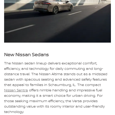
New Nissan Sedans
The Nissan sedan lineup delivers exceptional comfort,
efficiency, and technology for daily commuting and long-
distance travel. The Nissan Altima stands out as a midsized
sedan with spacious seating and advanced safety features
that appeal to families in Schaumburg, IL. The compact
Nissan Sentra
offers nimble handling and impressive fuel
economy, making it a smart choice for urban driving. For
those seeking maximum efficiency, the Versa provides
outstanding value with its roomy interior and user-friendly
technology.