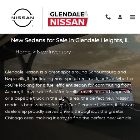
Skip to main content
New Sedans for Sale in Glendale Heights, IL
Home
>
New Inventory
Glendale Nissan is a great spot around Schaumburg and
Naperville, IL for finding any type of car, truck, or SUV. Whether
you're looking for a fuel-efficient sedan for commuting from
Aurora, IL, a versatile SUV for family travels around Naperville,
or a capable truck in the Elgin area, the perfect new Nissan
model is here waiting for you. Our Glendale Heights, IL Nissan
dealership proudly serves drivers throughout the greater
Chicago area, making it easy to find the perfect new vehicle.