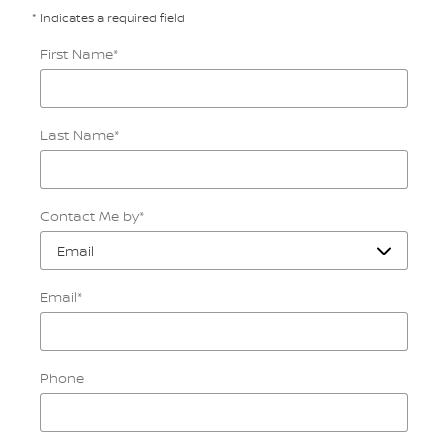
* Indicates a required field
First Name
*
Last Name
*
Contact Me by
*
Email
*
Phone