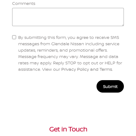
Comments
By submitting this form, you agree to receive SMS
messages from Glendale Nissan including service
updates, reminders, and promotional offers.
Message frequency may vary. Message and data
rates may apply. Reply STOP to opt out or HELP for
assistance. View our
Privacy Policy and Terms
.
Submit
Get in Touch