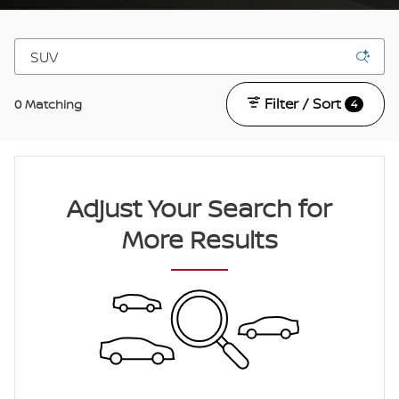
Filter / Sort
0 Matching
4
Adjust Your Search for
More Results