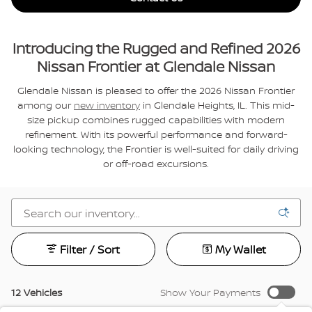
Introducing the Rugged and Refined 2026
Nissan Frontier at Glendale Nissan
Glendale Nissan is pleased to offer the 2026 Nissan Frontier
among our
new inventory
in Glendale Heights, IL. This mid-
size pickup combines rugged capabilities with modern
refinement. With its powerful performance and forward-
looking technology, the Frontier is well-suited for daily driving
or off-road excursions.
Filter / Sort
My Wallet
12 Vehicles
Show Your Payments