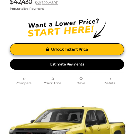
$42,430
$49,720 MSRP
Personalize Payment
Unlock Instant Price
Estimate Payments
Compare
Track Price
Save
Details