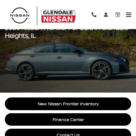
Skip to main content
2026 Nissan Frontier For Sale In Glendale
Heights, IL
New Nissan Frontier Inventory
Finance Center
Contact Us