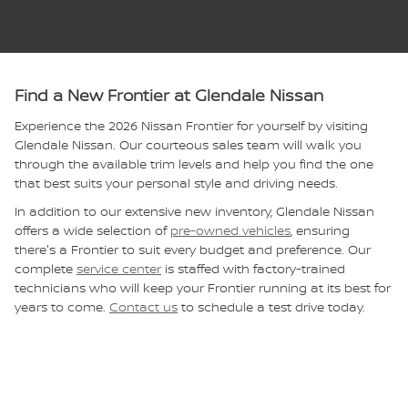
Find a New Frontier at Glendale Nissan
Experience the 2026 Nissan Frontier for yourself by visiting
Glendale Nissan. Our courteous sales team will walk you
through the available trim levels and help you find the one
that best suits your personal style and driving needs.
In addition to our extensive new inventory, Glendale Nissan
offers a wide selection of
pre-owned vehicles
, ensuring
there's a Frontier to suit every budget and preference. Our
complete
service center
is staffed with factory-trained
technicians who will keep your Frontier running at its best for
years to come.
Contact us
to schedule a test drive today.