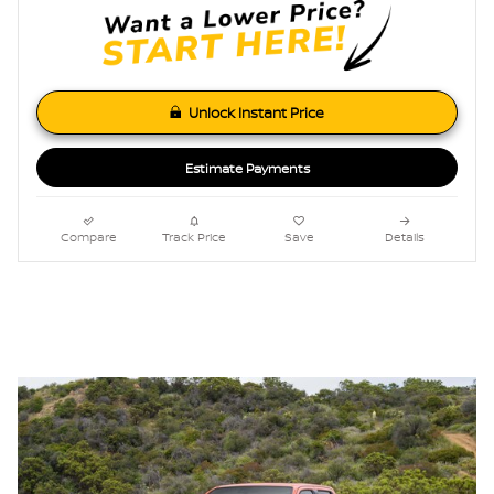
Unlock Instant Price
Estimate Payments
Compare
Track Price
Save
Details