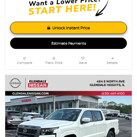
Unlock Instant Price
Estimate Payments
Compare
Track Price
Save
Details