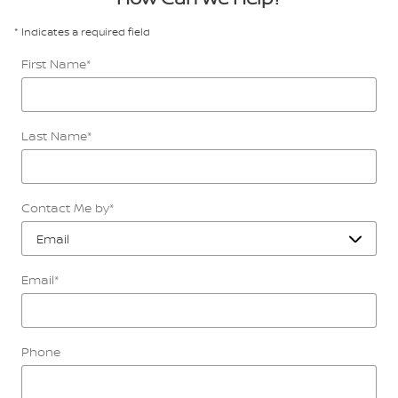
* Indicates a required field
First Name
*
Last Name
*
Contact Me by
*
Email
*
Phone