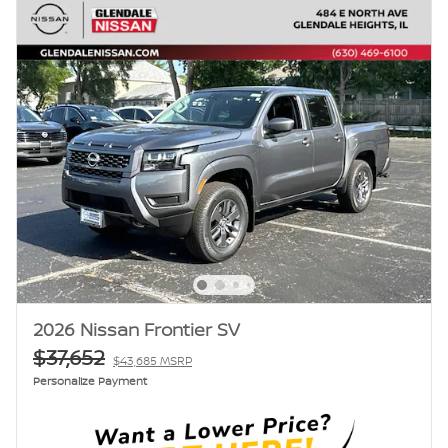
2026 Nissan Frontier SV
$37,652
$43,685 MSRP
Personalize Payment