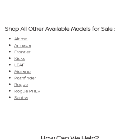
Shop All Other Available Models for Sale :
Altima
Armada
Frontier
Kicks
LEAF
Murano
Pathfinder
Rogue
Rogue PHEV
Sentra
How Can We Help?