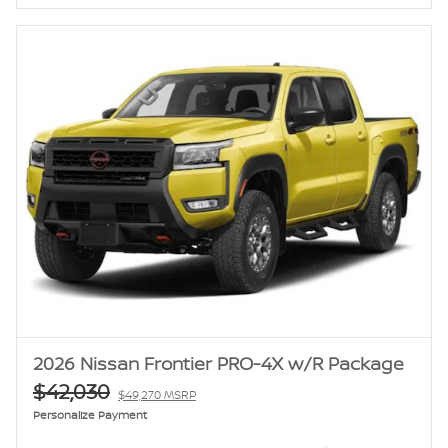
2026 Nissan Frontier PRO-4X w/R Package
$42,030
$49,270 MSRP
Personalize Payment