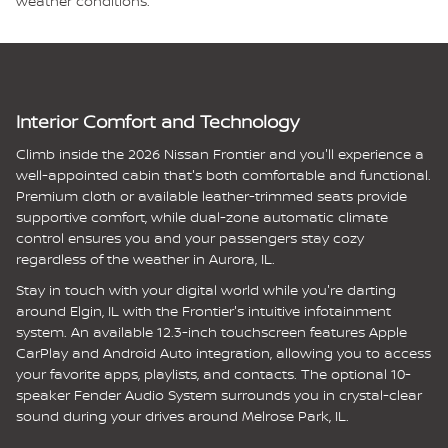
weather conditions.
Interior Comfort and Technology
Climb inside the 2026 Nissan Frontier and you'll experience a
well-appointed cabin that's both comfortable and functional.
Premium cloth or available leather-trimmed seats provide
supportive comfort, while dual-zone automatic climate
control ensures you and your passengers stay cozy
regardless of the weather in Aurora, IL.
Stay in touch with your digital world while you're darting
around Elgin, IL with the Frontier's intuitive infotainment
system. An available 12.3-inch touchscreen features Apple
CarPlay and Android Auto integration, allowing you to access
your favorite apps, playlists, and contacts. The optional 10-
speaker Fender Audio System surrounds you in crystal-clear
sound during your drives around Melrose Park, IL.