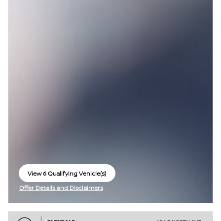
View 6 Qualifying Vehicle(s)
open in same tab
Offer Details and Disclaimers
Open Incentive Modal