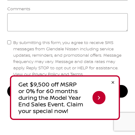
Comments
By submitting this form, you agree to receive SMS
messages from Glendale Nissan including service
updates, reminders, and promotional offers. Message
frequency may vary. Message and data rates may
apply. Reply STOP to opt out or HELP for assistance.
View our
Privacy Policy and Terms
.
Send Message