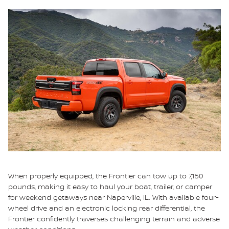
When properly equipped, the Frontier can tow up to 7,150
pounds, making it easy to haul your boat, trailer, or camper
for weekend getaways near Naperville, IL. With available four-
wheel drive and an electronic locking rear differential, the
Frontier confidently traverses challenging terrain and adverse