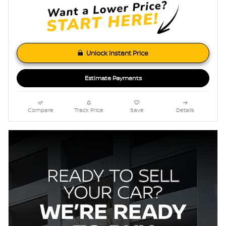
Unlock Instant Price
Estimate Payments
Compare
Track Price
Save
Details