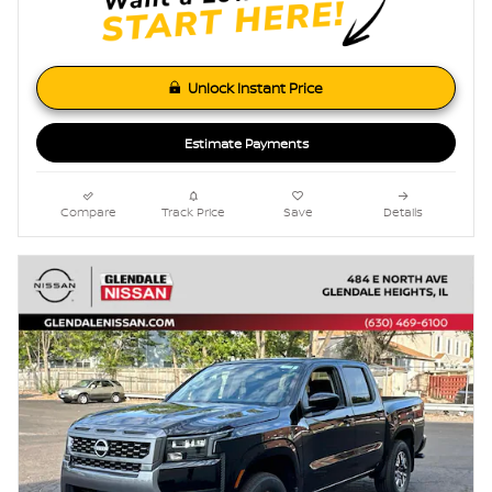
Unlock Instant Price
Estimate Payments
Compare
Track Price
Save
Details