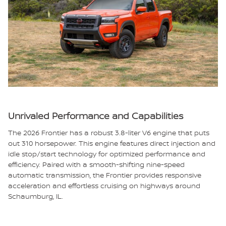
Unrivaled Performance and Capabilities
The 2026 Frontier has a robust 3.8-liter V6 engine that puts
out 310 horsepower. This engine features direct injection and
idle stop/start technology for optimized performance and
efficiency. Paired with a smooth-shifting nine-speed
automatic transmission, the Frontier provides responsive
acceleration and effortless cruising on highways around
Schaumburg, IL.