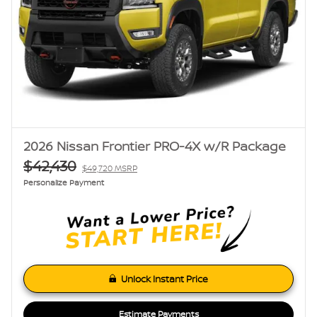
2026 Nissan Frontier PRO-4X w/R Package
$42,430
$49,720 MSRP
Personalize Payment
Unlock Instant Price
Estimate Payments