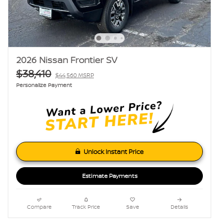
2026 Nissan Frontier SV
$38,410
$44,560 MSRP
Personalize Payment
Unlock Instant Price
Estimate Payments
Compare
Track Price
Save
Details