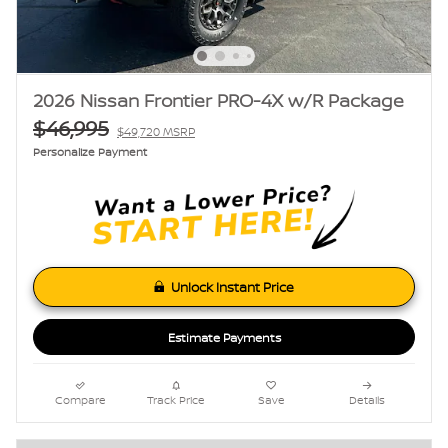
2026 Nissan Frontier PRO-4X w/R Package
$46,995
$49,720 MSRP
Personalize Payment
Unlock Instant Price
Estimate Payments
Compare
Track Price
Save
Details