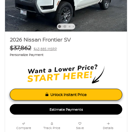
2026 Nissan Frontier SV
$37,862
$43,885 MSRP
Personalize Payment
Unlock Instant Price
Estimate Payments
Compare
Track Price
Save
Details