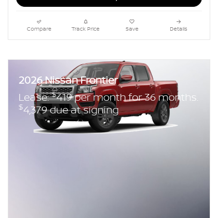
Compare
Track Price
Save
Details
2026 Nissan Frontier
$
Lease:
419 per month for 36 months.
$
4,379 due at signing