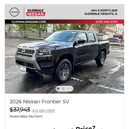
2026 Nissan Frontier SV
$37,943
$43,980 MSRP
Personalize Payment