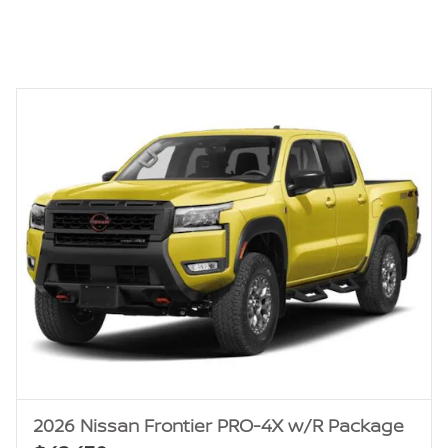
2026 Nissan Frontier PRO-4X w/R Package