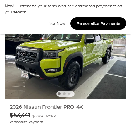
New!
Customize your term and see estimated payments as
you search.
Not Now
Personalize Payments
2026 Nissan Frontier PRO-4X
$53,341
$50,645 MSRP
Personalize Payment