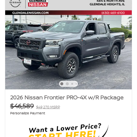
2026 Nissan Frontier PRO-4X w/R Package
$46,589
$49,270 MSRP
Personalize Payment