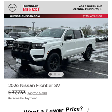
2026 Nissan Frontier SV
$37,733
$43,780 MSRP
Personalize Payment