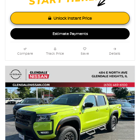
Unlock Instant Price
Estimate Payments
Compare
Track Price
Save
Details