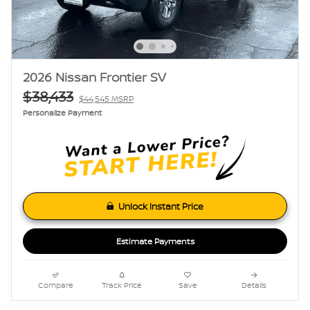
2026 Nissan Frontier SV
$38,433
$44,545 MSRP
Personalize Payment
Unlock Instant Price
Estimate Payments
Compare
Track Price
Save
Details