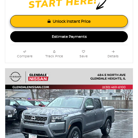
Unlock Instant Price
Estimate Payments
Compare
Track Price
Save
Details