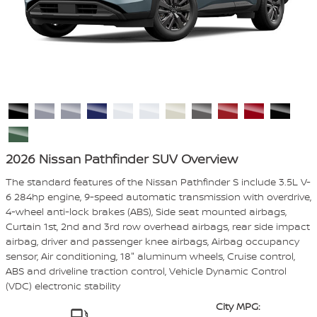
2026 Nissan Pathfinder SUV Overview
The standard features of the Nissan Pathfinder S include 3.5L V-
6 284hp engine, 9-speed automatic transmission with overdrive,
4-wheel anti-lock brakes (ABS), Side seat mounted airbags,
Curtain 1st, 2nd and 3rd row overhead airbags, rear side impact
airbag, driver and passenger knee airbags, Airbag occupancy
sensor, Air conditioning, 18" aluminum wheels, Cruise control,
ABS and driveline traction control, Vehicle Dynamic Control
(VDC) electronic stability
City MPG: