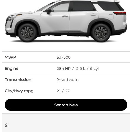
MSRP
$37,500
Engine
284 HP / 3.5 L / 6 cyl
Transmission
9-spd auto
City/Hwy
mpg
21
/ 27
Search New
S