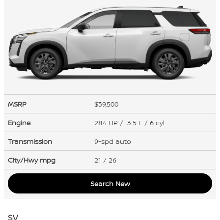
MSRP
$39,500
Engine
284 HP / 3.5 L / 6 cyl
Transmission
9-spd auto
City/Hwy
mpg
21
/ 26
Search New
SV