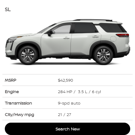
SL
MSRP
$42,590
Engine
284 HP / 3.5 L / 6 cyl
Transmission
9-spd auto
City/Hwy
mpg
21
/ 27
Search New