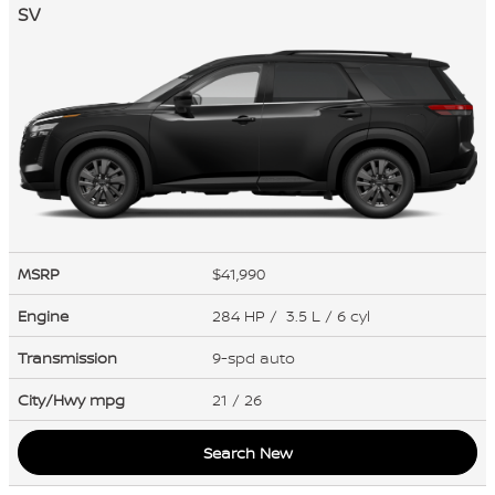
SV
MSRP
$41,990
Engine
284 HP / 3.5 L / 6 cyl
Transmission
9-spd auto
City/Hwy
mpg
21
/ 26
Search New