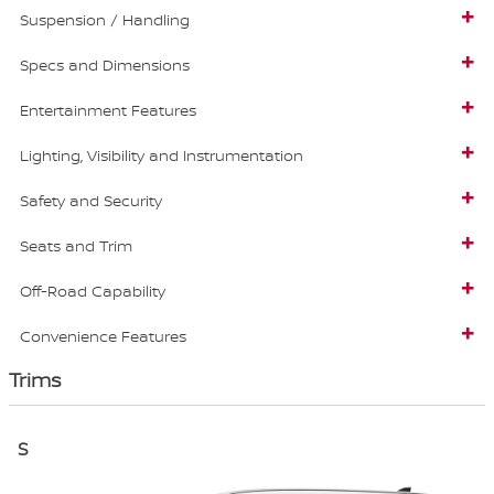
Suspension / Handling
Specs and Dimensions
Entertainment Features
Lighting, Visibility and Instrumentation
Safety and Security
Seats and Trim
Off-Road Capability
Convenience Features
Trims
S