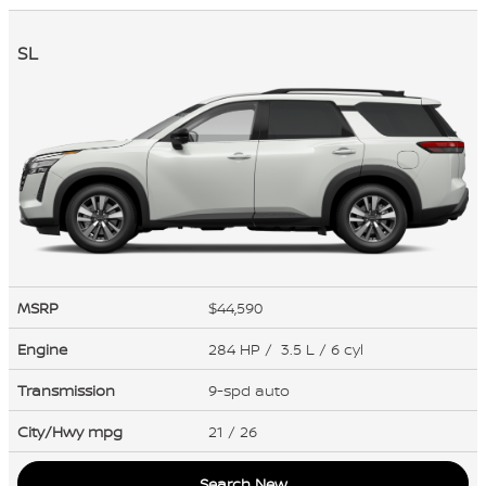
SL
MSRP
$44,590
Engine
284 HP / 3.5 L / 6 cyl
Transmission
9-spd auto
City/Hwy
mpg
21
/ 26
Search New