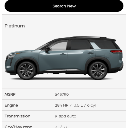
Search New
Platinum
MSRP
$49,790
Engine
284 HP / 3.5 L / 6 cyl
Transmission
9-spd auto
City/Hwy
mpg
21
/ 27