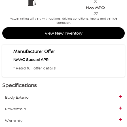
21
Hwy MPG:
27
Actual rating will vary with options, driving conditions, habits and vehicle
condition.
View New Inventory
Manufacturer Offer
NMAC Special APR
* Read full offer details
Specifications
Body Exterior
Powertrain
Warranty