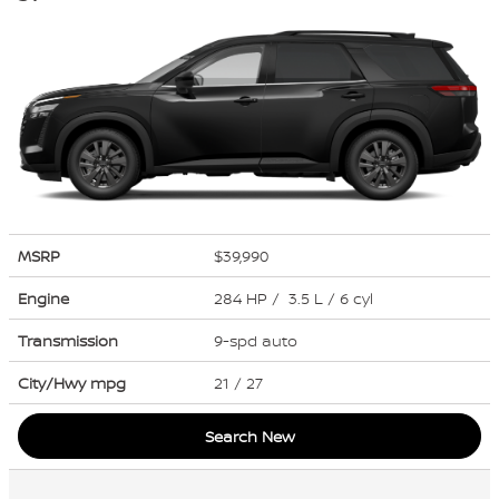
MSRP
$39,990
Engine
284 HP / 3.5 L / 6 cyl
Transmission
9-spd auto
City/Hwy
mpg
21
/ 27
Search New