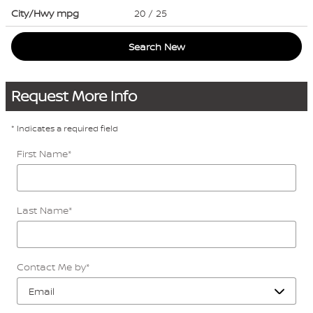
City/Hwy
mpg
20
/ 25
Search New
Request More Info
* Indicates a required field
First Name
*
Last Name
*
Contact Me by
*