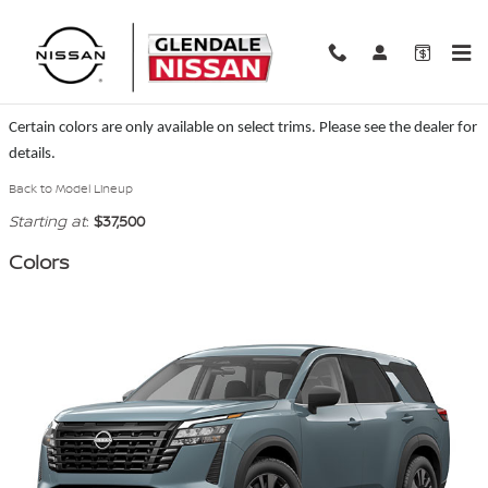
Skip to main content
2026 Nissan Pathfinder SUV
Certain colors are only available on select trims. Please see the dealer for
details.
Back to Model Lineup
Starting at
:
$37,500
Colors