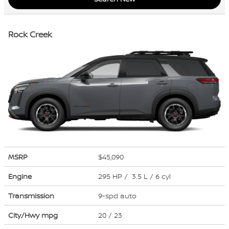
Rock Creek
MSRP
$45,090
Engine
295 HP / 3.5 L / 6 cyl
Transmission
9-spd auto
City/Hwy
mpg
20
/ 23