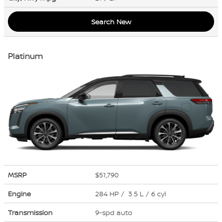
Search New
Platinum
MSRP
$51,790
Engine
284 HP / 3.5 L / 6 cyl
Transmission
9-spd auto