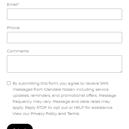
Email
*
Phone
Comments
By submitting this form, you agree to receive SMS
messages from Glendale Nissan including service
updates, reminders, and promotional offers. Message
frequency may vary. Message and data rates may
apply. Reply STOP to opt out or HELP for assistance.
View our
Privacy Policy and Terms
.