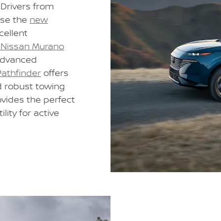
 Drivers from
ose the
new
cellent
Nissan Murano
advanced
athfinder
offers
d robust towing
ovides the perfect
lity for active