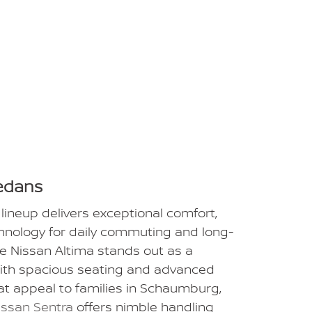
edans
lineup delivers exceptional comfort,
chnology for daily commuting and long-
he Nissan Altima stands out as a
ith spacious seating and advanced
at appeal to families in Schaumburg,
issan Sentra
offers nimble handling