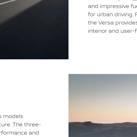
and impressive fu
for urban driving.
the Versa provide
interior and user-
es models
ture. The three-
rformance and