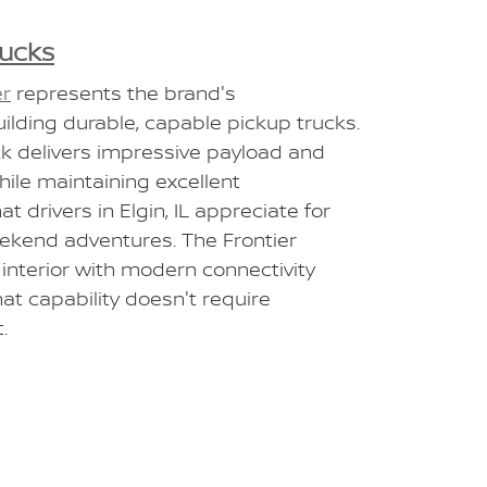
rucks
er
represents the brand's
lding durable, capable pickup trucks.
ck delivers impressive payload and
ile maintaining excellent
t drivers in Elgin, IL appreciate for
ekend adventures. The Frontier
 interior with modern connectivity
hat capability doesn't require
.