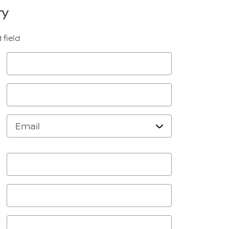
ry
 field