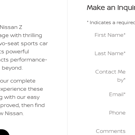
Make an Inqui
* Indicates a required
 Nissan Z
First Name
*
ge with thrilling
wo-seat sports car
its powerful
Last Name
*
racts performance-
d beyond.
Contact Me
by
*
e our complete
experience these
Email
*
g with our easy
proved, then find
Phone
ew Nissan.
Comments