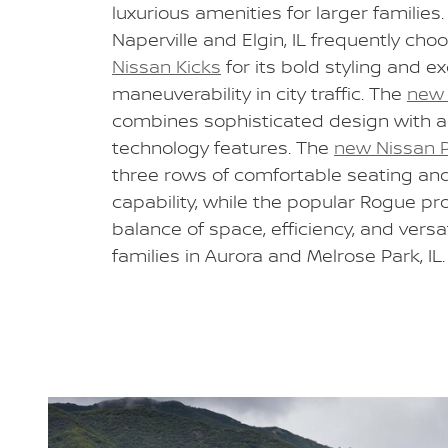
luxurious amenities for larger families.
Naperville and Elgin, IL frequently cho
Nissan Kicks
for its bold styling and ex
maneuverability in city traffic. The
new 
combines sophisticated design with 
technology features. The
new Nissan P
three rows of comfortable seating an
capability, while the popular Rogue pr
balance of space, efficiency, and versati
families in Aurora and Melrose Park, IL.