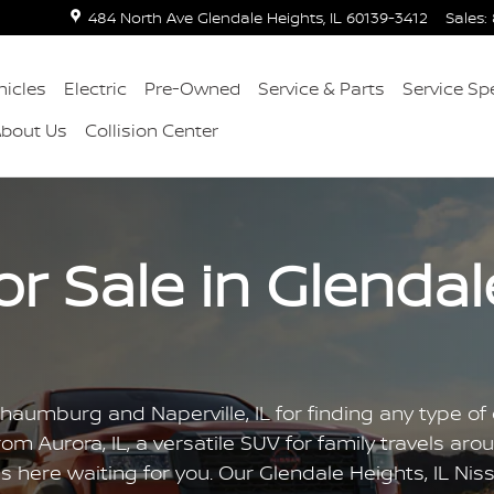
484 North Ave
Glendale Heights
,
IL
60139-3412
Sales
:
icles
Electric
Pre-Owned
Service & Parts
Service Sp
About Us
Collision Center
 Sale in Glendale
aumburg and Naperville, IL for finding any type of c
om Aurora, IL, a versatile SUV for family travels arou
s here waiting for you. Our Glendale Heights, IL Nis