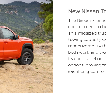
New Nissan T
The
Nissan Fronti
commitment to bui
This midsized tru
towing capacity wh
maneuverability tha
both work and we
features a refined
options, proving t
sacrificing comfort