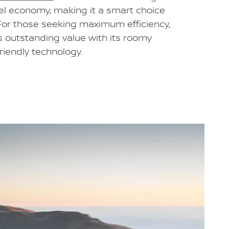
el economy, making it a smart choice
 For those seeking maximum efficiency,
s outstanding value with its roomy
friendly technology.