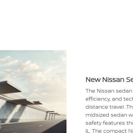
New Nissan S
The Nissan sedan 
efficiency, and te
distance travel. T
midsized sedan w
safety features th
IL. The compact
N