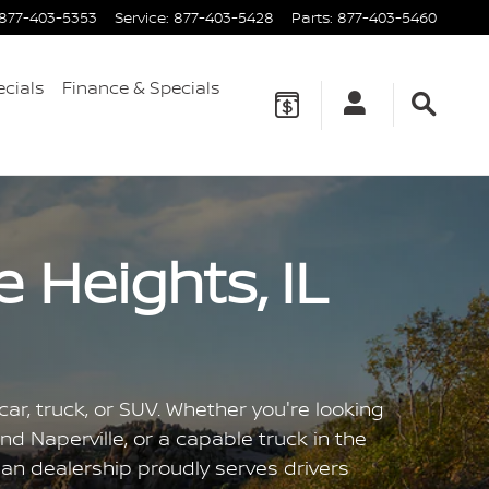
877-403-5353
Service
:
877-403-5428
Parts
:
877-403-5460
ecials
Finance & Specials
 Heights, IL
ar, truck, or SUV. Whether you're looking
nd Naperville, or a capable truck in the
san dealership proudly serves drivers