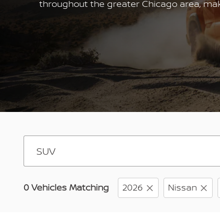
throughout the greater Chicago area, makin
0 Vehicles Matching
2026
Nissan