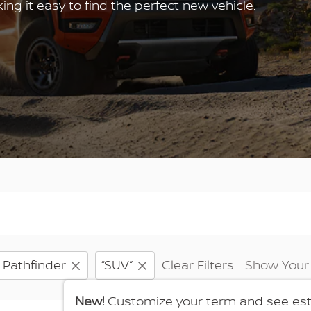
g it easy to find the perfect new vehicle.
Pathfinder
“SUV”
Clear Filters
Show Your
New!
Customize your term and see es