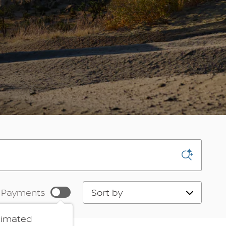
Sort by
 Payments
timated