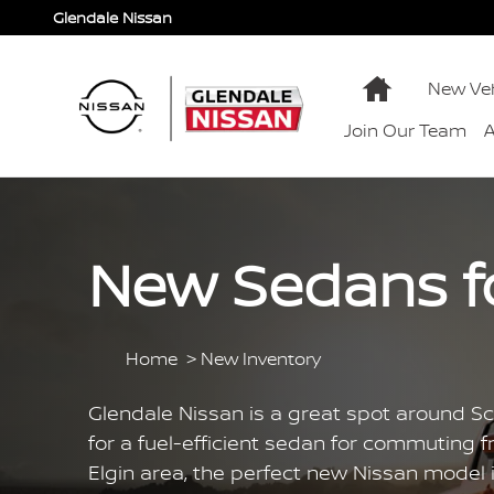
Skip to main content
Glendale Nissan
Home
New Veh
Join Our Team
New Sedans for
Home
>
New Inventory
Glendale Nissan is a great spot around Sch
for a fuel-efficient sedan for commuting fr
Elgin area, the perfect new Nissan model i