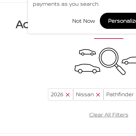
payments as you search.
Adjust Your Search for
Not Now
Personali
2026
Nissan
Pathfinder
Clear All Filters