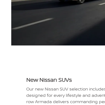
New Nissan SUVs
Our new Nissan SUV selection includ
designed for every lifestyle and adven
row Armada delivers commanding pe