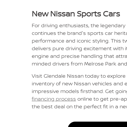
New Nissan Sports Cars
For driving enthusiasts, the legendary
continues the brand's sports car herita
performance and iconic styling. This t
delivers pure driving excitement with 
engine and precise handling that att
minded drivers from Melrose Park an
Visit Glendale Nissan today to explor
inventory of new Nissan vehicles and 
impressive models firsthand. Get goin
financing process
online to get pre-ap
the best deal on the perfect fit in a n