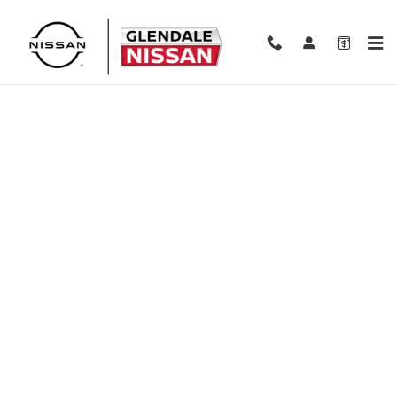
Skip to main content
Finance Application