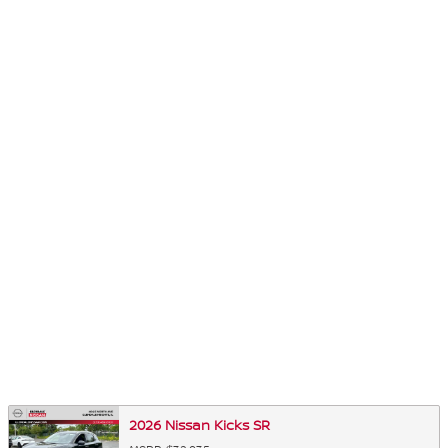
2026 Nissan Kicks SR