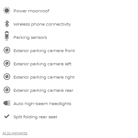
Power moonroof
Wireless phone connectivity
Parking sensors
Exterior parking camera front
Exterior parking camera left
Exterior parking camera right
Exterior parking camera rear
Auto high-beam headlights
Split folding rear seat
All 22 Highlights