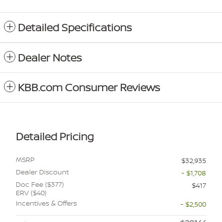
Detailed Specifications
Dealer Notes
KBB.com Consumer Reviews
Detailed Pricing
MSRP
$32,935
Dealer Discount
- $1,708
Doc Fee ($377)
$417
ERV ($40)
Incentives & Offers
- $2,500