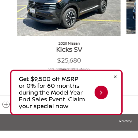
2026 Nissan
Kicks SV
$25,680
VIN: 3N8AP6CB0TL414455
Included Packages & Accessories
Privacy
Glendale Nissan's Price
$29,144
Details