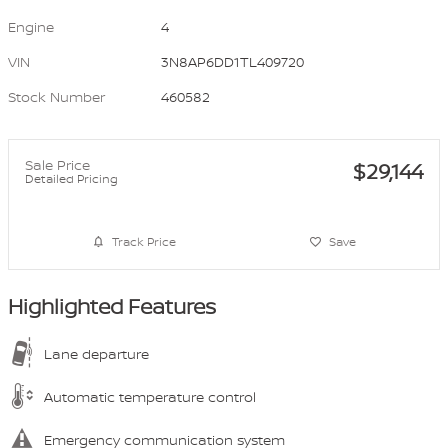
Engine
4
VIN
3N8AP6DD1TL409720
Stock Number
460582
Sale Price
$29,144
Detailed Pricing
Track Price
Save
Highlighted Features
Lane departure
Automatic temperature control
Emergency communication system