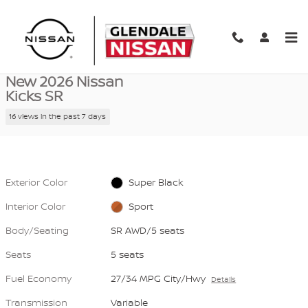
Skip to main content
New 2026 Nissan Kicks SR SR AWD Photo 1 of 40
1 of 40 Photos
Video
Shar
New 2026 Nissan
Kicks SR
16 views in the past 7 days
Exterior Color
Super Black
Interior Color
Sport
Body/Seating
SR AWD/5 seats
Seats
5 seats
Fuel Economy
27/34 MPG City/Hwy
Details
Transmission
Variable