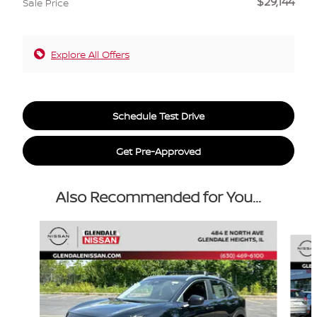
$29,144
Sale Price
Explore All Offers
Schedule Test Drive
Get Pre-Approved
Also Recommended for You...
Slide 1 of 6