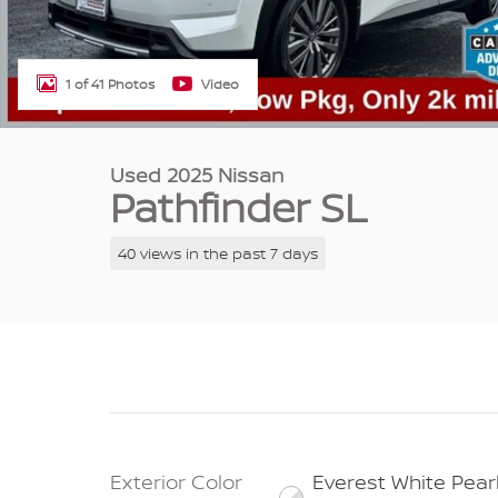
1 of 41 Photos
Video
Used 2025 Nissan
Pathfinder SL
40 views in the past 7 days
Exterior Color
Everest White Pear