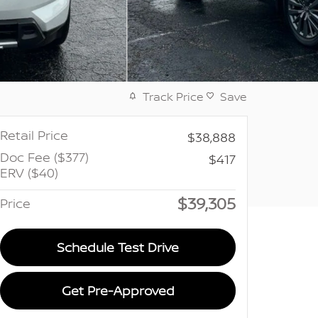
Track Price
Save
Retail Price
$38,888
Doc Fee ($377)
$417
ERV ($40)
$39,305
Price
Schedule Test Drive
Get Pre-Approved