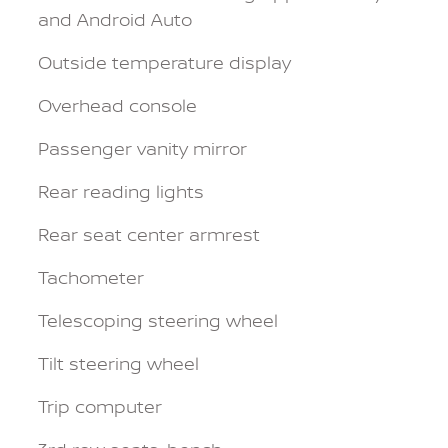
and Android Auto
Outside temperature display
Overhead console
Passenger vanity mirror
Rear reading lights
Rear seat center armrest
Tachometer
Telescoping steering wheel
Tilt steering wheel
Trip computer