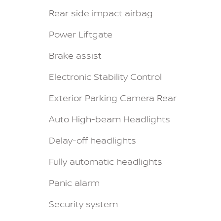
Rear side impact airbag
Power Liftgate
Brake assist
Electronic Stability Control
Exterior Parking Camera Rear
Auto High-beam Headlights
Delay-off headlights
Fully automatic headlights
Panic alarm
Security system