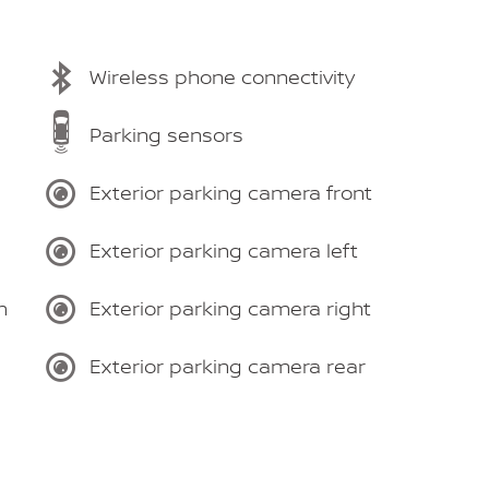
Wireless phone connectivity
Parking sensors
Exterior parking camera front
Exterior parking camera left
m
Exterior parking camera right
Exterior parking camera rear