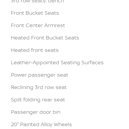
3rd row seats: bench
Front Bucket Seats
Front Center Armrest
Heated Front Bucket Seats
Heated front seats
Leather-Appointed Seating Surfaces
Power passenger seat
Reclining 3rd row seat
Split folding rear seat
Passenger door bin
20" Painted Alloy Wheels