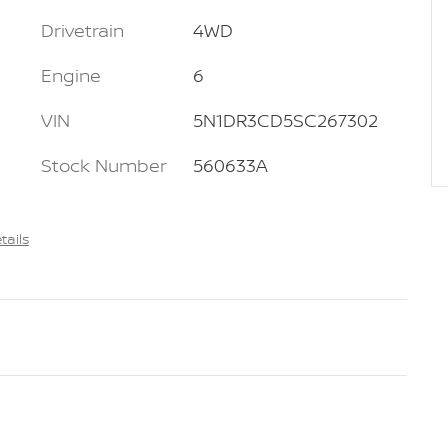
Drivetrain
4WD
Engine
6
VIN
5N1DR3CD5SC267302
Stock Number
560633A
tails