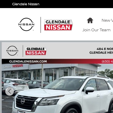
Skip to main content
Glendale Nissan
Home
New V
Join Our Team
Used 2025 Nissan Pathfinder SL SL 4WD Photo 1 of 