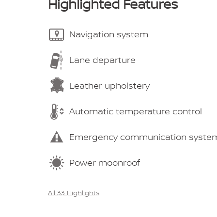
Highlighted Features
Navigation system
Lane departure
Leather upholstery
Automatic temperature control
Emergency communication syste
Power moonroof
All 33 Highlights