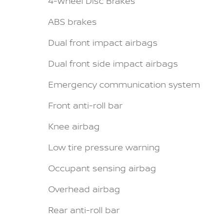
4-Wheel Disc Brakes
ABS brakes
Dual front impact airbags
Dual front side impact airbags
Emergency communication system
Front anti-roll bar
Knee airbag
Low tire pressure warning
Occupant sensing airbag
Overhead airbag
Rear anti-roll bar