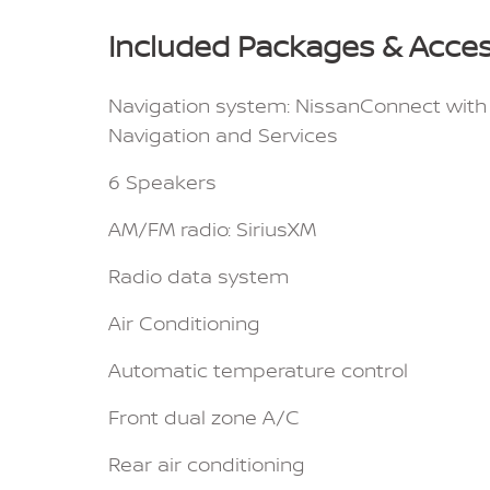
Included Packages & Acces
Navigation system: NissanConnect with
Navigation and Services
6 Speakers
AM/FM radio: SiriusXM
Radio data system
Air Conditioning
Automatic temperature control
Front dual zone A/C
Rear air conditioning