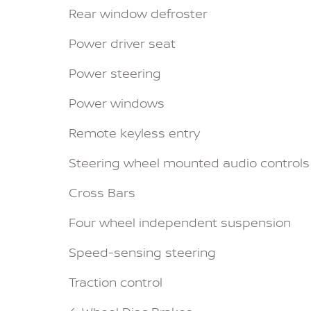
Rear window defroster
Power driver seat
Power steering
Power windows
Remote keyless entry
Steering wheel mounted audio controls
Cross Bars
Four wheel independent suspension
Speed-sensing steering
Traction control