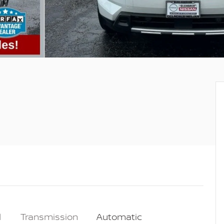
l
Transmission
Automatic