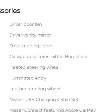
sories
Driver door bin
Driver vanity mirror
Front reading lights
Garage door transmitter: HomeLink
Heated steering wheel
Illuminated entry
Leather steering wheel
Nissan USB Charging Cable Set
NissanConnect featuring Apple CarPlay