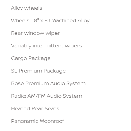
Alloy wheels
Wheels: 18" x 8J Machined Alloy
Rear window wiper
Variably intermittent wipers
Cargo Package
SL Premium Package
Bose Premium Audio System
Radio: AM/FM Audio System
Heated Rear Seats
Panoramic Moonroof