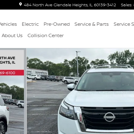
484 North Ave
Glendale Heights
,
IL
60139-3412
Sales
:
ehicles
Electric
Pre-Owned
Service & Parts
Service 
About Us
Collision Center
41