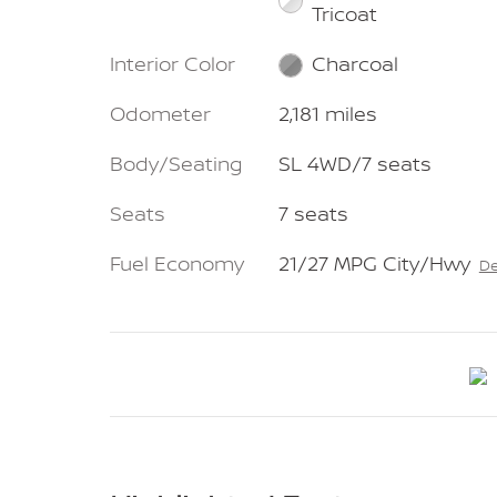
Tricoat
Interior Color
Charcoal
Odometer
2,181 miles
Body/Seating
SL 4WD/7 seats
Seats
7 seats
Fuel Economy
21/27 MPG City/Hwy
De