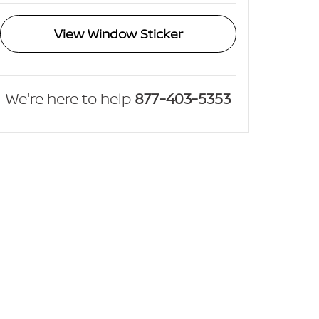
View Window Sticker
We're here to help
877-403-5353