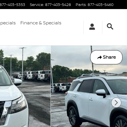
877-403-5353
Service
:
877-403-5428
Parts
:
877-403-5460
Specials
Finance & Specials
Share