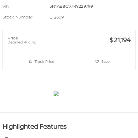
VIN
3N1AB8CV7RY229799
Stock Number
L12639
Price
$21,194
Detailed Pricing
Track Price
Save
Highlighted Features