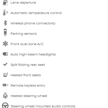
Lane departure
Automatic temperature control
Wireless phone connectivity
Parking sensors
Front dual zone A/C
Auto high-beam headlights
Split folding rear seat
Heated front seats
Remote keyless entry
Heated steering wheel
Steering wheel mounted audio controls