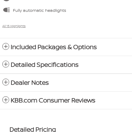
Fully automatic headlights
All 15 Highlights
Included Packages & Options
Detailed Specifications
Dealer Notes
KBB.com Consumer Reviews
Detailed Pricing