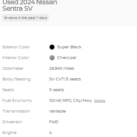
Used 2024 Nissan
Sentra SV
19 views in the past 7 days
Exterior Color
Super Black
Interior Color
Charcoal
Odometer
26,940 miles
Body/Seating
SV CVT/5 seats
Seats
5 seats
Fuel Economy
30/40 MPG City/Hwy
Details
Transmission
Variable
Drivetrain
FWD
Engine
4