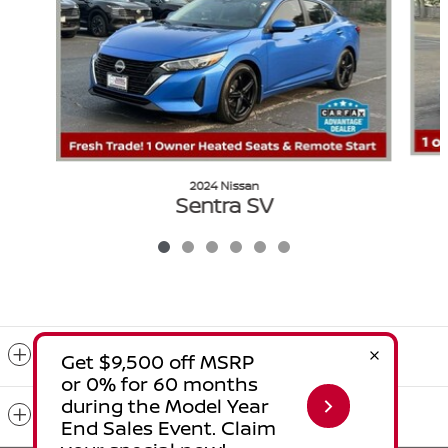
2024 Nissan
Sentra SV
$17,194
VIN: 3N1AB8CV2RY322908
Included Packages & Accessories
Standard Features