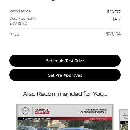
Retail Price
$20,777
Doc Fee ($377)
$417
ERV ($40)
$21,194
Price
Schedule Test Drive
Get Pre-Approved
Also Recommended for You...
Slide 1 of 6