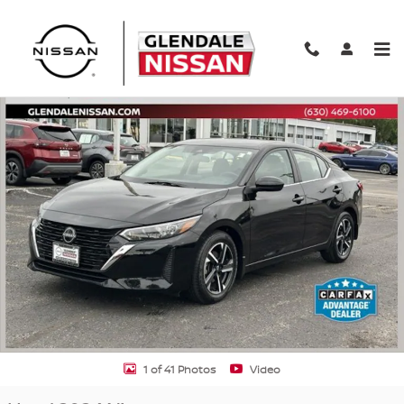
Skip to main content
Used 2024 Nissan Sentra SV SV CVT Photo 1 of 41
Shar
1 of 41 Photos
Video