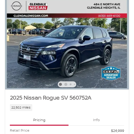
2025 Nissan Rogue SV 560752A
22,502 miles
Pricing
Info
Retail Price
$26,999