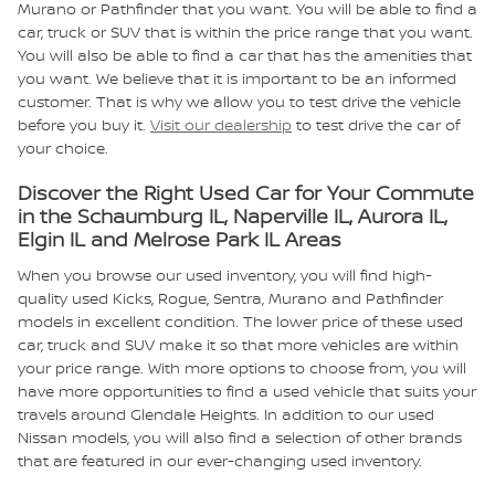
Murano or Pathfinder that you want. You will be able to find a
car, truck or SUV that is within the price range that you want.
You will also be able to find a car that has the amenities that
you want. We believe that it is important to be an informed
customer. That is why we allow you to test drive the vehicle
before you buy it.
Visit our dealership
to test drive the car of
your choice.
Discover the Right Used Car for Your Commute
in the Schaumburg IL, Naperville IL, Aurora IL,
Elgin IL and Melrose Park IL Areas
When you browse our used inventory, you will find high-
quality used Kicks, Rogue, Sentra, Murano and Pathfinder
models in excellent condition. The lower price of these used
car, truck and SUV make it so that more vehicles are within
your price range. With more options to choose from, you will
have more opportunities to find a used vehicle that suits your
travels around Glendale Heights. In addition to our used
Nissan models, you will also find a selection of other brands
that are featured in our ever-changing used inventory.