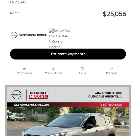
ERV ($40)
$25,056
Price
Estimate Payments
Compare
Track Price
Save
Details