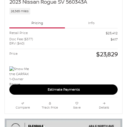
2023 Nissan Rogue SV 560343A
26,365 miles
Pricing
Info
Retail Price
$23,412
Doc Fee ($377)
$417
ERV ($40)
$23,829
Price
Estimate Payments
Compare
Track Price
Save
Details