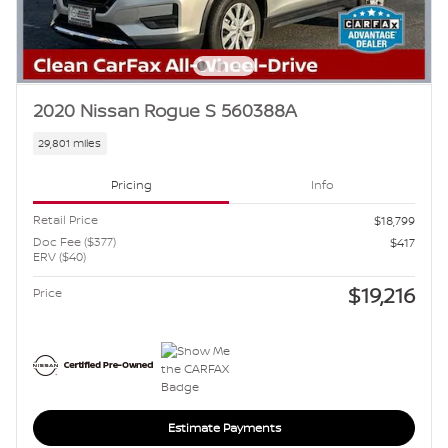
2020 Nissan Rogue S 560388A
29,801 miles
Pricing
Info
Retail Price
$18,799
Doc Fee ($377)
$417
ERV ($40)
$19,216
Price
Estimate Payments