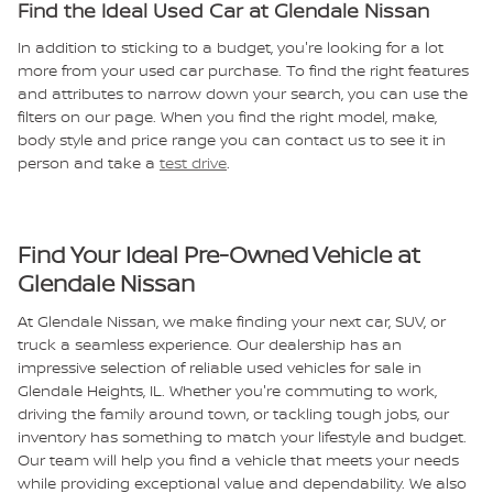
Find the Ideal Used Car at Glendale Nissan
In addition to sticking to a budget, you're looking for a lot
more from your used car purchase. To find the right features
and attributes to narrow down your search, you can use the
filters on our page. When you find the right model, make,
body style and price range you can contact us to see it in
person and take a
test drive
.
Find Your Ideal Pre-Owned Vehicle at
Glendale Nissan
At Glendale Nissan, we make finding your next car, SUV, or
truck a seamless experience. Our dealership has an
impressive selection of reliable used vehicles for sale in
Glendale Heights, IL. Whether you're commuting to work,
driving the family around town, or tackling tough jobs, our
inventory has something to match your lifestyle and budget.
Our team will help you find a vehicle that meets your needs
while providing exceptional value and dependability.
We also