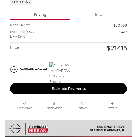
45,016 miles
Pricing
Info
Retail Price
$20,999
Doc Fee ($377)
$417
ERV ($40)
$21,416
Price
Estimate Payments
Compare
Track Price
Save
Details