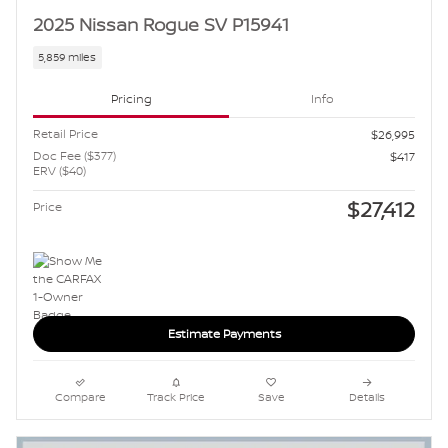
2025 Nissan Rogue SV P15941
5,859 miles
Pricing
Info
Retail Price
$26,995
Doc Fee ($377)
$417
ERV ($40)
$27,412
Price
Estimate Payments
Compare
Track Price
Save
Details