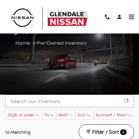
Skip to main content
Pre-Owned Vehicles For Sale In Glendale
Heights, IL
Home
>
Pre-Owned Inventory
2026 or older
SV
AWD
SUV
Sunroof / Moonroof
14
9
11
14
Filter / Sort
14 Matching
2