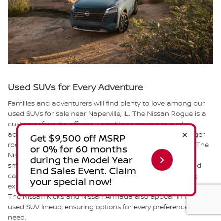
Used SUVs for Every Adventure
Families and adventurers will find plenty to love among our
used SUVs for sale near Naperville, IL. The Nissan Rogue is a
customer favorite, offering versatile cargo space and
advanced safety features. If you need additional passenger
room, the Nissan Pathfinder provides three-row seating. The
Nissan Murano combines sophisticated styling with a
smooth ride, ideal for those who appreciate elegance and
capability. The Nissan ARIYA delivers an all-electric driving
experience with impressive range and modern technology.
The Nissan Kicks and Nissan Armada also appear in our
used SUV lineup, ensuring options for every preference and
need.