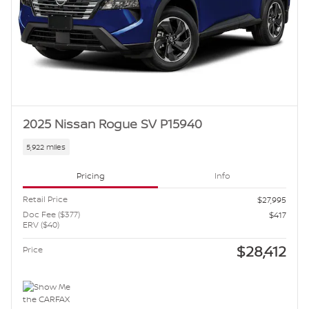
2025 Nissan Rogue SV P15940
5,922 miles
Pricing
Info
Retail Price
$27,995
Doc Fee ($377)
$417
ERV ($40)
$28,412
Price