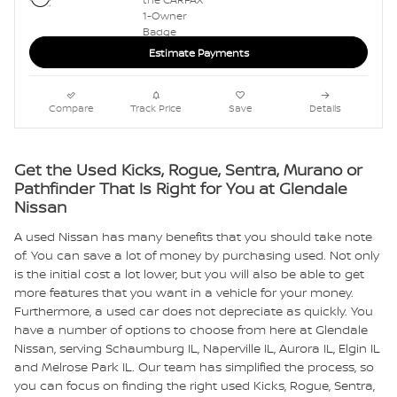
Estimate Payments
Compare
Track Price
Save
Details
Get the Used Kicks, Rogue, Sentra, Murano or
Pathfinder That Is Right for You at Glendale
Nissan
A used Nissan has many benefits that you should take note
of. You can save a lot of money by purchasing used. Not only
is the initial cost a lot lower, but you will also be able to get
more features that you want in a vehicle for your money.
Furthermore, a used car does not depreciate as quickly. You
have a number of options to choose from here at Glendale
Nissan, serving Schaumburg IL, Naperville IL, Aurora IL, Elgin IL
and Melrose Park IL. Our team has simplified the process, so
you can focus on finding the right used Kicks, Rogue, Sentra,