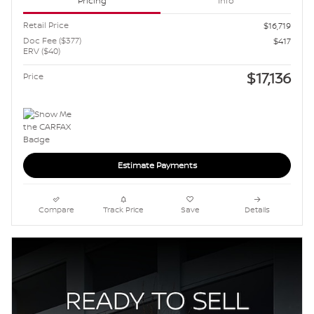
Pricing
Info
Retail Price
$16,719
Doc Fee ($377)
$417
ERV ($40)
$17,136
Price
Estimate Payments
Compare
Track Price
Save
Details