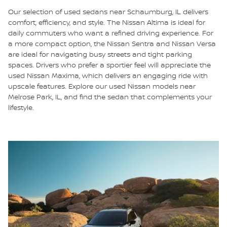
Our selection of used sedans near Schaumburg, IL delivers
comfort, efficiency, and style. The Nissan Altima is ideal for
daily commuters who want a refined driving experience. For
a more compact option, the Nissan Sentra and Nissan Versa
are ideal for navigating busy streets and tight parking
spaces. Drivers who prefer a sportier feel will appreciate the
used Nissan Maxima, which delivers an engaging ride with
upscale features. Explore our used Nissan models near
Melrose Park, IL, and find the sedan that complements your
lifestyle.