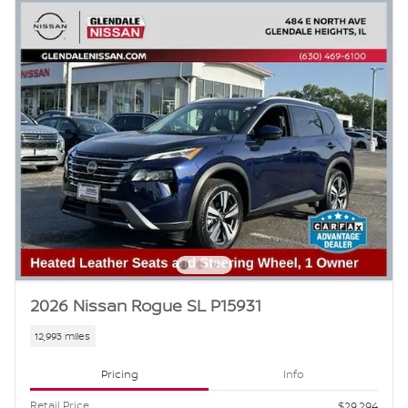
2026 Nissan Rogue SL P15931
12,993 miles
Pricing
Info
Retail Price
$29,294