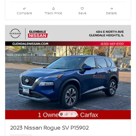
Compare
Track Price
Save
Details
2023 Nissan Rogue SV P15902