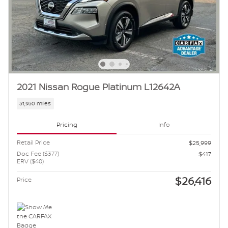
2021 Nissan Rogue Platinum L12642A
31,930 miles
Pricing
Info
Retail Price
$25,999
Doc Fee ($377)
$417
ERV ($40)
$26,416
Price