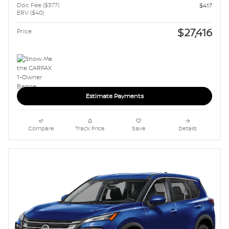
Doc Fee ($377)
$417
ERV ($40)
$27,416
Price
Estimate Payments
Compare
Track Price
Save
Details