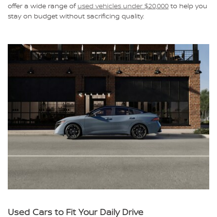
offer a wide range of
used vehicles under $20,000
to help you
stay on budget without sacrificing quality.
Used Cars to Fit Your Daily Drive