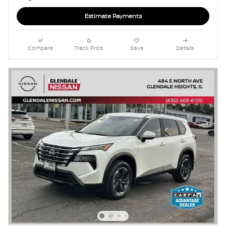
Estimate Payments
Compare
Track Price
Save
Details