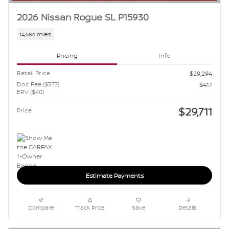
2026 Nissan Rogue SL P15930
14,586 miles
Pricing
Info
Retail Price
$29,294
Doc Fee ($377)
$417
ERV ($40)
$29,711
Price
Estimate Payments
Compare
Track Price
Save
Details