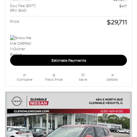
Doc Fee ($377)
$417
ERV ($40)
$29,711
Price
Estimate Payments
Compare
Track Price
Save
Details