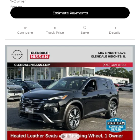
Estimate Payments
Compare
Track Price
Save
Details