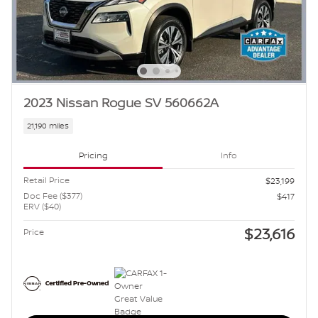
2023 Nissan Rogue SV 560662A
21,190 miles
Pricing
Info
Retail Price
$23,199
Doc Fee ($377)
$417
ERV ($40)
$23,616
Price