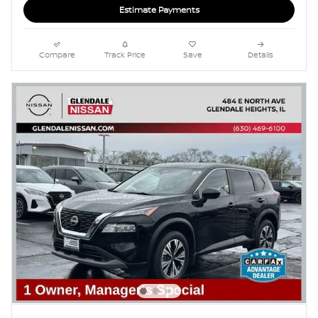
Estimate Payments
Compare
Track Price
Save
Details