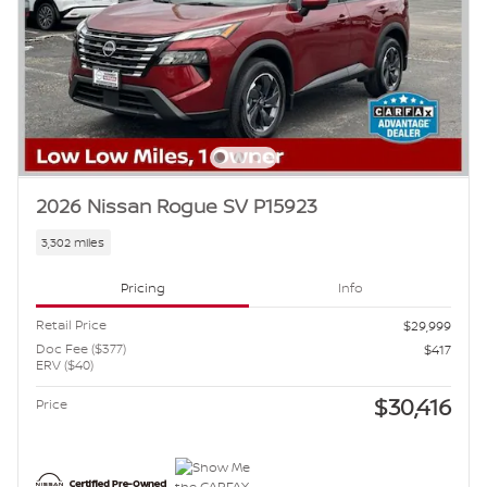
2026 Nissan Rogue SV P15923
3,302 miles
Pricing
Info
Retail Price
$29,999
Doc Fee ($377)
$417
ERV ($40)
$30,416
Price