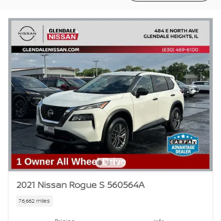
2021 Nissan Rogue S 560564A
76,662 miles