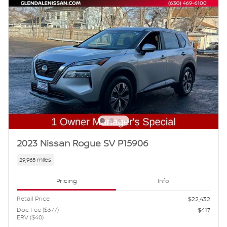
2023 Nissan Rogue SV P15906
29,965 miles
Pricing
Info
Retail Price
$22,432
Doc Fee ($377)
$417
ERV ($40)