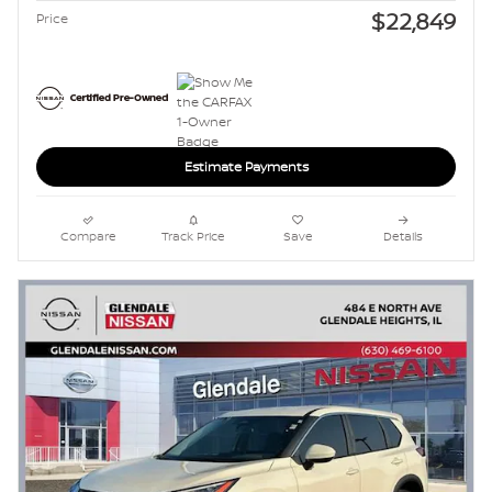
$22,849
Price
Estimate Payments
Compare
Track Price
Save
Details