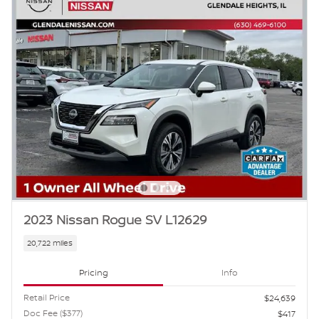
2023 Nissan Rogue SV L12629
20,722 miles
Pricing
Info
Retail Price
$24,639
Doc Fee ($377)
$417