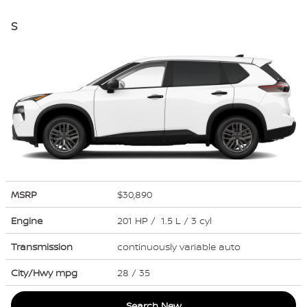
S
MSRP
$30,890
Engine
201 HP / 1.5 L / 3 cyl
Transmission
continuously variable auto
City/Hwy
mpg
28
/ 35
Search New