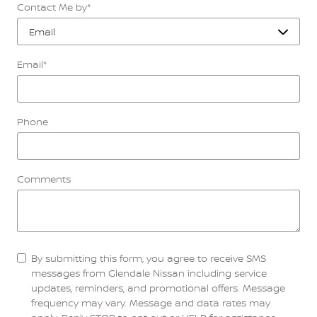
Contact Me by
*
Email
*
Phone
Comments
By submitting this form, you agree to receive SMS
messages from Glendale Nissan including service
updates, reminders, and promotional offers. Message
frequency may vary. Message and data rates may