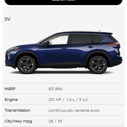
SV
MSRP
$31,890
Engine
201 HP / 1.5 L / 3 cyl
Transmission
continuously variable auto
City/Hwy
mpg
28
/ 35