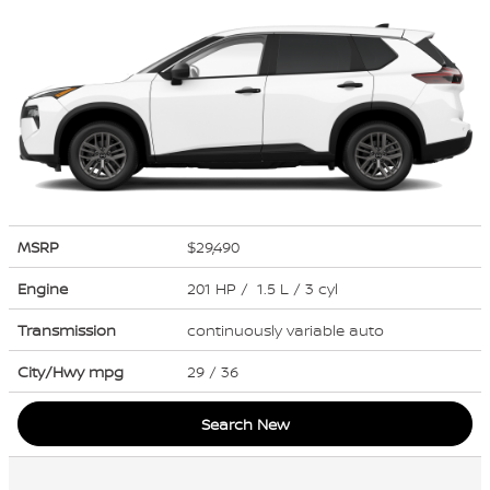
MSRP
$29,490
Engine
201 HP / 1.5 L / 3 cyl
Transmission
continuously variable auto
City/Hwy
mpg
29
/ 36
Search New