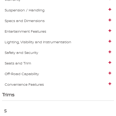
Suspension / Handling
Specs and Dimensions
Entertainment Features
Lighting, Visibility and Instrumentation
Safety and Security
Seats and Trim
Off-Road Capability
Convenience Features
Trims
S