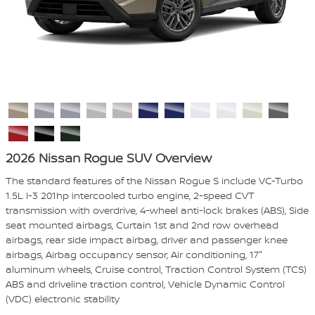
2026 Nissan Rogue SUV Overview
The standard features of the Nissan Rogue S include VC-Turbo
1.5L I-3 201hp intercooled turbo engine, 2-speed CVT
transmission with overdrive, 4-wheel anti-lock brakes (ABS), Side
seat mounted airbags, Curtain 1st and 2nd row overhead
airbags, rear side impact airbag, driver and passenger knee
airbags, Airbag occupancy sensor, Air conditioning, 17"
aluminum wheels, Cruise control, Traction Control System (TCS)
ABS and driveline traction control, Vehicle Dynamic Control
(VDC) electronic stability