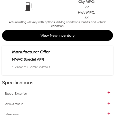
City MPG:
29
Hwy MPG:
36
Actual rating will vary with options, driving conditions, habits and vehicle
condition.
View New Inventory
Manufacturer Offer
NMAC Special APR
* Read full offer details
Specifications
Body Exterior
Powertrain
Warranty