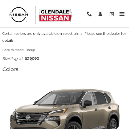
Skip to main content
2026 Nissan Rogue SUV
Certain colors are only available on select trims. Please see the dealer for
details.
Back to Model Lineup
Starting at
:
$29,090
Colors