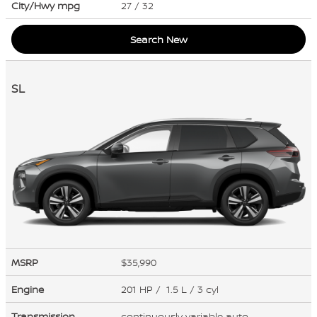
City/Hwy
mpg
27
/ 32
Search New
SL
MSRP
$35,990
Engine
201 HP / 1.5 L / 3 cyl
Transmission
continuously variable auto