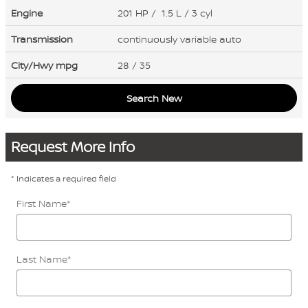
Engine
201 HP / 1.5 L / 3 cyl
Transmission
continuously variable auto
City/Hwy
mpg
28
/ 35
Search New
Request More Info
* Indicates a required field
First Name
*
Last Name
*