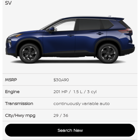
SV
MSRP
$30,490
Engine
201 HP / 1.5 L / 3 cyl
Transmission
continuously variable auto
City/Hwy
mpg
29
/ 36
Search New