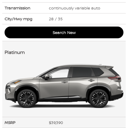
Transmission
continuously variable auto
City/Hwy
mpg
28
/ 35
Search New
Platinum
MSRP
$39,390