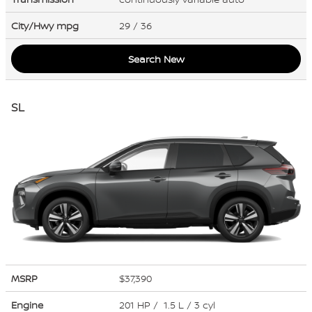
City/Hwy
mpg
29
/ 36
Search New
SL
MSRP
$37,390
Engine
201 HP / 1.5 L / 3 cyl