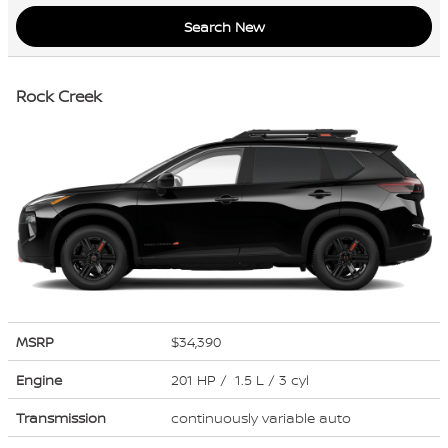
Search New
Rock Creek
MSRP
$34,390
Engine
201 HP / 1.5 L / 3 cyl
Transmission
continuously variable auto