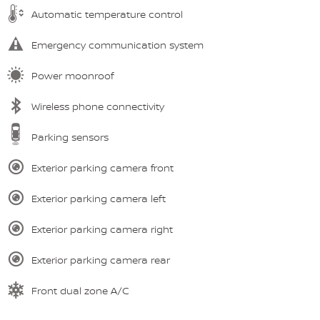
Automatic temperature control
Emergency communication system
Power moonroof
Wireless phone connectivity
Parking sensors
Exterior parking camera front
Exterior parking camera left
Exterior parking camera right
Exterior parking camera rear
Front dual zone A/C