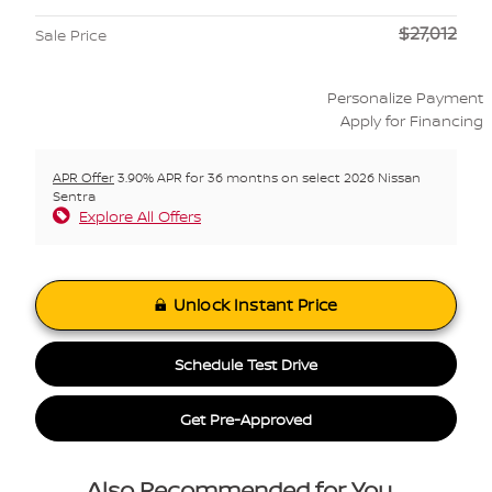
$27,012
Sale Price
Personalize Payment
Apply for Financing
APR Offer
3.90% APR for 36 months on select 2026 Nissan
Sentra
Explore All Offers
Unlock Instant Price
Schedule Test Drive
Get Pre-Approved
Also Recommended for You...