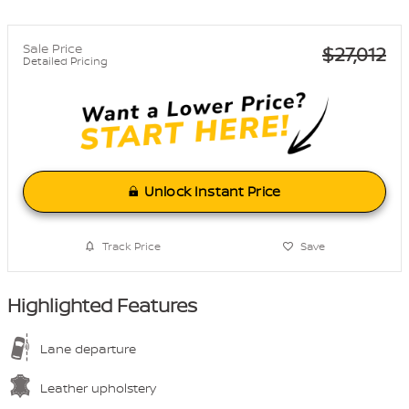
Sale Price
$27,012
Detailed Pricing
Unlock Instant Price
Track Price
Save
Highlighted Features
Lane departure
Leather upholstery