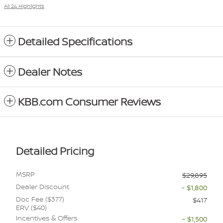
All 24 Highlights
Detailed Specifications
Dealer Notes
KBB.com Consumer Reviews
Detailed Pricing
MSRP
$29,895
Dealer Discount
- $1,800
Doc Fee ($377)
$417
ERV ($40)
Incentives & Offers
- $1,500