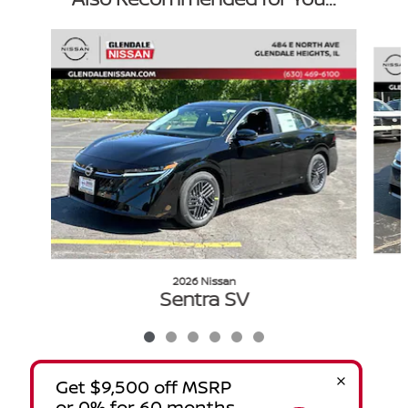
Slide 1 of 6
2026 Nissan
Sentra SV
$24,024
VIN: 3N1AB9CV1TY280194