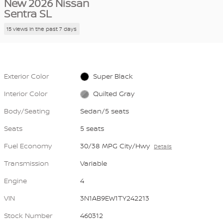
New 2026 Nissan
Sentra SL
15 views in the past 7 days
Exterior Color
Super Black
Interior Color
Quilted Gray
Body/Seating
Sedan/5 seats
Seats
5 seats
Fuel Economy
30/38 MPG City/Hwy
Details
Transmission
Variable
Engine
4
VIN
3N1AB9EW1TY242213
Stock Number
460312