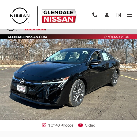
Skip to main content
New 2026 Nissan Sentra SL Sedan Photo 1 of 40
Shar
1 of 40 Photos
Video