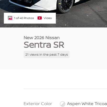
1 of 40 Photos
Video
New 2026 Nissan
Sentra SR
21 views in the past 7 days
Exterior Color
Aspen White Tricoa