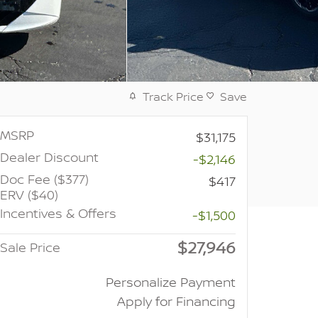
Track Price
Save
MSRP
$31,175
Dealer Discount
-$2,146
Doc Fee ($377)
$417
ERV ($40)
Incentives & Offers
-$1,500
$27,946
Sale Price
Personalize Payment
Apply for Financing