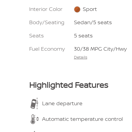
Interior Color
Sport
Body/Seating
Sedan/5 seats
Seats
5 seats
Fuel Economy
30/38 MPG City/Hwy
Details
Highlighted Features
Lane departure
Automatic temperature control