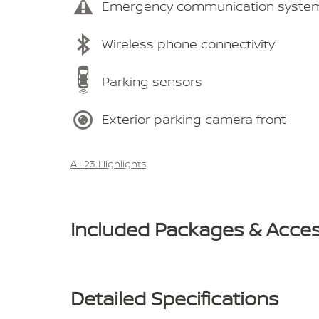
Emergency communication syste
Wireless phone connectivity
Parking sensors
Exterior parking camera front
All 23 Highlights
Included Packages & Acces
Detailed Specifications