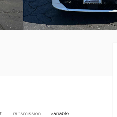
t
Transmission
Variable