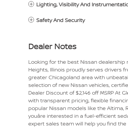
Lighting, Visibility And Instrumentati
Safety And Security
Dealer Notes
Looking for the best Nissan dealership
Heights, Illinois proudly serves drivers 
greater Chicagoland area with unbeatabl
selection of new Nissan vehicles, certif
Dealer Discount of $2,146 off MSRP At 
with transparent pricing, flexible financ
popular Nissan models like the Altima, R
youâre interested in a fuel-efficient se
expert sales team will help you find the