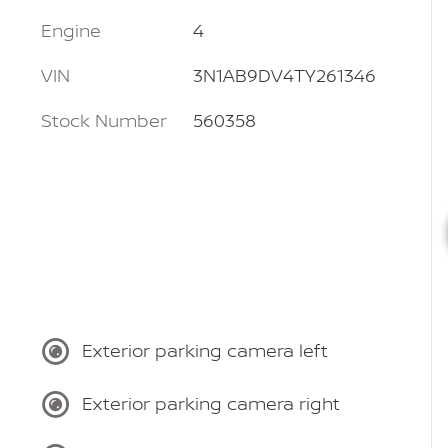
Engine
4
VIN
3N1AB9DV4TY261346
Stock Number
560358
Exterior parking camera left
Exterior parking camera right