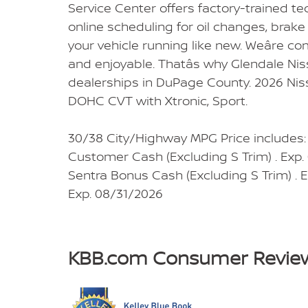
Service Center offers factory-trained t
online scheduling for oil changes, brake 
your vehicle running like new. Weâre co
and enjoyable. Thatâs why Glendale Nis
dealerships in DuPage County. 2026 Nis
DOHC CVT with Xtronic, Sport.
30/38 City/Highway MPG Price includes
Customer Cash (Excluding S Trim) . Exp
Sentra Bonus Cash (Excluding S Trim) .
Exp. 08/31/2026
KBB.com Consumer Revie