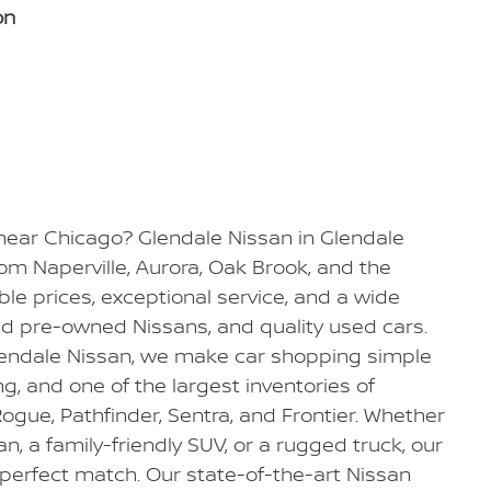
on
 near Chicago? Glendale Nissan in Glendale
from Naperville, Aurora, Oak Brook, and the
e prices, exceptional service, and a wide
ied pre-owned Nissans, and quality used cars.
Glendale Nissan, we make car shopping simple
ing, and one of the largest inventories of
ogue, Pathfinder, Sentra, and Frontier. Whether
dan, a family-friendly SUV, or a rugged truck, our
 perfect match. Our state-of-the-art Nissan