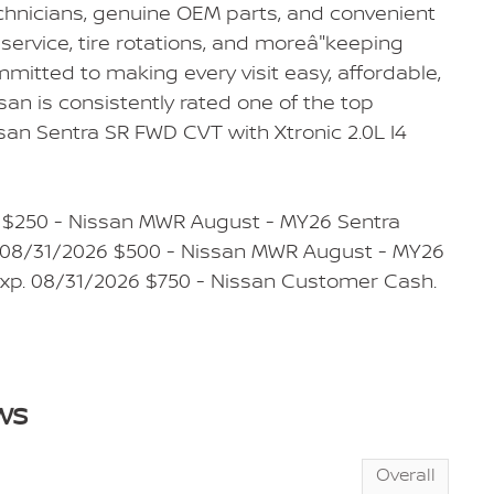
echnicians, genuine OEM parts, and convenient
service, tire rotations, and moreâ"keeping
mmitted to making every visit easy, affordable,
san is consistently rated one of the top
san Sentra SR FWD CVT with Xtronic 2.0L I4
: $250 - Nissan MWR August - MY26 Sentra
. 08/31/2026 $500 - Nissan MWR August - MY26
 Exp. 08/31/2026 $750 - Nissan Customer Cash.
ws
Overall