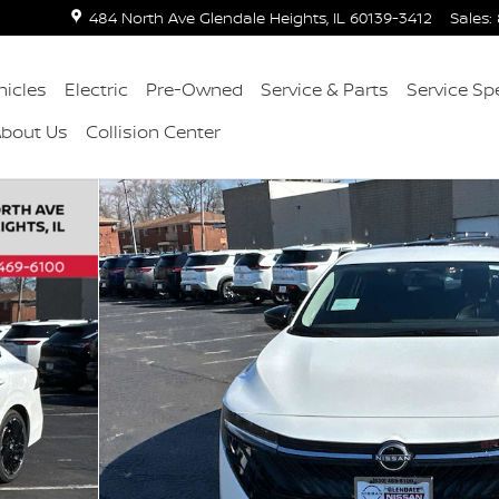
484 North Ave
Glendale Heights
,
IL
60139-3412
Sales
:
icles
Electric
Pre-Owned
Service & Parts
Service Sp
About Us
Collision Center