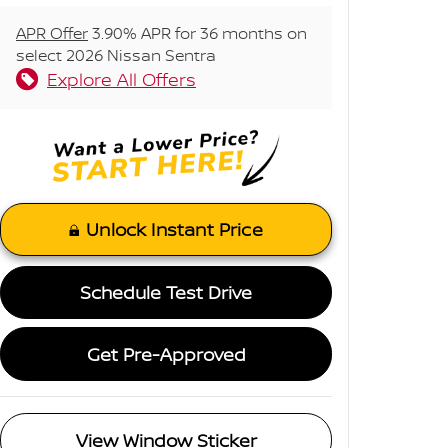
APR Offer
3.90% APR for 36 months on
select 2026 Nissan Sentra
Explore All Offers
Unlock Instant Price
Schedule Test Drive
Get Pre-Approved
View Window Sticker