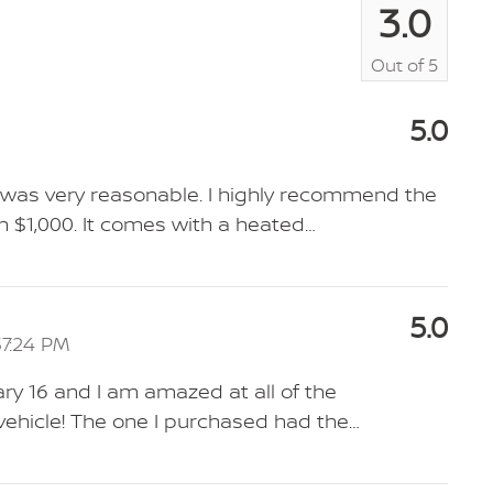
3.0
Out of
5
5.0
SV was very reasonable. I highly recommend the
 $1,000. It comes with a heated
…
5.0
37:24 PM
ry 16 and I am amazed at all of the
 vehicle! The one I purchased had the
…