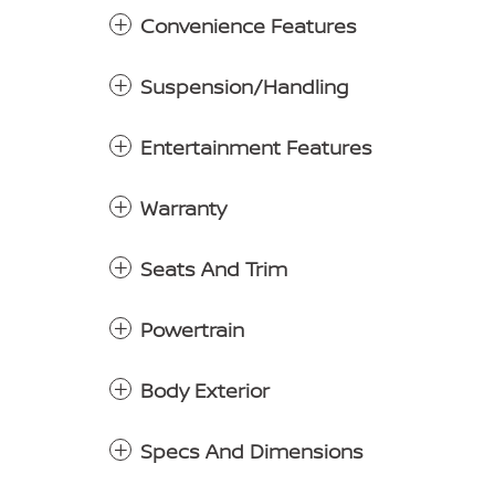
Convenience Features
Suspension/Handling
Entertainment Features
Warranty
Seats And Trim
Powertrain
Body Exterior
Specs And Dimensions