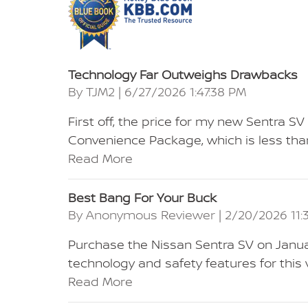
Technology Far Outweighs Drawbacks
on
By
TJM2
|
6/27/2026 1:47:38 PM
First off, the price for my new Sentra 
Convenience Package, which is less than
Read More
Best Bang For Your Buck
on
By
Anonymous Reviewer
|
2/20/2026 11:
Purchase the Nissan Sentra SV on Janua
technology and safety features for this
Read More