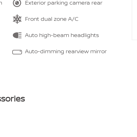
m
Exterior parking camera rear
Front dual zone A/C
Auto high-beam headlights
Auto-dimming rearview mirror
sories