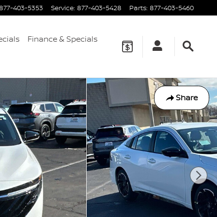
877-403-5353
Service
:
877-403-5428
Parts
:
877-403-5460
ecials
Finance & Specials
Share