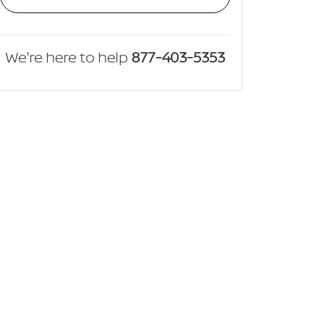
We're here to help
877-403-5353