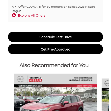
APR Offer
0.00% APR for 60 months on select 2026 Nissan
Rogue
Explore All Offers
Schedule Test Drive
Get Pre-Approved
Also Recommended for You...
Slide 1 of 6