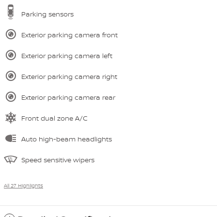
Parking sensors
Exterior parking camera front
Exterior parking camera left
Exterior parking camera right
Exterior parking camera rear
Front dual zone A/C
Auto high-beam headlights
Speed sensitive wipers
All 27 Highlights