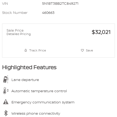
VIN
5N1BT3BB2TC849271
Stock Number
460663
Sale Price
$32,021
Detailed Pricing
Track Price
Save
Highlighted Features
Lane departure
Automatic temperature control
Emergency communication system
Wireless phone connectivity