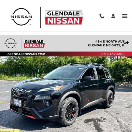
Skip to main content
New 2026 Nissan Rogue Rock Creek 2026.5 AWD Rock Creek Photo 
Shar