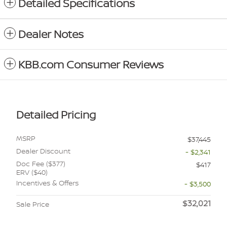
Detailed Specifications
Dealer Notes
KBB.com Consumer Reviews
Detailed Pricing
MSRP
$37,445
Dealer Discount
- $2,341
Doc Fee ($377)
$417
ERV ($40)
Incentives & Offers
- $3,500
$32,021
Sale Price