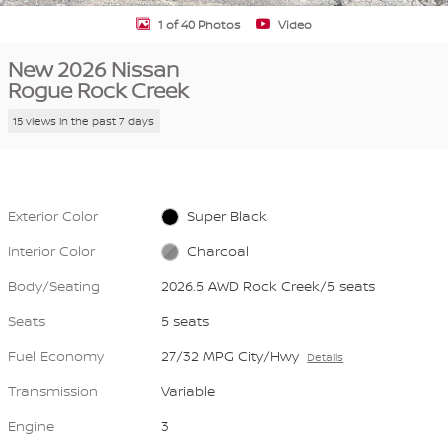
1 of 40 Photos
Video
New 2026 Nissan
Rogue Rock Creek
15 views in the past 7 days
Exterior Color
Super Black
Interior Color
Charcoal
Body/Seating
2026.5 AWD Rock Creek/5 seats
Seats
5 seats
Fuel Economy
27/32 MPG City/Hwy
Details
Transmission
Variable
Engine
3