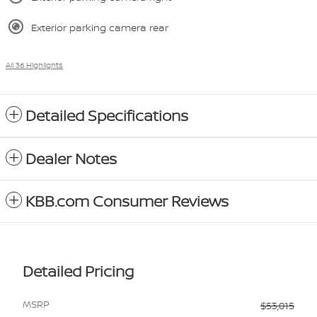
Exterior parking camera rear
All 36 Highlights
Detailed Specifications
Dealer Notes
KBB.com Consumer Reviews
Detailed Pricing
MSRP
$53,015