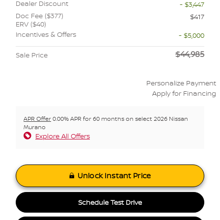
Dealer Discount
- $3,447
Doc Fee ($377)
$417
ERV ($40)
Incentives & Offers
- $5,000
$44,985
Sale Price
Personalize Payment
Apply for Financing
APR Offer
0.00% APR for 60 months on select 2026 Nissan
Murano
Explore All Offers
Unlock Instant Price
Schedule Test Drive