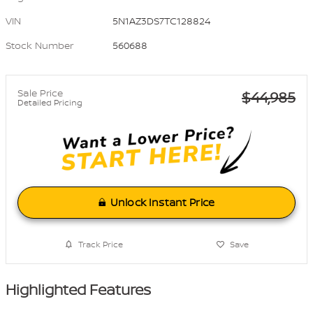
VIN
5N1AZ3DS7TC128824
Stock Number
560688
Sale Price
$44,985
Detailed Pricing
Unlock Instant Price
Track Price
Save
Highlighted Features