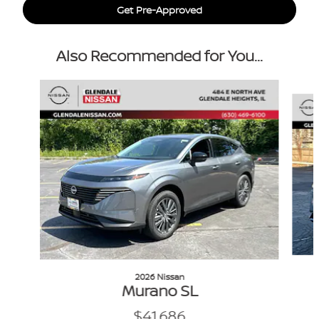
Get Pre-Approved
Also Recommended for You...
Slide 1 of 6
2026 Nissan
Murano SL
$41,686