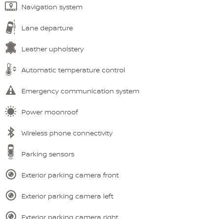
Navigation system
Lane departure
Leather upholstery
Automatic temperature control
Emergency communication system
Power moonroof
Wireless phone connectivity
Parking sensors
Exterior parking camera front
Exterior parking camera left
Exterior parking camera right