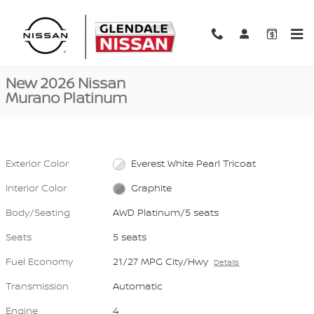
Skip to main content
New 2026 Nissan Murano Platinum AWD Platinum Photo 1 of 40
1 of 40 Photos
Video
Shar
New 2026 Nissan
Murano Platinum
Exterior Color
Everest White Pearl Tricoat
Interior Color
Graphite
Body/Seating
AWD Platinum/5 seats
Seats
5 seats
Fuel Economy
21/27 MPG City/Hwy
Details
Transmission
Automatic
Engine
4