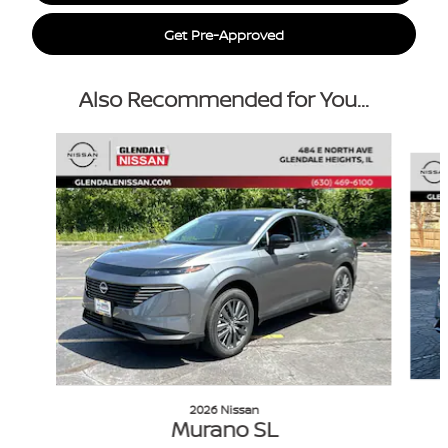
Get Pre-Approved
Also Recommended for You...
Slide 1 of 6
2026 Nissan
Murano SL