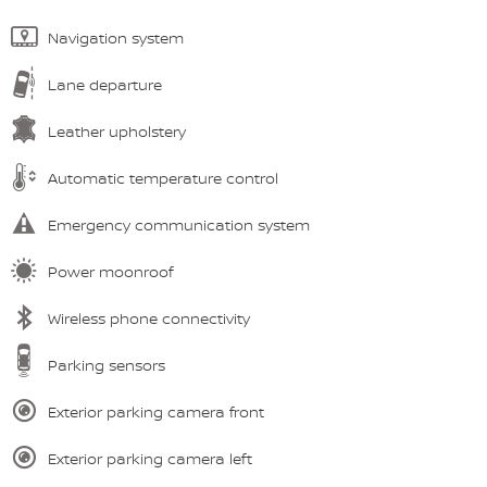
Navigation system
Lane departure
Leather upholstery
Automatic temperature control
Emergency communication system
Power moonroof
Wireless phone connectivity
Parking sensors
Exterior parking camera front
Exterior parking camera left