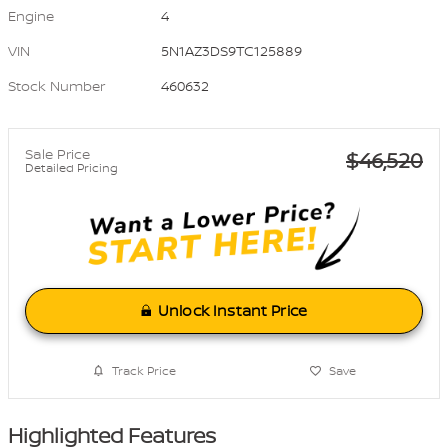
Engine
4
VIN
5N1AZ3DS9TC125889
Stock Number
460632
Sale Price
$46,520
Detailed Pricing
Unlock Instant Price
Track Price
Save
Highlighted Features