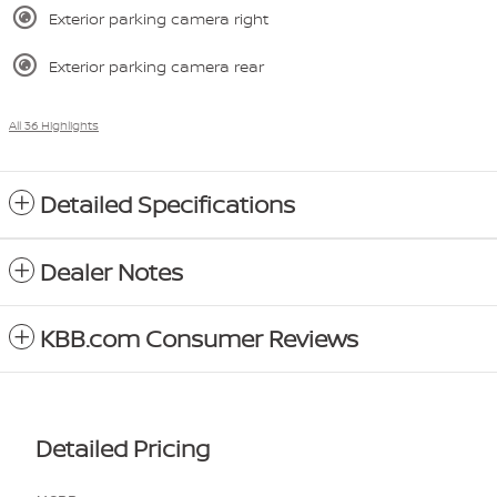
Exterior parking camera right
Exterior parking camera rear
All 36 Highlights
Detailed Specifications
Dealer Notes
KBB.com Consumer Reviews
Detailed Pricing