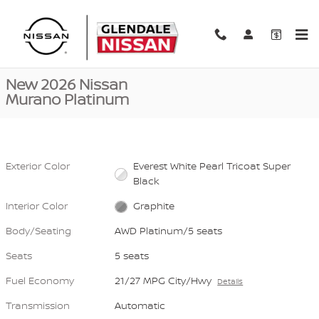
Skip to main content
New 2026 Nissan Murano Platinum AWD Platinum Photo 1 of 40
1 of 40 Photos
Video
Shar
New 2026 Nissan
Murano Platinum
Exterior Color
Everest White Pearl Tricoat Super
Black
Interior Color
Graphite
Body/Seating
AWD Platinum/5 seats
Seats
5 seats
Fuel Economy
21/27 MPG City/Hwy
Details
Transmission
Automatic