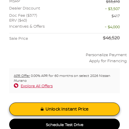
MSRP
$53,610
Dealer Discount
- $3,507
Doc Fee ($377)
$417
ERV ($40)
Incentives & Offers
- $4,000
$46,520
Sale Price
Personalize Payment
Apply for Financing
APR Offer
0.00% APR for 60 months on select 2026 Nissan
Murano
Explore All Offers
Unlock Instant Price
Schedule Test Drive