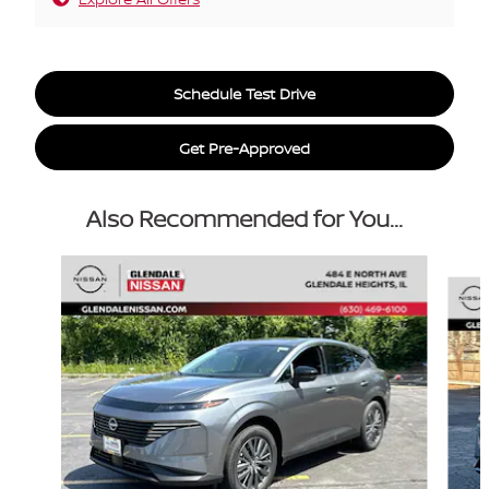
Schedule Test Drive
Get Pre-Approved
Also Recommended for You...
Slide 1 of 6