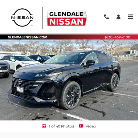
Skip to main content
New 2026 Nissan Murano Platinum AWD Platinum Photo 1 of 40
Shar
1 of 40 Photos
Video