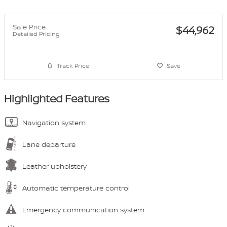
Sale Price
$44,962
Detailed Pricing
Track Price
Save
Highlighted Features
Navigation system
Lane departure
Leather upholstery
Automatic temperature control
Emergency communication system