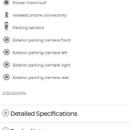
Power moonroof
Wireless phone connectivity
Parking sensors
Exterior parking camera front
Exterior parking camera left
Exterior parking camera right
Exterior parking camera rear
All 36 Highlights
Detailed Specifications