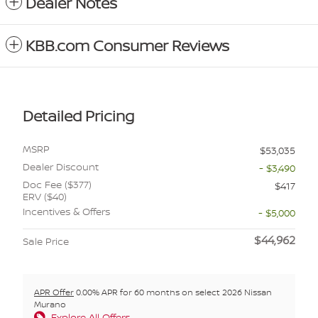
Dealer Notes
KBB.com Consumer Reviews
Detailed Pricing
MSRP
$53,035
Dealer Discount
- $3,490
Doc Fee ($377)
$417
ERV ($40)
Incentives & Offers
- $5,000
$44,962
Sale Price
APR Offer
0.00% APR for 60 months on select 2026 Nissan
Murano
Explore All Offers