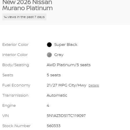
New 2026 Nissan
Murano Platinum
14 views in the past 7 days
Exterior Color
Super Black
Interior Color
Gray
Body/Seating
AWD Platinum/5 seats
Seats
5 seats
Fuel Economy
21/27 MPG City/Hwy
Details
Transmission
Automatic
Engine
4
VIN
5N1AZ3DS1TC119097
Stock Number
560333