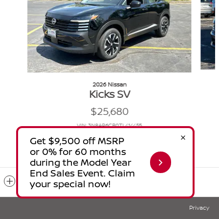
2026 Nissan
Kicks SV
$25,680
VIN: 3N8AP6CB0TL414455
Included Packages & Accessories
Privacy