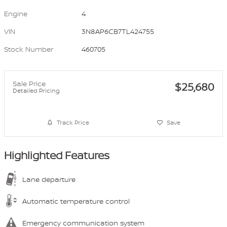
Engine
4
VIN
3N8AP6CB7TL424755
Stock Number
460705
Sale Price
$25,680
Detailed Pricing
Track Price
Save
Highlighted Features
Lane departure
Automatic temperature control
Emergency communication system