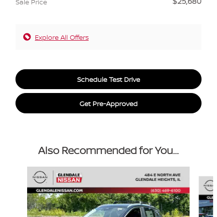
$25,680
Sale Price
Explore All Offers
Schedule Test Drive
Get Pre-Approved
Also Recommended for You...
Slide 1 of 6