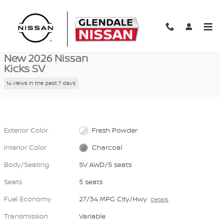
Skip to main content
New 2026 Nissan Kicks SV SV AWD Photo 1 of 40
1 of 40 Photos
Video
Shar
New 2026 Nissan
Kicks SV
14 views in the past 7 days
Exterior Color
Fresh Powder
Interior Color
Charcoal
Body/Seating
SV AWD/5 seats
Seats
5 seats
Fuel Economy
27/34 MPG City/Hwy
Details
Transmission
Variable