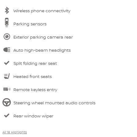
Wireless phone connectivity
Parking sensors
Exterior parking camera rear
Auto high-beam headlights
Split folding rear seat
Heated front seats
Remote keyless entry
Steering wheel mounted audio controls
Rear window wiper
All 18 Highlights