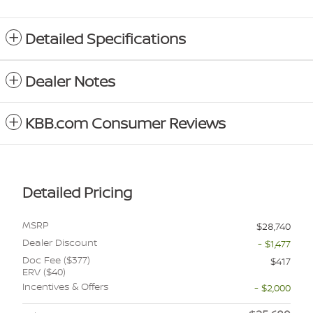
Detailed Specifications
Dealer Notes
KBB.com Consumer Reviews
Detailed Pricing
MSRP
$28,740
Dealer Discount
- $1,477
Doc Fee ($377)
$417
ERV ($40)
Incentives & Offers
- $2,000