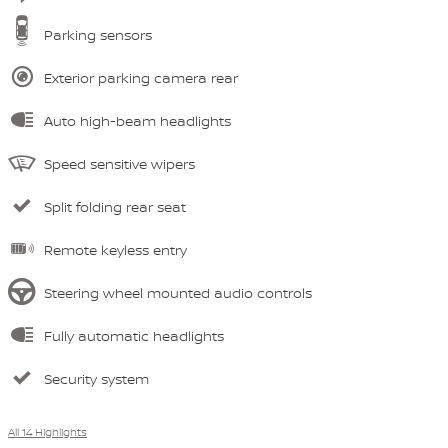
Parking sensors
Exterior parking camera rear
Auto high-beam headlights
Speed sensitive wipers
Split folding rear seat
Remote keyless entry
Steering wheel mounted audio controls
Fully automatic headlights
Security system
All 14 Highlights