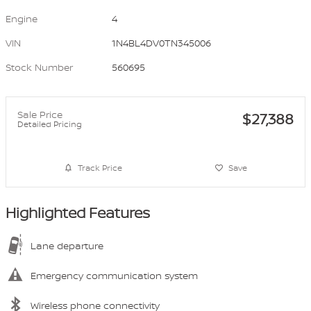
Engine
4
VIN
1N4BL4DV0TN345006
Stock Number
560695
Sale Price
$27,388
Detailed Pricing
Track Price
Save
Highlighted Features
Lane departure
Emergency communication system
Wireless phone connectivity