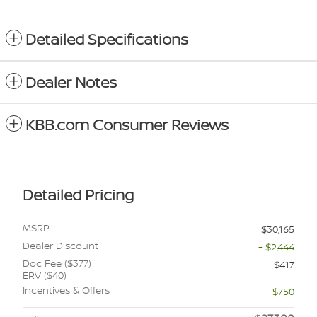
Detailed Specifications
Dealer Notes
KBB.com Consumer Reviews
Detailed Pricing
MSRP
$30,165
Dealer Discount
- $2,444
Doc Fee ($377)
$417
ERV ($40)
Incentives & Offers
- $750