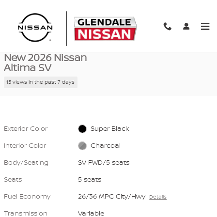
Skip to main content
New 2026 Nissan Altima SV SV FWD Photo 1 of 40
1 of 40 Photos
Video
Shar
New 2026 Nissan
Altima SV
15 views in the past 7 days
Exterior Color
Super Black
Interior Color
Charcoal
Body/Seating
SV FWD/5 seats
Seats
5 seats
Fuel Economy
26/36 MPG City/Hwy
Details
Transmission
Variable