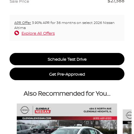
$27,388
Sale Price
APR Offer
3.90% APR for 36 months on select 2026 Nissan
Altima
Explore All Offers
Schedule Test Drive
Get Pre-Approved
Also Recommended for You...
Slide 1 of 6