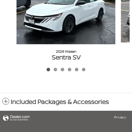
2026 Nissan
Sentra SV
$24,105
VIN: 3N1AB9CV0TY252094
Included Packages & Accessories
Privacy