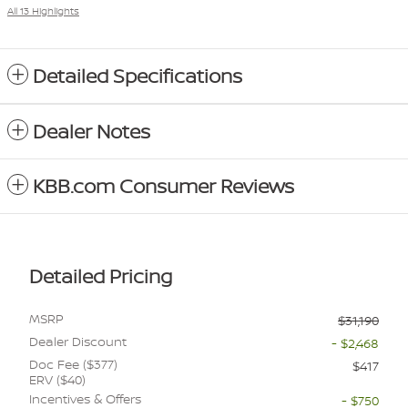
All 13 Highlights
Detailed Specifications
Dealer Notes
KBB.com Consumer Reviews
Detailed Pricing
MSRP
$31,190
Dealer Discount
- $2,468
Doc Fee ($377)
$417
ERV ($40)
Incentives & Offers
- $750