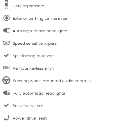
Parking sensors
Exterior parking camera rear
Auto high-beam headlights
Speed sensitive wipers
Split folding rear seat
Remote keyless entry
Steering wheel mounted audio controls
Fully automatic headlights
Security system
Power driver seat