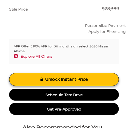
$28,389
Sale Price
Personalize Payment
Apply for Financing
APR Offer
3.90% APR for 36 months on select 2026 Nissan
Altima
Explore All Offers
Unlock Instant Price
Schedule Test Drive
Get Pre-Approved
Also Recommended for You...