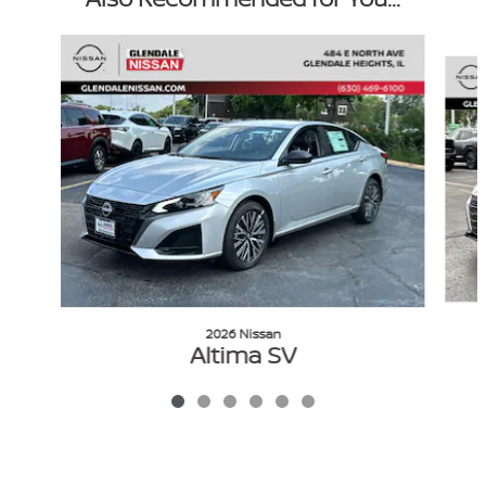
Slide 1 of 6
2026 Nissan
Altima SV
$28,389
VIN: 1N4BL4DW2TN344674