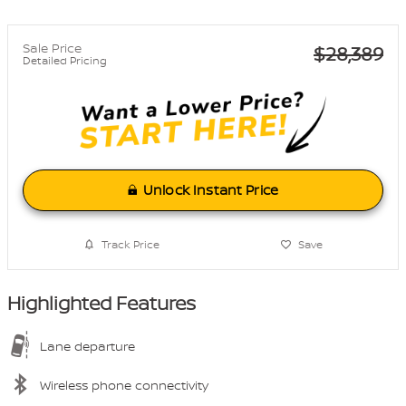
Sale Price
$28,389
Detailed Pricing
Unlock Instant Price
Track Price
Save
Highlighted Features
Lane departure
Wireless phone connectivity