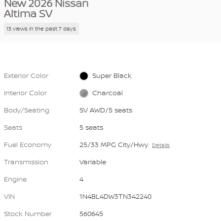
New 2026 Nissan
Altima SV
13 views in the past 7 days
Exterior Color
Super Black
Interior Color
Charcoal
Body/Seating
SV AWD/5 seats
Seats
5 seats
Fuel Economy
25/33 MPG City/Hwy
Details
Transmission
Variable
Engine
4
VIN
1N4BL4DW3TN342240
Stock Number
560645