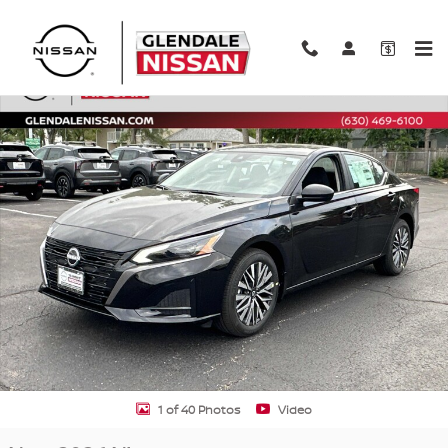
Skip to main content
New 2026 Nissan Altima SV SV AWD Photo 1 of 40
Shar
1 of 40 Photos
Video