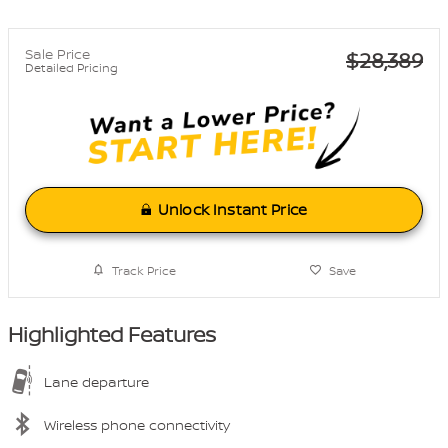
Sale Price
$28,389
Detailed Pricing
Unlock Instant Price
Track Price
Save
Highlighted Features
Lane departure
Wireless phone connectivity