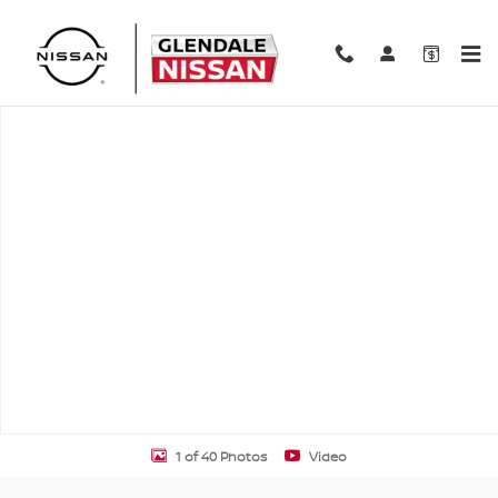
Skip to main content
New 2026 Nissan Altima SV SV AWD Photo 1 of 40
Shar
1 of 40 Photos
Video