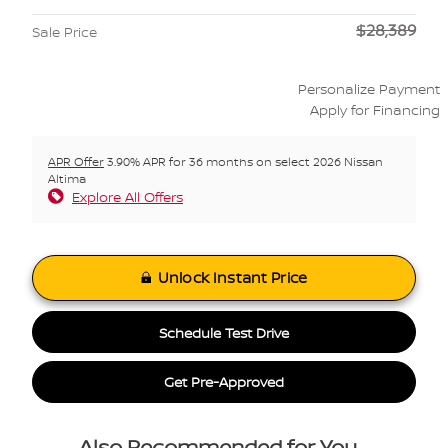
$28,389
Sale Price
Personalize Payment
Apply for Financing
APR Offer
3.90% APR for 36 months on select 2026 Nissan
Altima
Explore All Offers
Unlock Instant Price
Schedule Test Drive
Get Pre-Approved
Also Recommended for You...