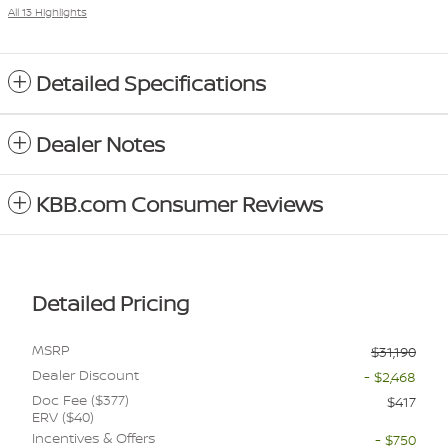
All 13 Highlights
Detailed Specifications
Dealer Notes
KBB.com Consumer Reviews
Detailed Pricing
MSRP
$31,190
Dealer Discount
- $2,468
Doc Fee ($377)
$417
ERV ($40)
Incentives & Offers
- $750