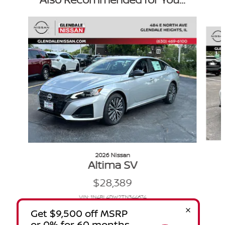
Slide 1 of 6
2026 Nissan
Altima SV
$28,389
VIN: 1N4BL4DW2TN344674