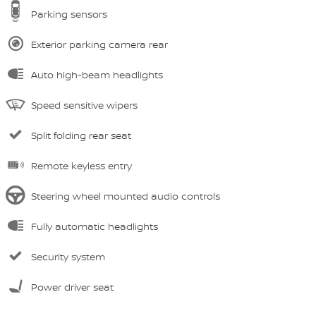
Parking sensors
Exterior parking camera rear
Auto high-beam headlights
Speed sensitive wipers
Split folding rear seat
Remote keyless entry
Steering wheel mounted audio controls
Fully automatic headlights
Security system
Power driver seat