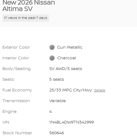
New 2026 Nissan
Altima SV
17 views in the past 7 days
Exterior Color
Gun Metallic
Interior Color
Charcoal
Body/Seating
SV AWD/5 seats
Seats
5 seats
Fuel Economy
25/33 MPG City/Hwy
Details
Transmission
Variable
Engine
4
VIN
1N4BL4DW9TN342999
Stock Number
560646