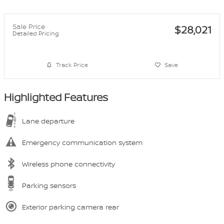
Sale Price
$28,021
Detailed Pricing
Track Price
Save
Highlighted Features
Lane departure
Emergency communication system
Wireless phone connectivity
Parking sensors
Exterior parking camera rear