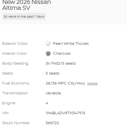
New 2026 Nissan
Altima SV
32 views in the past 7 days
Exterior Color
Pearl White Tricoat
Interior Color
Charcoal
Body/Seating
SV FWD/5 seats
Seats
5 seats
Fuel Economy
26/36 MPG City/Hwy
Details
Transmission
Variable
Engine
4
VIN
1N4BL4DV9TN347515
Stock Number
560722