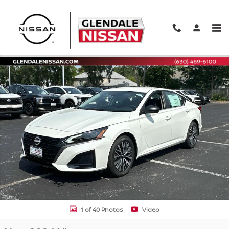
Skip to main content
New 2026 Nissan Altima SV SV FWD Photo 1 of 40
Shar
1 of 40 Photos
Video