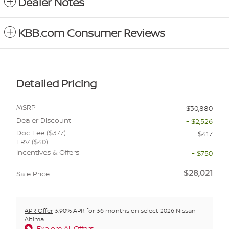
Dealer Notes
KBB.com Consumer Reviews
Detailed Pricing
MSRP
$30,880
Dealer Discount
- $2,526
Doc Fee ($377)
$417
ERV ($40)
Incentives & Offers
- $750
$28,021
Sale Price
APR Offer
3.90% APR for 36 months on select 2026 Nissan
Altima
Explore All Offers