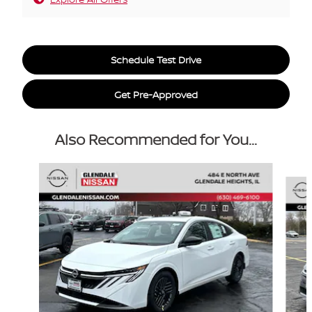
Schedule Test Drive
Get Pre-Approved
Also Recommended for You...
Slide 1 of 6