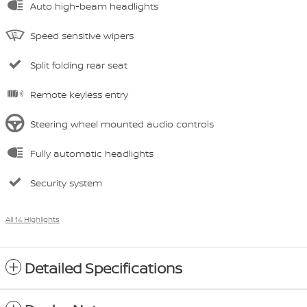
Auto high-beam headlights
Speed sensitive wipers
Split folding rear seat
Remote keyless entry
Steering wheel mounted audio controls
Fully automatic headlights
Security system
All 14 Highlights
Detailed Specifications