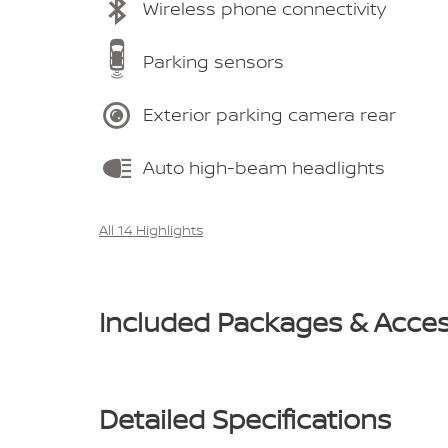
Wireless phone connectivity
Parking sensors
Exterior parking camera rear
Auto high-beam headlights
All 14 Highlights
Included Packages & Acces
Detailed Specifications