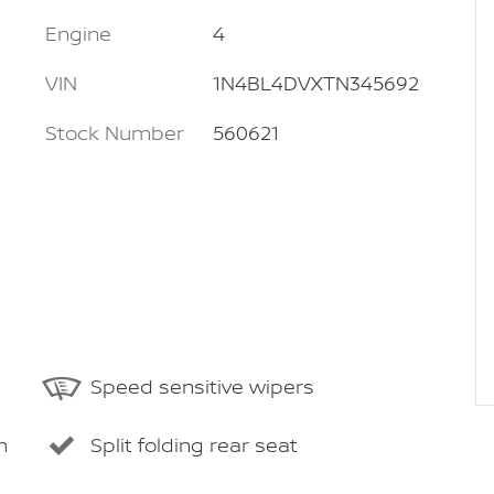
Engine
4
VIN
1N4BL4DVXTN345692
Stock Number
560621
Speed sensitive wipers
m
Split folding rear seat