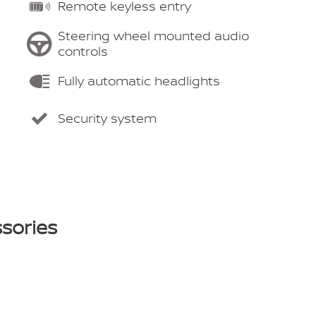
Remote keyless entry
Steering wheel mounted audio
controls
Fully automatic headlights
Security system
sories