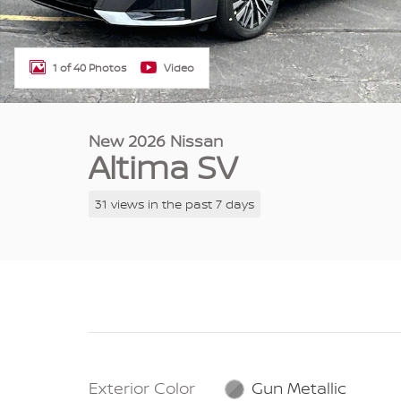
1 of 40 Photos
Video
New 2026 Nissan
Altima SV
31 views in the past 7 days
Exterior Color
Gun Metallic