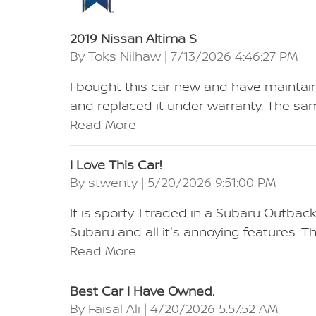
2019 Nissan Altima S
on
By
Toks Nilhaw
|
7/13/2026 4:46:27 PM
I bought this car new and have maintaine
and replaced it under warranty. The sam
Read More
I Love This Car!
on
By
stwenty
|
5/20/2026 9:51:00 PM
It is sporty. I traded in a Subaru Outbac
Subaru and all it's annoying features. T
Read More
Best Car I Have Owned.
on
By
Faisal Ali
|
4/20/2026 5:57:52 AM