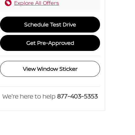
Explore All Offers
Schedule Test Drive
Get Pre-Approved
View Window Sticker
We're here to help
877-403-5353