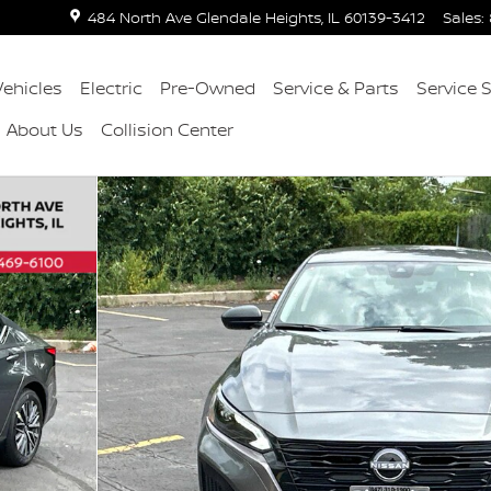
484 North Ave
Glendale Heights
,
IL
60139-3412
Sales
:
ehicles
Electric
Pre-Owned
Service & Parts
Service 
About Us
Collision Center