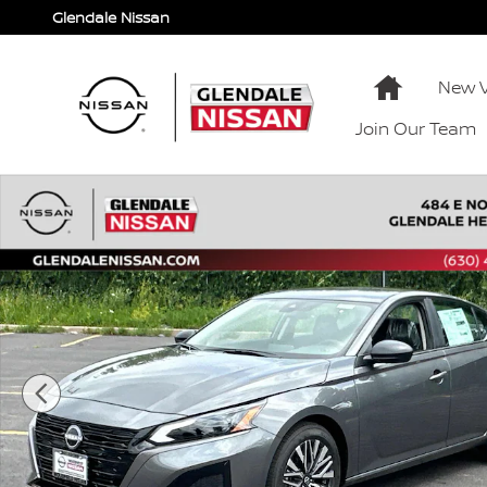
Skip to main content
Glendale Nissan
Home
New V
Join Our Team
New 2026 Nissan Altima SV SV FWD Photo 1 of 40