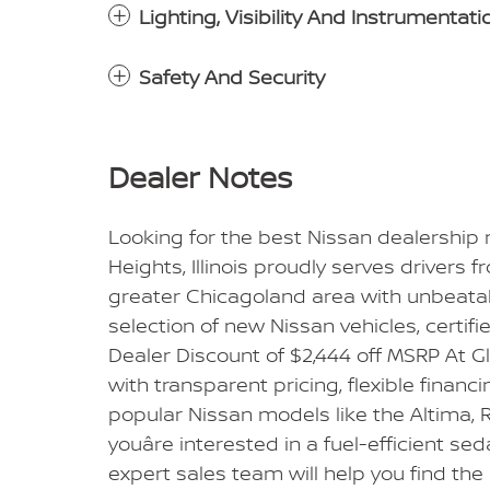
Lighting, Visibility And Instrumentati
Safety And Security
Dealer Notes
Looking for the best Nissan dealership
Heights, Illinois proudly serves drivers 
greater Chicagoland area with unbeatabl
selection of new Nissan vehicles, certif
Dealer Discount of $2,444 off MSRP At 
with transparent pricing, flexible financ
popular Nissan models like the Altima, R
youâre interested in a fuel-efficient se
expert sales team will help you find the