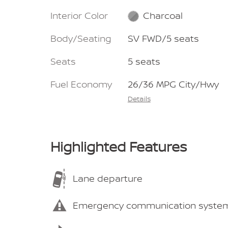
Interior Color
Charcoal
Body/Seating
SV FWD/5 seats
Seats
5 seats
Fuel Economy
26/36 MPG City/Hwy
Details
Highlighted Features
Lane departure
Emergency communication syste