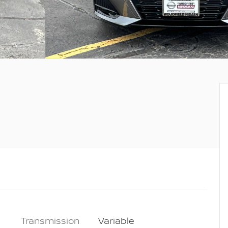
Transmission
Variable