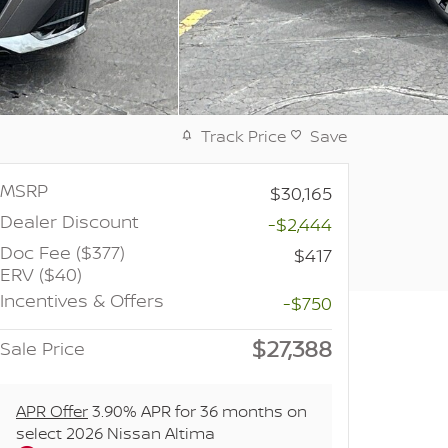
Track Price
Save
MSRP
$30,165
Dealer Discount
-$2,444
Doc Fee ($377)
$417
ERV ($40)
Incentives & Offers
-$750
$27,388
Sale Price
APR Offer
3.90% APR for 36 months on
select 2026 Nissan Altima