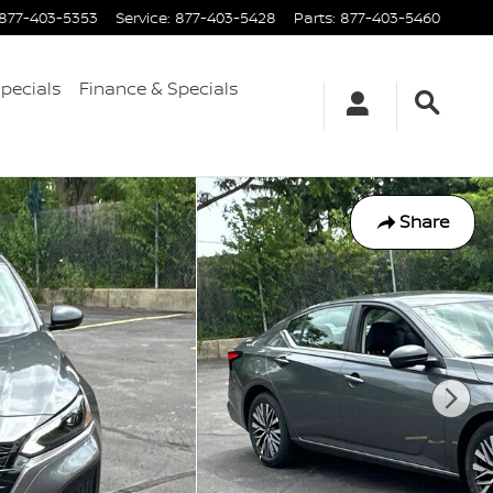
877-403-5353
Service
:
877-403-5428
Parts
:
877-403-5460
Specials
Finance & Specials
Share