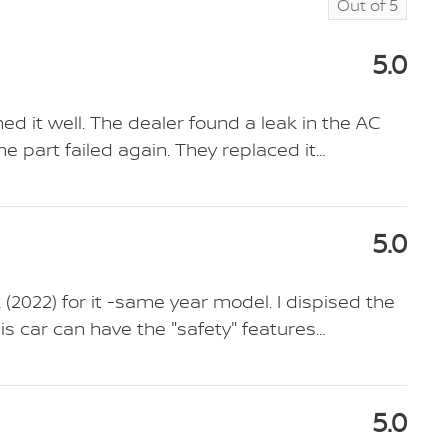
Out of
5
5.0
d it well. The dealer found a leak in the AC
e part failed again. They replaced it
…
5.0
k (2022) for it -same year model. I dispised the
his car can have the "safety" features
…
5.0