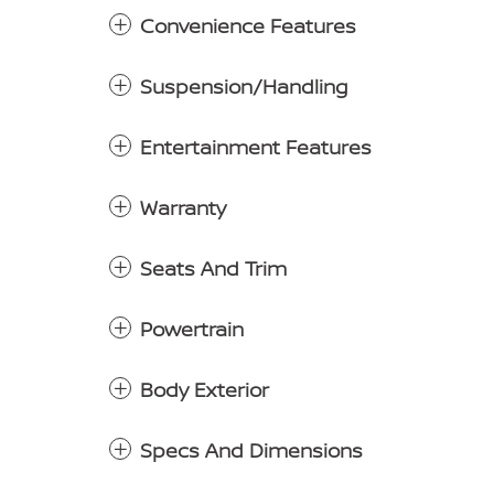
Convenience Features
Suspension/Handling
Entertainment Features
Warranty
Seats And Trim
Powertrain
Body Exterior
Specs And Dimensions