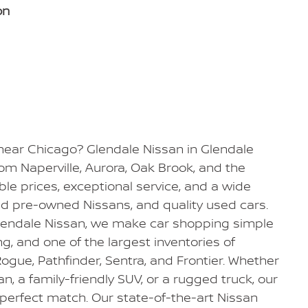
on
 near Chicago? Glendale Nissan in Glendale
from Naperville, Aurora, Oak Brook, and the
e prices, exceptional service, and a wide
ied pre-owned Nissans, and quality used cars.
Glendale Nissan, we make car shopping simple
ing, and one of the largest inventories of
ogue, Pathfinder, Sentra, and Frontier. Whether
dan, a family-friendly SUV, or a rugged truck, our
 perfect match. Our state-of-the-art Nissan