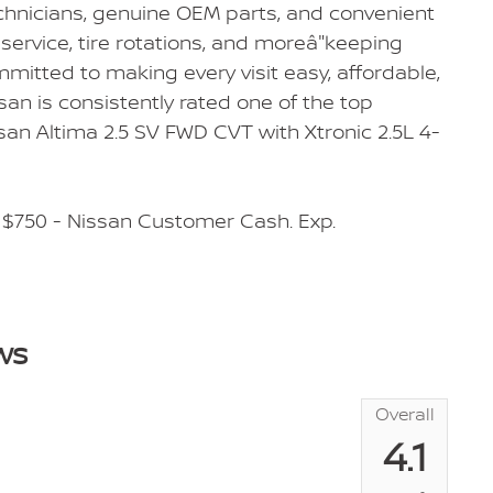
echnicians, genuine OEM parts, and convenient
service, tire rotations, and moreâ"keeping
mmitted to making every visit easy, affordable,
san is consistently rated one of the top
an Altima 2.5 SV FWD CVT with Xtronic 2.5L 4-
 $750 - Nissan Customer Cash. Exp.
ws
Overall
4.1