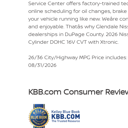
Service Center offers factory-trained t
online scheduling for oil changes, brake 
your vehicle running like new. Weâre co
and enjoyable. Thatâs why Glendale Nis
dealerships in DuPage County. 2026 Niss
Cylinder DOHC 16V CVT with Xtronic.
26/36 City/Highway MPG Price includes:
08/31/2026
KBB.com Consumer Revie