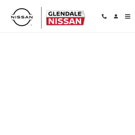
Skip to main content
Finance Application