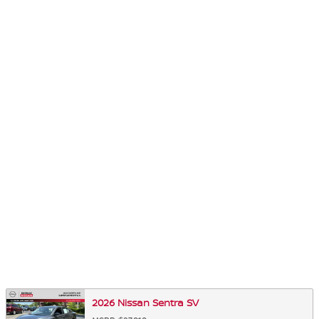
2026 Nissan Sentra SV