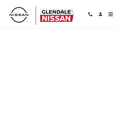
Skip to main content
Finance Application