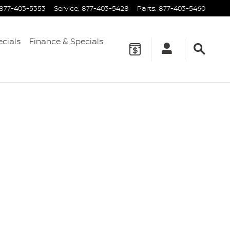
877-403-5353
Service
:
877-403-5428
Parts
:
877-403-5460
ecials
Finance & Specials