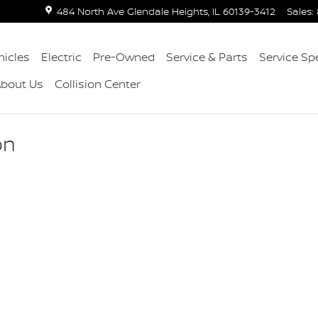
484 North Ave
Glendale Heights
,
IL
60139-3412
Sales
:
icles
Electric
Pre-Owned
Service & Parts
Service Sp
About Us
Collision Center
on