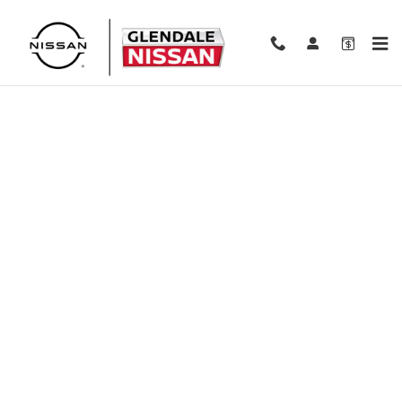
Skip to main content
Finance Application