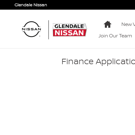
Skip to main content
Glendale Nissan
Home
New V
Join Our Team
Finance Applicati