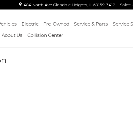
484 North Ave
Glendale Heights
,
IL
60139-3412
Sales
:
ehicles
Electric
Pre-Owned
Service & Parts
Service 
About Us
Collision Center
on