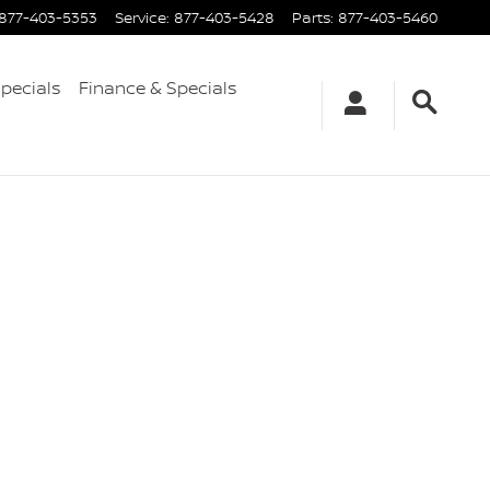
877-403-5353
Service
:
877-403-5428
Parts
:
877-403-5460
Specials
Finance & Specials