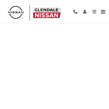
Skip to main content
Finance Application