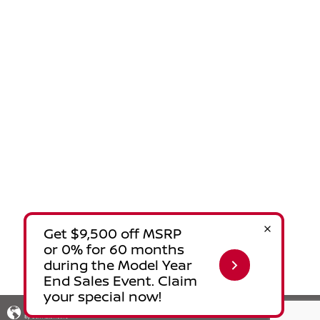
Privacy