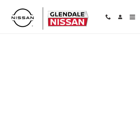
Skip to main content
Finance Application