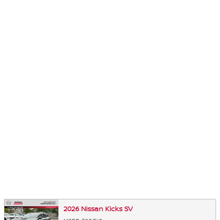
2026 Nissan Kicks SV