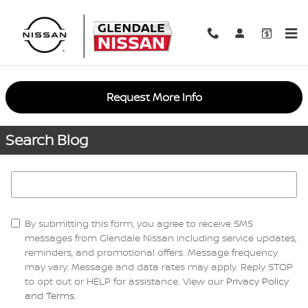
Skip to main content
Request More Info
Search Blog
Search Blog
By submitting this form, you agree to receive SMS
messages from Glendale Nissan including service updates,
reminders, and promotional offers. Message frequency
may vary. Message and data rates may apply. Reply STOP
to opt out or HELP for assistance. View our
Privacy Policy
and Terms
.