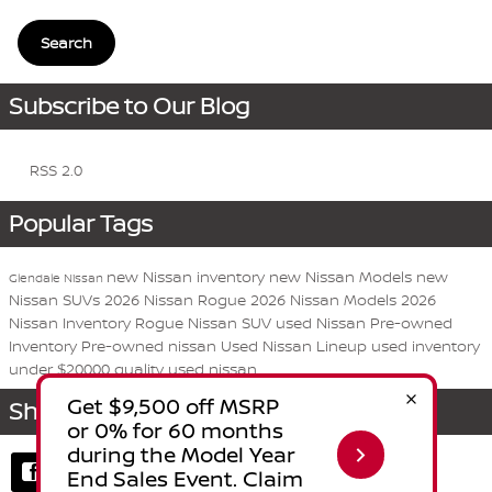
Search
Subscribe to Our Blog
RSS 2.0
Popular Tags
new Nissan inventory
new Nissan Models
new
Glendale Nissan
Nissan SUVs
2026 Nissan Rogue
2026 Nissan Models
2026
Nissan Inventory
Rogue
Nissan
SUV
used Nissan
Pre-owned
Inventory
Pre-owned nissan
Used Nissan Lineup
used inventory
under $20000
quality used nissan
Share