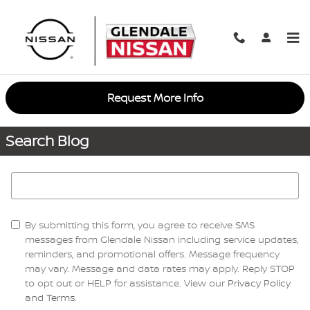
Skip to main content
Request More Info
Search Blog
Search Blog
By submitting this form, you agree to receive SMS
messages from Glendale Nissan including service updates,
reminders, and promotional offers. Message frequency
may vary. Message and data rates may apply. Reply STOP
to opt out or HELP for assistance. View our
Privacy Policy
and Terms
.