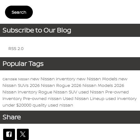
Search
Subscribe to Our Blog
RSS 2.0
Popular Tags
new Nissan inventory
new Nissan Models
new
Glendale Nissan
Nissan SUVs
2026 Nissan Rogue
2026 Nissan Models
2026
Nissan Inventory
Rogue
Nissan
SUV
used Nissan
Pre-owned
Inventory
Pre-owned nissan
Used Nissan Lineup
used inventory
under $20000
quality used nissan
Share