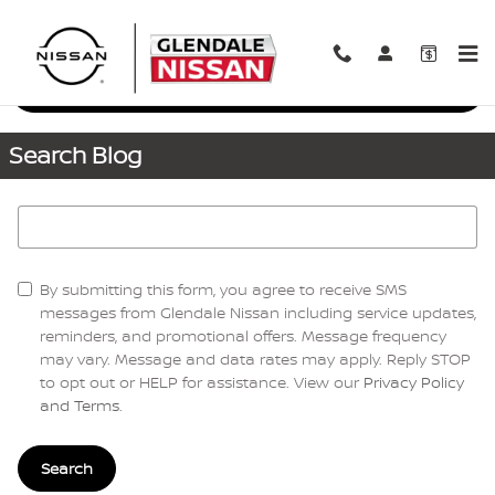
Skip to main content
Request More Info
Search Blog
Search Blog
By submitting this form, you agree to receive SMS
messages from Glendale Nissan including service updates,
reminders, and promotional offers. Message frequency
may vary. Message and data rates may apply. Reply STOP
to opt out or HELP for assistance. View our
Privacy Policy
and Terms
.
Search