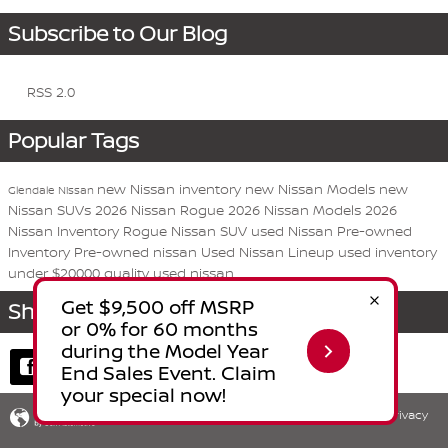
Subscribe to Our Blog
RSS 2.0
Popular Tags
new Nissan inventory
new Nissan Models
new
Glendale Nissan
Nissan SUVs
2026 Nissan Rogue
2026 Nissan Models
2026
Nissan Inventory
Rogue
Nissan
SUV
used Nissan
Pre-owned
Inventory
Pre-owned nissan
Used Nissan Lineup
used inventory
under $20000
quality used nissan
Share
Privacy