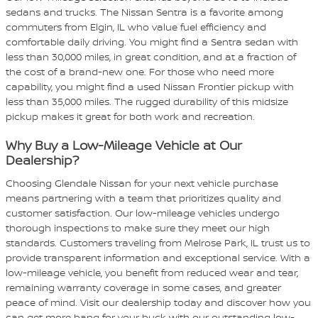
sedans and trucks. The Nissan Sentra is a favorite among
commuters from Elgin, IL who value fuel efficiency and
comfortable daily driving. You might find a Sentra sedan with
less than 30,000 miles, in great condition, and at a fraction of
the cost of a brand-new one. For those who need more
capability, you might find a used Nissan Frontier pickup with
less than 35,000 miles. The rugged durability of this midsize
pickup makes it great for both work and recreation.
Why Buy a Low-Mileage Vehicle at Our
Dealership?
Choosing Glendale Nissan for your next vehicle purchase
means partnering with a team that prioritizes quality and
customer satisfaction. Our low-mileage vehicles undergo
thorough inspections to make sure they meet our high
standards. Customers traveling from Melrose Park, IL trust us to
provide transparent information and exceptional service. With a
low-mileage vehicle, you benefit from reduced wear and tear,
remaining warranty coverage in some cases, and greater
peace of mind. Visit our dealership today and discover how you
can get more bang for your buck with our outstanding low-