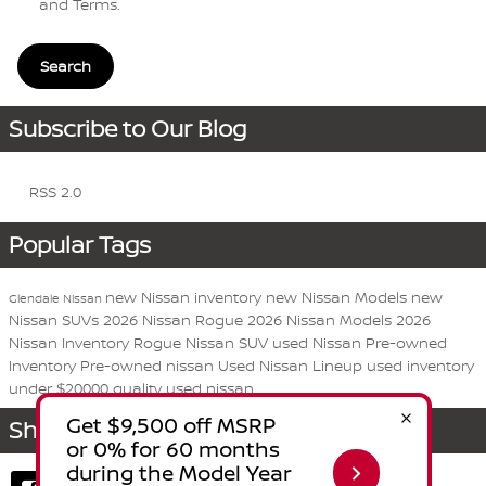
and Terms
.
Search
Subscribe to Our Blog
RSS 2.0
Popular Tags
new Nissan inventory
new Nissan Models
new
Glendale Nissan
Nissan SUVs
2026 Nissan Rogue
2026 Nissan Models
2026
Nissan Inventory
Rogue
Nissan
SUV
used Nissan
Pre-owned
Inventory
Pre-owned nissan
Used Nissan Lineup
used inventory
under $20000
quality used nissan
Share