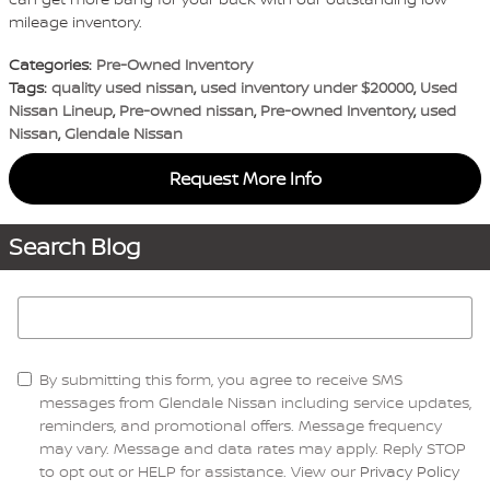
mileage inventory.
Categories
:
Pre-Owned Inventory
Tags
:
quality used nissan
,
used inventory under $20000
,
Used
Nissan Lineup
,
Pre-owned nissan
,
Pre-owned Inventory
,
used
Nissan
,
Glendale Nissan
Request More Info
Search Blog
Search Blog
By submitting this form, you agree to receive SMS
messages from Glendale Nissan including service updates,
reminders, and promotional offers. Message frequency
may vary. Message and data rates may apply. Reply STOP
to opt out or HELP for assistance. View our
Privacy Policy