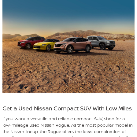
Get a Used Nissan Compact SUV With Low Miles
If you want a versatile and reliable compact SUV, shop for a
low-mileage used Nissan Rogue. As the most popular model in
the Nissan lineup, the Rogue offers the ideal combination of