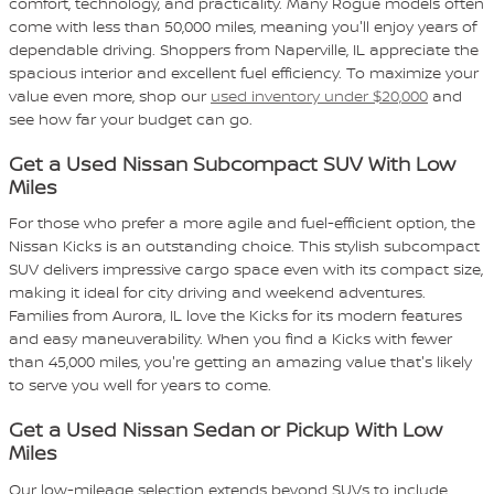
comfort, technology, and practicality. Many Rogue models often
come with less than 50,000 miles, meaning you'll enjoy years of
dependable driving. Shoppers from Naperville, IL appreciate the
spacious interior and excellent fuel efficiency. To maximize your
value even more, shop our
used inventory under $20,000
and
see how far your budget can go.
Get a Used Nissan Subcompact SUV With Low
Miles
For those who prefer a more agile and fuel-efficient option, the
Nissan Kicks is an outstanding choice. This stylish subcompact
SUV delivers impressive cargo space even with its compact size,
making it ideal for city driving and weekend adventures.
Families from Aurora, IL love the Kicks for its modern features
and easy maneuverability. When you find a Kicks with fewer
than 45,000 miles, you're getting an amazing value that's likely
to serve you well for years to come.
Get a Used Nissan Sedan or Pickup With Low
Miles
Our low-mileage selection extends beyond SUVs to include