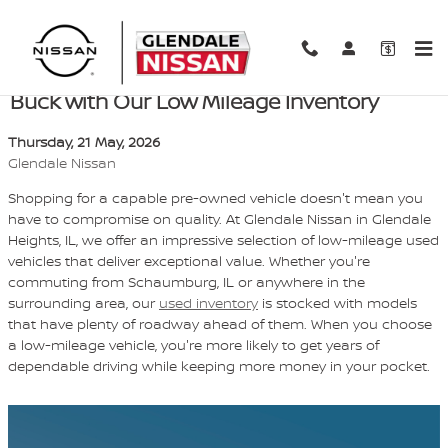
Skip to main content
Want to Save Big? Get More Bang for Your
Buck with Our Low Mileage Inventory
Thursday, 21 May, 2026
Glendale Nissan
Shopping for a capable pre-owned vehicle doesn't mean you
have to compromise on quality. At Glendale Nissan in Glendale
Heights, IL, we offer an impressive selection of low-mileage used
vehicles that deliver exceptional value. Whether you're
commuting from Schaumburg, IL or anywhere in the
surrounding area, our
used inventory
is stocked with models
that have plenty of roadway ahead of them. When you choose
a low-mileage vehicle, you're more likely to get years of
dependable driving while keeping more money in your pocket.