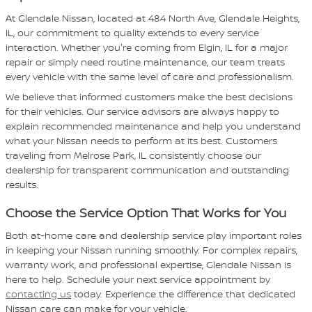
At Glendale Nissan, located at 484 North Ave, Glendale Heights,
IL, our commitment to quality extends to every service
interaction. Whether you're coming from Elgin, IL for a major
repair or simply need routine maintenance, our team treats
every vehicle with the same level of care and professionalism.
We believe that informed customers make the best decisions
for their vehicles. Our service advisors are always happy to
explain recommended maintenance and help you understand
what your Nissan needs to perform at its best. Customers
traveling from Melrose Park, IL consistently choose our
dealership for transparent communication and outstanding
results.
Choose the Service Option That Works for You
Both at-home care and dealership service play important roles
in keeping your Nissan running smoothly. For complex repairs,
warranty work, and professional expertise, Glendale Nissan is
here to help. Schedule your next service appointment by
contacting us
today. Experience the difference that dedicated
Nissan care can make for your vehicle.