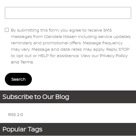
Search Blog
By submitting this form, you agree to receive SMS
messages from Glendale Nissan including service updates,
reminders, and promotional offers. Message frequency
may vary. Message and data rates may apply. Reply STOP
to opt out or HELP for assistance. View our
Privacy Policy
and Terms
.
Search
Subscribe to Our Blog
RSS 2.0
Popular Tags