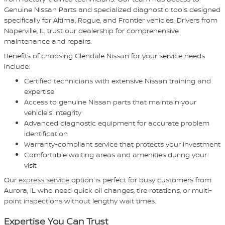
Genuine Nissan Parts and specialized diagnostic tools designed
specifically for Altima, Rogue, and Frontier vehicles. Drivers from
Naperville, IL trust our dealership for comprehensive
maintenance and repairs.
Benefits of choosing Glendale Nissan for your service needs
include:
Certified technicians with extensive Nissan training and
expertise
Access to genuine Nissan parts that maintain your
vehicle's integrity
Advanced diagnostic equipment for accurate problem
identification
Warranty-compliant service that protects your investment
Comfortable waiting areas and amenities during your
visit
Our
express service
option is perfect for busy customers from
Aurora, IL who need quick oil changes, tire rotations, or multi-
point inspections without lengthy wait times.
Expertise You Can Trust