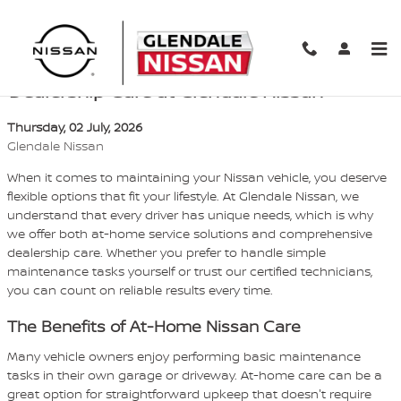
Skip to main content
Top-Notch Service: At-Home vs.
Dealership Care at Glendale Nissan
Thursday, 02 July, 2026
Glendale Nissan
When it comes to maintaining your Nissan vehicle, you deserve
flexible options that fit your lifestyle. At Glendale Nissan, we
understand that every driver has unique needs, which is why
we offer both at-home service solutions and comprehensive
dealership care. Whether you prefer to handle simple
maintenance tasks yourself or trust our certified technicians,
you can count on reliable results every time.
The Benefits of At-Home Nissan Care
Many vehicle owners enjoy performing basic maintenance
tasks in their own garage or driveway. At-home care can be a
great option for straightforward upkeep that doesn't require