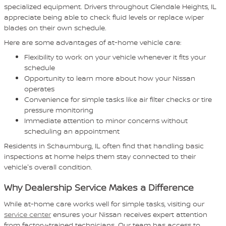
specialized equipment. Drivers throughout Glendale Heights, IL
appreciate being able to check fluid levels or replace wiper
blades on their own schedule.
Here are some advantages of at-home vehicle care:
Flexibility to work on your vehicle whenever it fits your
schedule
Opportunity to learn more about how your Nissan
operates
Convenience for simple tasks like air filter checks or tire
pressure monitoring
Immediate attention to minor concerns without
scheduling an appointment
Residents in Schaumburg, IL often find that handling basic
inspections at home helps them stay connected to their
vehicle's overall condition.
Why Dealership Service Makes a Difference
While at-home care works well for simple tasks, visiting our
service center
ensures your Nissan receives expert attention
from factory-trained technicians. Our team has access to