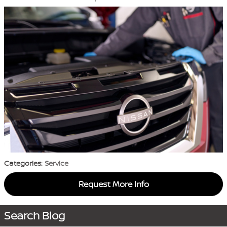
Categories
:
Service
Request More Info
Search Blog