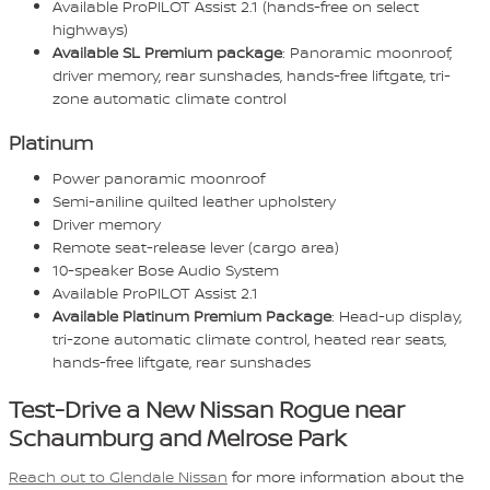
Available ProPILOT Assist 2.1 (hands-free on select
highways)
Available SL Premium package
: Panoramic moonroof,
driver memory, rear sunshades, hands-free liftgate, tri-
zone automatic climate control
Platinum
Power panoramic moonroof
Semi-aniline quilted leather upholstery
Driver memory
Remote seat-release lever (cargo area)
10-speaker Bose Audio System
Available ProPILOT Assist 2.1
Available Platinum Premium Package
: Head-up display,
tri-zone automatic climate control, heated rear seats,
hands-free liftgate, rear sunshades
Test-Drive a New Nissan Rogue near
Schaumburg and Melrose Park
Reach out to Glendale Nissan
for more information about the