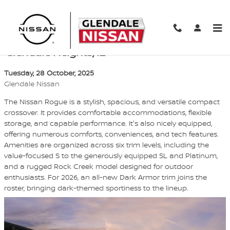
Skip to main content
Compare 2026 Nissan Rogue trim levels in
Glendale Heights, IL
Tuesday, 28 October, 2025
Glendale Nissan
The Nissan Rogue is a stylish, spacious, and versatile compact
crossover. It provides comfortable accommodations, flexible
storage, and capable performance. It's also nicely equipped,
offering numerous comforts, conveniences, and tech features.
Amenities are organized across six trim levels, including the
value-focused S to the generously equipped SL and Platinum,
and a rugged Rock Creek model designed for outdoor
enthusiasts. For 2026, an all-new Dark Armor trim joins the
roster, bringing dark-themed sportiness to the lineup.