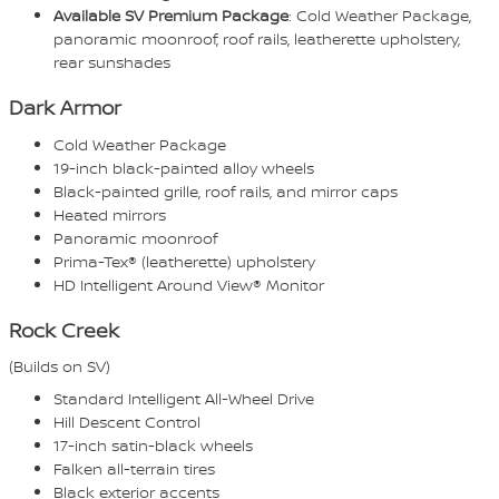
Available SV Premium Package
: Cold Weather Package,
panoramic moonroof, roof rails, leatherette upholstery,
rear sunshades
Dark Armor
Cold Weather Package
19-inch black-painted alloy wheels
Black-painted grille, roof rails, and mirror caps
Heated mirrors
Panoramic moonroof
Prima-Tex® (leatherette) upholstery
HD Intelligent Around View® Monitor
Rock Creek
(Builds on SV)
Standard Intelligent All-Wheel Drive
Hill Descent Control
17-inch satin-black wheels
Falken all-terrain tires
Black exterior accents