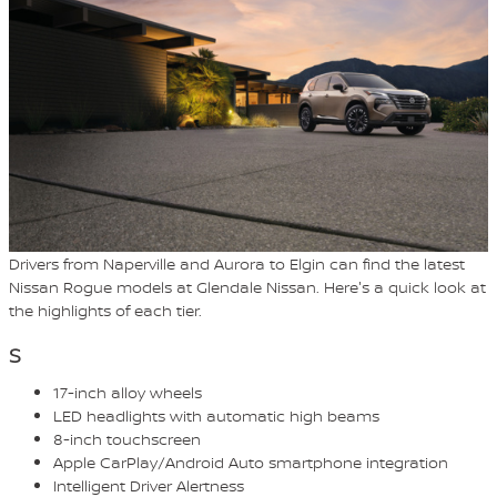
Drivers from Naperville and Aurora to Elgin can find the latest
Nissan Rogue models at Glendale Nissan. Here's a quick look at
the highlights of each tier.
S
17-inch alloy wheels
LED headlights with automatic high beams
8-inch touchscreen
Apple CarPlay/Android Auto smartphone integration
Intelligent Driver Alertness