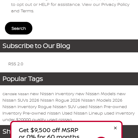
to opt out or HELP for assistance. View our
Privacy Policy
and Terms
.
Search
Subscribe to Our Blog
RSS 2.0
Popular Tags
new Nissan inventory
new Nissan Models
new
Glendale Nissan
Nissan SUVs
2026 Nissan Rogue
2026 Nissan Models
2026
Nissan Inventory
Rogue
Nissan
SUV
used Nissan
Pre-owned
Inventory
Pre-owned nissan
Used Nissan Lineup
used inventory
under $20000
quality used nissan
Share