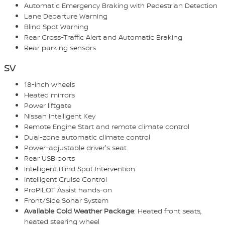
Automatic Emergency Braking with Pedestrian Detection
Lane Departure Warning
Blind Spot Warning
Rear Cross-Traffic Alert and Automatic Braking
Rear parking sensors
SV
18-inch wheels
Heated mirrors
Power liftgate
Nissan Intelligent Key
Remote Engine Start and remote climate control
Dual-zone automatic climate control
Power-adjustable driver's seat
Rear USB ports
Intelligent Blind Spot Intervention
Intelligent Cruise Control
ProPILOT Assist hands-on
Front/Side Sonar System
Available Cold Weather Package
: Heated front seats,
heated steering wheel