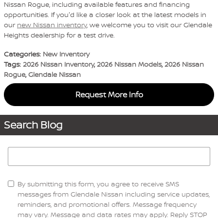
Nissan Rogue, including available features and financing
opportunities. If you'd like a closer look at the latest models in
our
new Nissan inventory
, we welcome you to visit our Glendale
Heights dealership for a test drive.
Categories
:
New Inventory
Tags
:
2026 Nissan Inventory
,
2026 Nissan Models
,
2026 Nissan
Rogue
,
Glendale Nissan
Request More Info
Search Blog
Search Blog
By submitting this form, you agree to receive SMS
messages from Glendale Nissan including service updates,
reminders, and promotional offers. Message frequency
may vary. Message and data rates may apply. Reply STOP