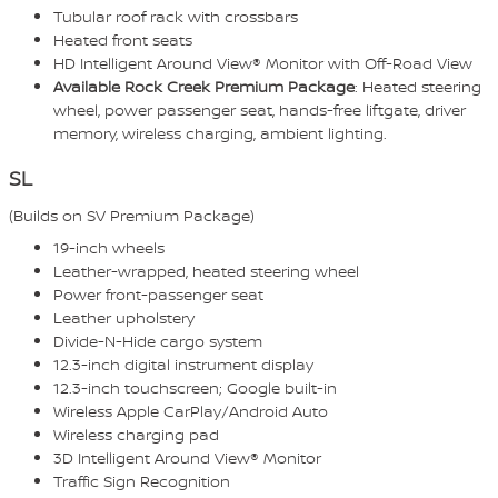
Tubular roof rack with crossbars
Heated front seats
HD Intelligent Around View® Monitor with Off-Road View
Available Rock Creek Premium Package
: Heated steering
wheel, power passenger seat, hands-free liftgate, driver
memory, wireless charging, ambient lighting.
SL
(Builds on SV Premium Package)
19-inch wheels
Leather-wrapped, heated steering wheel
Power front-passenger seat
Leather upholstery
Divide-N-Hide cargo system
12.3-inch digital instrument display
12.3-inch touchscreen; Google built-in
Wireless Apple CarPlay/Android Auto
Wireless charging pad
3D Intelligent Around View® Monitor
Traffic Sign Recognition