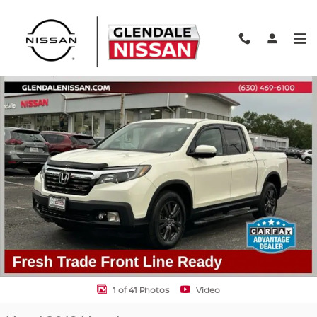
Skip to main content
Used 2019 Honda Ridgeline Sport Truck Photo 1 of 41
Shar
1 of 41 Photos
Video