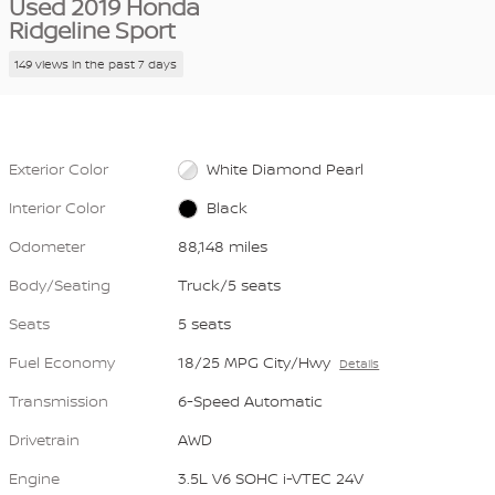
Used 2019 Honda
Ridgeline Sport
149 views in the past 7 days
Exterior Color
White Diamond Pearl
Interior Color
Black
Odometer
88,148 miles
Body/Seating
Truck/5 seats
Seats
5 seats
Fuel Economy
18/25 MPG City/Hwy
Details
Transmission
6-Speed Automatic
Drivetrain
AWD
Engine
3.5L V6 SOHC i-VTEC 24V