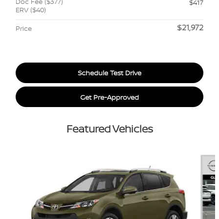
Doc Fee ($377)
$417
ERV ($40)
$21,972
Price
Schedule Test Drive
Get Pre-Approved
Featured Vehicles
Slide 1 of 6