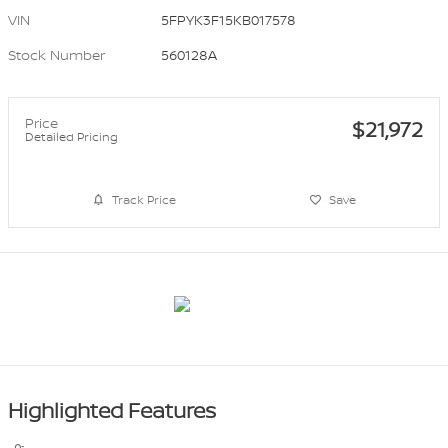
VIN
5FPYK3F15KB017578
Stock Number
560128A
Price
$21,972
Detailed Pricing
Track Price
Save
Highlighted Features