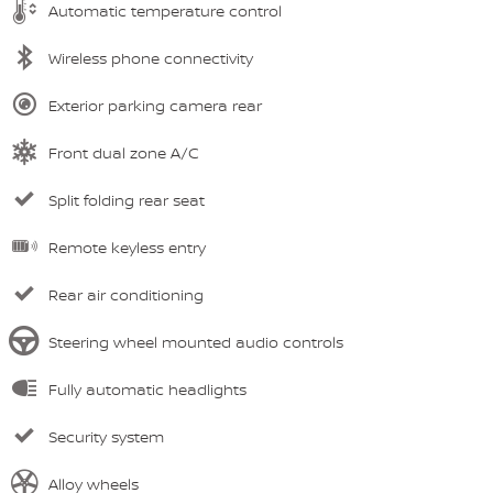
Automatic temperature control
Wireless phone connectivity
Exterior parking camera rear
Front dual zone A/C
Split folding rear seat
Remote keyless entry
Rear air conditioning
Steering wheel mounted audio controls
Fully automatic headlights
Security system
Alloy wheels