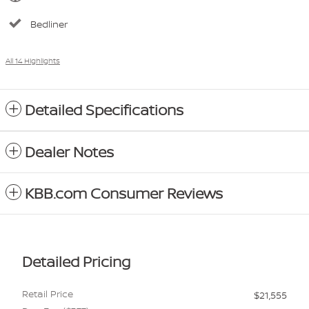
Bedliner
All 14 Highlights
Detailed Specifications
Dealer Notes
KBB.com Consumer Reviews
Detailed Pricing
Retail Price
$21,555