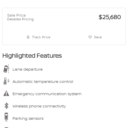
Sale Price
$25,680
Detailed Pricing
Track Price
Save
Highlighted Features
Lane departure
Automatic temperature control
Emergency communication system
Wireless phone connectivity
Parking sensors