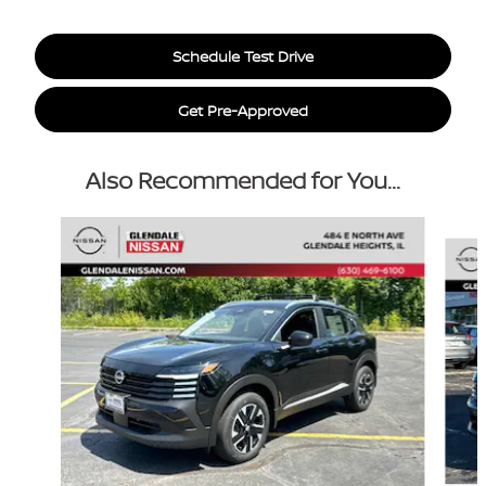
Schedule Test Drive
Get Pre-Approved
Also Recommended for You...
Slide 1 of 6