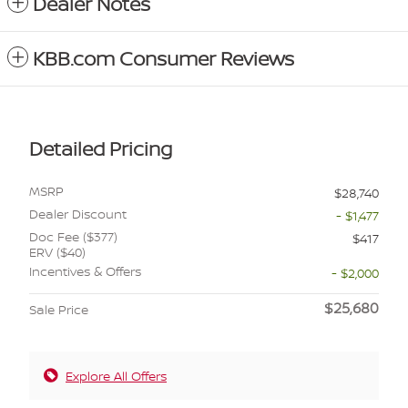
Dealer Notes
KBB.com Consumer Reviews
Detailed Pricing
MSRP
$28,740
Dealer Discount
- $1,477
Doc Fee ($377)
$417
ERV ($40)
Incentives & Offers
- $2,000
$25,680
Sale Price
Explore All Offers