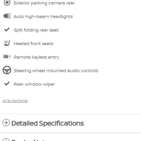
Exterior parking camera rear
Auto high-beam headlights
Split folding rear seat
Heated front seats
Remote keyless entry
Steering wheel mounted audio controls
Rear window wiper
All 18 Highlights
Detailed Specifications