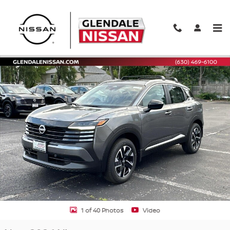
Skip to main content
New 2026 Nissan Kicks SV SV AWD Photo 1 of 40
Shar
1 of 40 Photos
Video