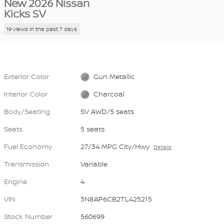
New 2026 Nissan
Kicks SV
19 views in the past 7 days
Exterior Color
Gun Metallic
Interior Color
Charcoal
Body/Seating
SV AWD/5 seats
Seats
5 seats
Fuel Economy
27/34 MPG City/Hwy
Details
Transmission
Variable
Engine
4
VIN
3N8AP6CB2TL425215
Stock Number
560699