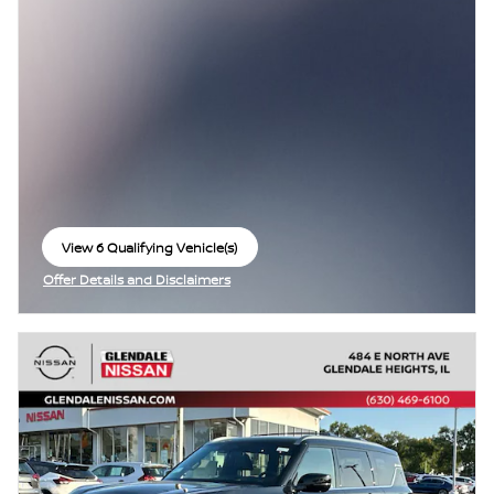
View 6 Qualifying Vehicle(s)
open in same tab
Offer Details and Disclaimers
Open Incentive Modal