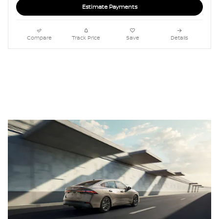
Estimate Payments
Compare
Track Price
Save
Details