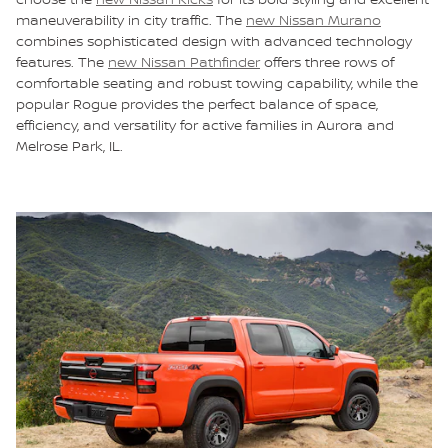
maneuverability in city traffic. The
new Nissan Murano
combines sophisticated design with advanced technology
features. The
new Nissan Pathfinder
offers three rows of
comfortable seating and robust towing capability, while the
popular Rogue provides the perfect balance of space,
efficiency, and versatility for active families in Aurora and
Melrose Park, IL.