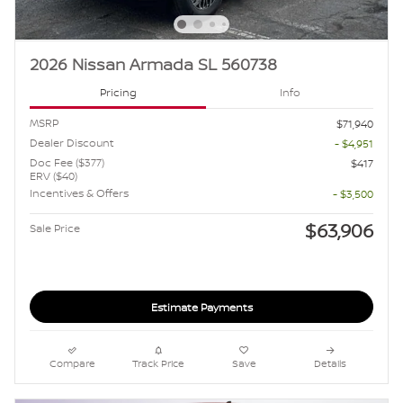
2026 Nissan Armada SL 560738
Pricing
Info
MSRP
$71,940
Dealer Discount
- $4,951
Doc Fee ($377)
$417
ERV ($40)
Incentives & Offers
- $3,500
$63,906
Sale Price
Estimate Payments
Compare
Track Price
Save
Details