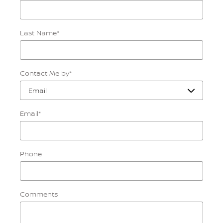
Last Name
*
Contact Me by
*
Email
*
Phone
Comments