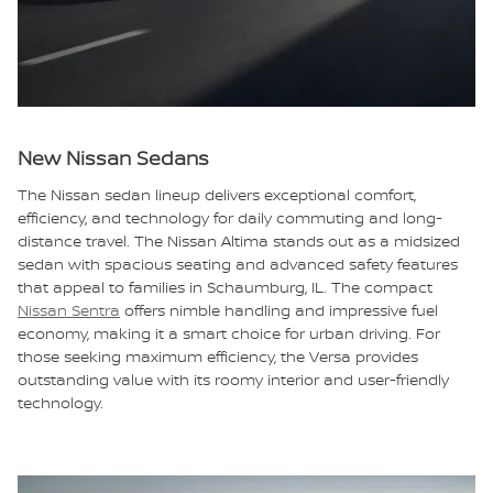
New Nissan Sedans
The Nissan sedan lineup delivers exceptional comfort,
efficiency, and technology for daily commuting and long-
distance travel. The Nissan Altima stands out as a midsized
sedan with spacious seating and advanced safety features
that appeal to families in Schaumburg, IL. The compact
Nissan Sentra
offers nimble handling and impressive fuel
economy, making it a smart choice for urban driving. For
those seeking maximum efficiency, the Versa provides
outstanding value with its roomy interior and user-friendly
technology.