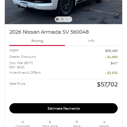
2026 Nissan Armada SV 560048
Pricing
Info
MSRP
$65,465
Dealer Discount
- $4,680
Doc Fee ($377)
$417
ERV ($40)
Incentives & Offers
- $3,500
$57,702
Sale Price
Estimate Payments
Compare
Track Price
Save
Details