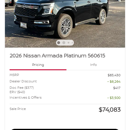
2026 Nissan Armada Platinum 560615
Pricing
Info
MSRP
$83,430
Dealer Discount
- $6,264
Doc Fee ($377)
$417
ERV ($40)
Incentives & Offers
- $3,500
$74,083
Sale Price