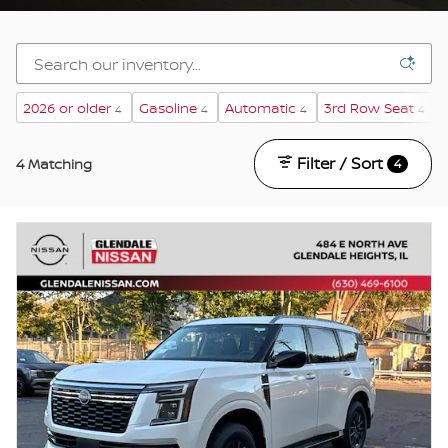
2026 or older
Gasoline
Automatic
3rd Row Seat
4
4
4
4
Filter / Sort
4 Matching
4