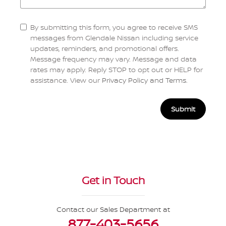
By submitting this form, you agree to receive SMS
messages from Glendale Nissan including service
updates, reminders, and promotional offers.
Message frequency may vary. Message and data
rates may apply. Reply STOP to opt out or HELP for
assistance. View our
Privacy Policy and Terms
.
Submit
Get in Touch
Contact our Sales Department at
877-403-5656