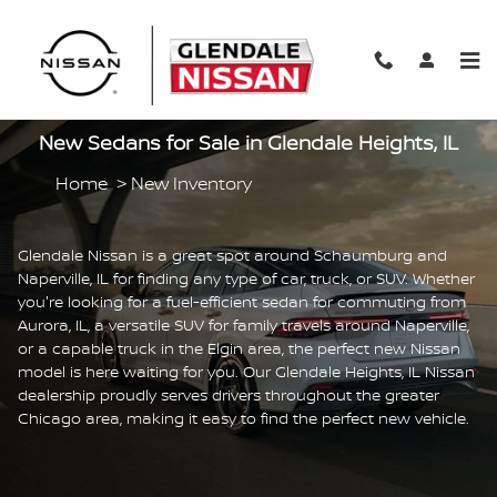
Skip to main content
New Sedans for Sale in Glendale Heights, IL
Home
>
New Inventory
Glendale Nissan is a great spot around Schaumburg and
Naperville, IL for finding any type of car, truck, or SUV. Whether
you're looking for a fuel-efficient sedan for commuting from
Aurora, IL, a versatile SUV for family travels around Naperville,
or a capable truck in the Elgin area, the perfect new Nissan
model is here waiting for you. Our Glendale Heights, IL Nissan
dealership proudly serves drivers throughout the greater
Chicago area, making it easy to find the perfect new vehicle.