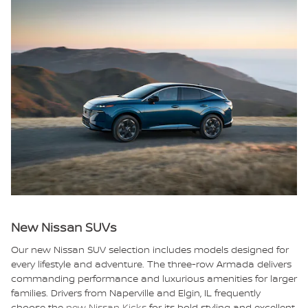
New Nissan SUVs
Our new Nissan SUV selection includes models designed for
every lifestyle and adventure. The three-row Armada delivers
commanding performance and luxurious amenities for larger
families. Drivers from Naperville and Elgin, IL frequently
choose the
new Nissan Kicks
for its bold styling and excellent