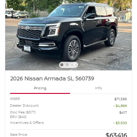
2026 Nissan Armada SL 560739
Pricing
Info
MSRP
$71,395
Dealer Discount
- $4,896
Doc Fee ($377)
$417
ERV ($40)
Incentives & Offers
- $3,500
$63,416
Sale Price