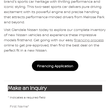
brand's sports car heritage with thrilling performance and
iconic styling. This two-seat sports car delivers pure driving
excitement with its powerful engine and precise handling
that attracts performance-minded drivers from Melrose Park
and beyond.
Visit Glendale Nissan today to explore our complete inventory
of new Nissan vehicles and experience these impressive
models firsthand. Get going with our easy
financing process
online to get pre-approved, then find the best deal on the
perfect fit in a new Nissan.
Financing Application
Make an Inquiry
* Indicates a required field
First Name
*