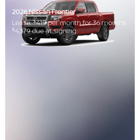
2026 Nissan Frontier
$
Lease:
419 per month for 36 months.
$
4,379 due at signing