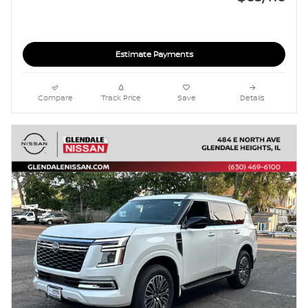
Estimate Payments
Compare
Track Price
Save
Details