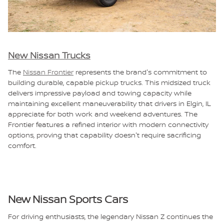
New Nissan Trucks
The
Nissan Frontier
represents the brand's commitment to
building durable, capable pickup trucks. This midsized truck
delivers impressive payload and towing capacity while
maintaining excellent maneuverability that drivers in Elgin, IL
appreciate for both work and weekend adventures. The
Frontier features a refined interior with modern connectivity
options, proving that capability doesn't require sacrificing
comfort.
New Nissan Sports Cars
For driving enthusiasts, the legendary Nissan Z continues the