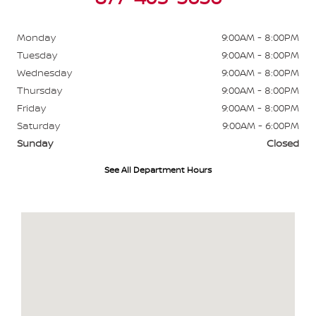
Monday
9:00AM - 8:00PM
Tuesday
9:00AM - 8:00PM
Wednesday
9:00AM - 8:00PM
Thursday
9:00AM - 8:00PM
Friday
9:00AM - 8:00PM
Saturday
9:00AM - 6:00PM
Sunday
Closed
See All Department Hours
Visit us at: 484 North Ave Glendale Heights, IL 60139-3412