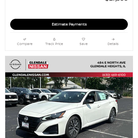
Estimate Payments
Compare
Track Price
Save
Details