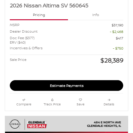
2026 Nissan Altima SV 560645
Pricing
Info
MSRP
$31,190
Dealer Discount
- $2,468
Doc Fee ($377)
$417
ERV ($40)
Incentives & Offers
- $750
$28,389
Sale Price
Estimate Payments
Compare
Track Price
Save
Details