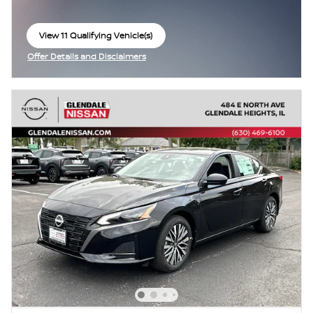
View 11 Qualifying Vehicle(s)
open in same tab
Offer Details and Disclaimers
Open Incentive Modal