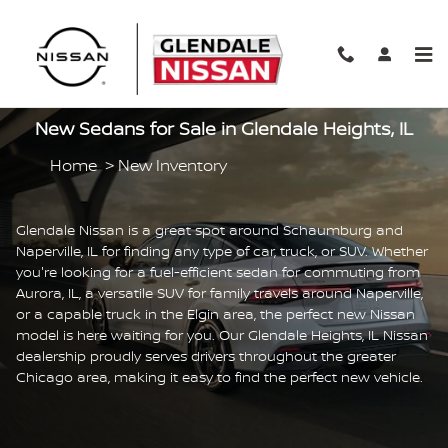
Skip to main content
New Sedans for Sale in Glendale Heights, IL
Home
>
New Inventory
Glendale Nissan is a great spot around Schaumburg and
Naperville, IL for finding any type of car, truck, or SUV. Whether
you're looking for a fuel-efficient sedan for commuting from
Aurora, IL, a versatile SUV for family travels around Naperville,
or a capable truck in the Elgin area, the perfect new Nissan
model is here waiting for you. Our Glendale Heights, IL Nissan
dealership proudly serves drivers throughout the greater
Chicago area, making it easy to find the perfect new vehicle.