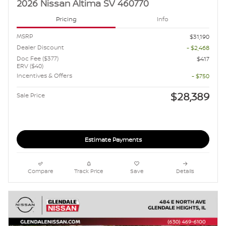
2026 Nissan Altima SV 460770
Pricing
Info
MSRP
$31,190
Dealer Discount
- $2,468
Doc Fee ($377)
$417
ERV ($40)
Incentives & Offers
- $750
$28,389
Sale Price
Estimate Payments
Compare
Track Price
Save
Details