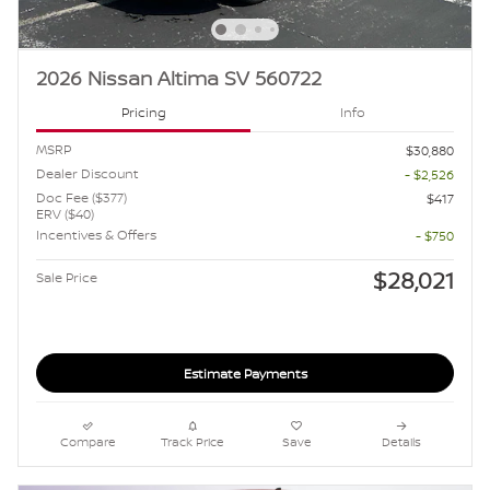
2026 Nissan Altima SV 560722
Pricing
Info
MSRP
$30,880
Dealer Discount
- $2,526
Doc Fee ($377)
$417
ERV ($40)
Incentives & Offers
- $750
$28,021
Sale Price
Estimate Payments
Compare
Track Price
Save
Details