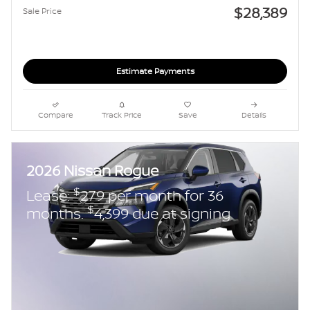
$28,389
Sale Price
Estimate Payments
Compare
Track Price
Save
Details
2026 Nissan Rogue
$
Lease:
279 per month for 36
$
months.
4,399 due at signing