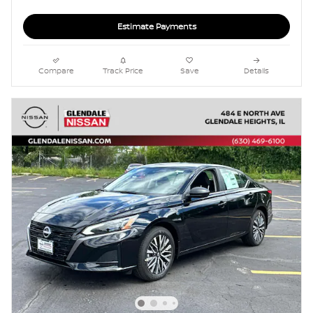
Estimate Payments
Compare
Track Price
Save
Details