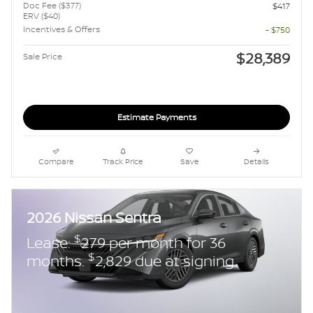
Doc Fee ($377)
$417
ERV ($40)
Incentives & Offers
- $750
$28,389
Sale Price
Estimate Payments
Compare
Track Price
Save
Details
2026 Nissan Sentra
$
Lease:
279 per month for 36
$
months.
2,829 due at signing