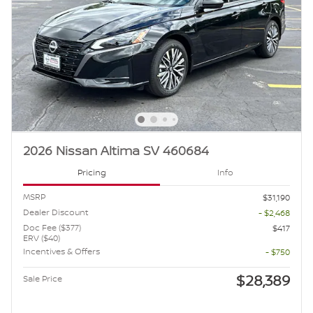
2026 Nissan Altima SV 460684
Pricing
Info
MSRP
$31,190
Dealer Discount
- $2,468
Doc Fee ($377)
$417
ERV ($40)
Incentives & Offers
- $750
$28,389
Sale Price