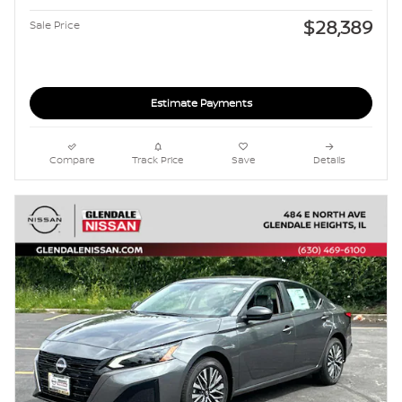
$28,389
Sale Price
Estimate Payments
Compare
Track Price
Save
Details