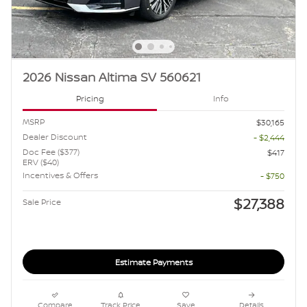
2026 Nissan Altima SV 560621
Pricing
Info
MSRP
$30,165
Dealer Discount
- $2,444
Doc Fee ($377)
$417
ERV ($40)
Incentives & Offers
- $750
$27,388
Sale Price
Estimate Payments
Compare
Track Price
Save
Details