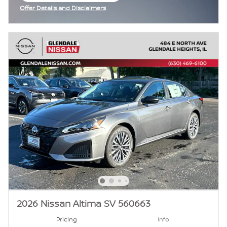
Offer Details and Disclaimers
Open Incentive Modal
2026 Nissan Altima SV 560663
Pricing
Info