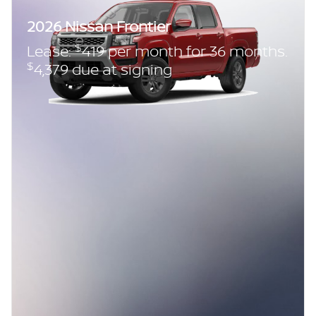
2026 Nissan Frontier
$
Lease:
419 per month for 36 months.
$
4,379 due at signing