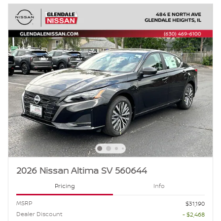
2026 Nissan Altima SV 560644
Pricing
Info
MSRP
$31,190
Dealer Discount
- $2,468