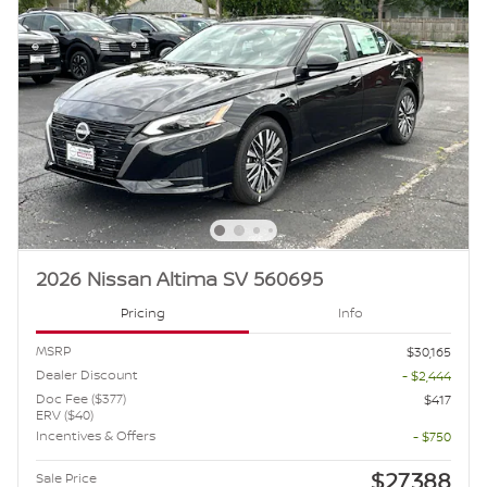
2026 Nissan Altima SV 560695
Pricing
Info
MSRP
$30,165
Dealer Discount
- $2,444
Doc Fee ($377)
$417
ERV ($40)
Incentives & Offers
- $750
$27,388
Sale Price