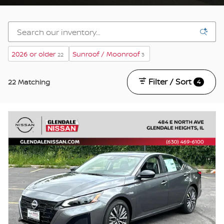
2026 or older
Sunroof / Moonroof
22
3
Filter / Sort
22 Matching
4