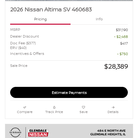
2026 Nissan Altima SV 460683
Pricing
Info
MSRP
$31,190
Dealer Discount
- $2,468
Doc Fee ($377)
$417
ERV ($40)
Incentives & Offers
- $750
$28,389
Sale Price
Estimate Payments
Compare
Track Price
Save
Details