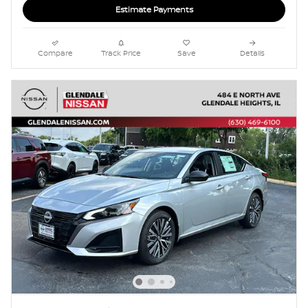
Estimate Payments
Compare
Track Price
Save
Details