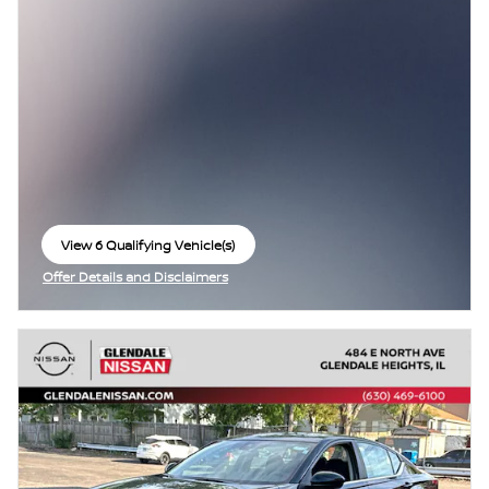
View 6 Qualifying Vehicle(s)
open in same tab
Offer Details and Disclaimers
Open Incentive Modal