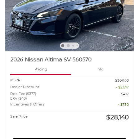
2026 Nissan Altima SV 560570
Pricing
Info
MSRP
$30,990
Dealer Discount
- $2,517
Doc Fee ($377)
$417
ERV ($40)
Incentives & Offers
- $750
$28,140
Sale Price