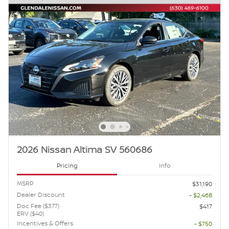
2026 Nissan Altima SV 560686
Pricing
Info
MSRP
$31,190
Dealer Discount
- $2,468
Doc Fee ($377)
$417
ERV ($40)
Incentives & Offers
- $750