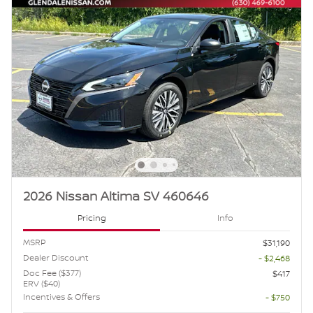
2026 Nissan Altima SV 460646
Pricing
Info
MSRP
$31,190
Dealer Discount
- $2,468
Doc Fee ($377)
$417
ERV ($40)
Incentives & Offers
- $750