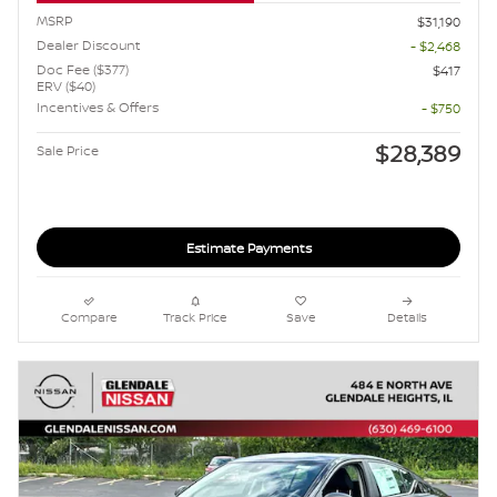
MSRP
$31,190
Dealer Discount
- $2,468
Doc Fee ($377)
$417
ERV ($40)
Incentives & Offers
- $750
$28,389
Sale Price
Estimate Payments
Compare
Track Price
Save
Details