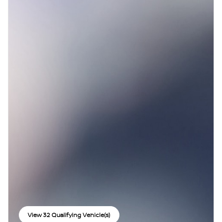
View 32 Qualifying Vehicle(s)
open in same tab