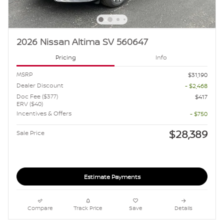
2026 Nissan Altima SV 560647
Pricing
Info
MSRP
$31,190
Dealer Discount
- $2,468
Doc Fee ($377)
$417
ERV ($40)
Incentives & Offers
- $750
$28,389
Sale Price
Estimate Payments
Compare
Track Price
Save
Details