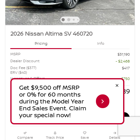
2026 Nissan Altima SV 460720
Pricing
Info
MSRP
$31,190
Dealer Discount
- $2,468
Doc Fee ($377)
$417
ERV ($40)
Incentives & Offers
- $750
$28,389
Sale Price
Estimate Payments
Compare
Track Price
Save
Details