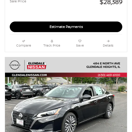
$28,389
Sale Price
Estimate Payments
Compare
Track Price
Save
Details