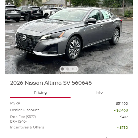
2026 Nissan Altima SV 560646
Pricing
Info
MSRP
$31,190
Dealer Discount
- $2,468
Doc Fee ($377)
$417
ERV ($40)
Incentives & Offers
- $750