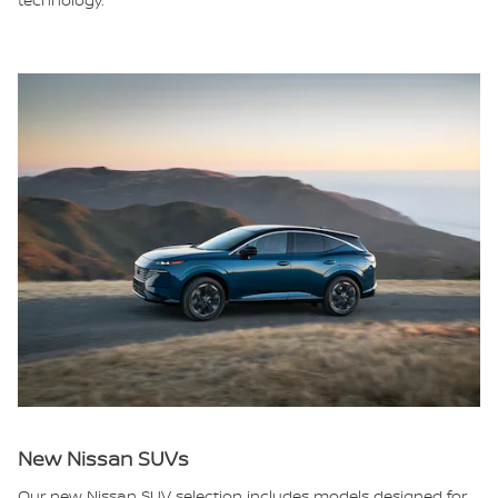
New Nissan SUVs
Our new Nissan SUV selection includes models designed for