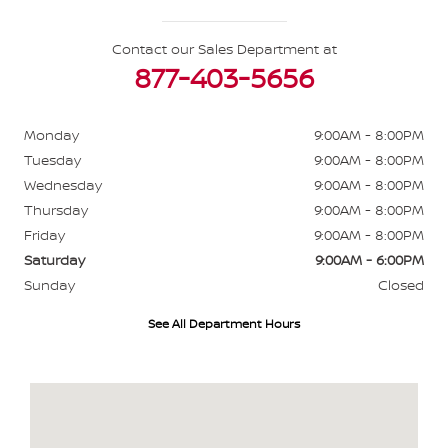
Contact our Sales Department at
877-403-5656
Monday
9:00AM - 8:00PM
Tuesday
9:00AM - 8:00PM
Wednesday
9:00AM - 8:00PM
Thursday
9:00AM - 8:00PM
Friday
9:00AM - 8:00PM
Saturday
9:00AM - 6:00PM
Sunday
Closed
See All Department Hours
Visit us at: 484 North Ave Glendale Heights, IL 60139-3412