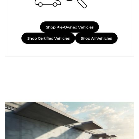
Shop Pre-Owned Vehicles
Shop Certified Vehicles
Shop All Vehicles