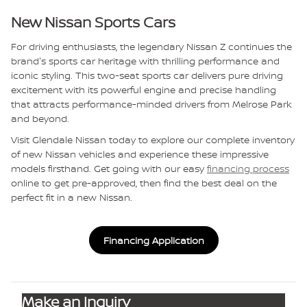
New Nissan Sports Cars
For driving enthusiasts, the legendary Nissan Z continues the
brand's sports car heritage with thrilling performance and
iconic styling. This two-seat sports car delivers pure driving
excitement with its powerful engine and precise handling
that attracts performance-minded drivers from Melrose Park
and beyond.
Visit Glendale Nissan today to explore our complete inventory
of new Nissan vehicles and experience these impressive
models firsthand. Get going with our easy
financing process
online to get pre-approved, then find the best deal on the
perfect fit in a new Nissan.
Financing Application
Make an Inquiry