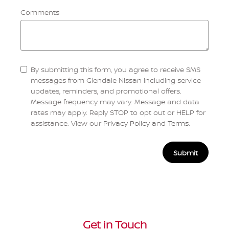
Comments
By submitting this form, you agree to receive SMS
messages from Glendale Nissan including service
updates, reminders, and promotional offers.
Message frequency may vary. Message and data
rates may apply. Reply STOP to opt out or HELP for
assistance. View our
Privacy Policy and Terms
.
Submit
Get in Touch